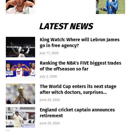
LATEST NEWS
King Watch: Where will Lebron James
go in free agency?
July 17, 2026
Ranking the NBA’s FIVE biggest trades
of the offseason so far
July 2, 2026
The World Cup enters its next stage
after witch doctors, surprises...
June 29, 2026
England cricket captain announces
retirement
June 29, 2026