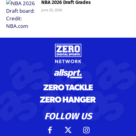
NBA 2026 Draft Grades
June 25, 2026
FOLLOW US