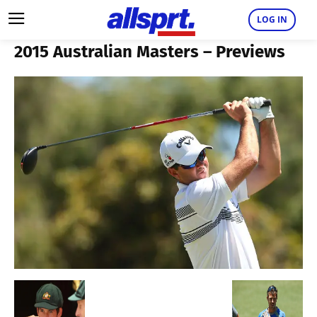
LOG IN
2015 Australian Masters – Previews