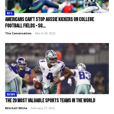
NFL
Americans can’t stop Aussie kickers on college
football fields – so...
The Conversation
-
March 20, 2025
NEWS
The 20 most valuable sports teams in the world
Mitchell White
-
February 27, 2025