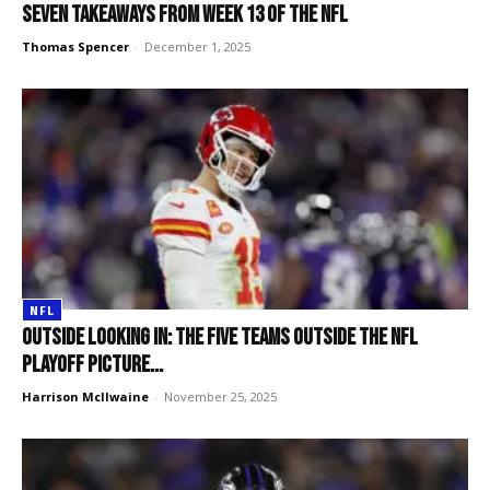
Seven takeaways from Week 13 of the NFL
Thomas Spencer
-
December 1, 2025
NFL
Outside looking in: The five teams outside the NFL
Playoff picture...
Harrison McIlwaine
-
November 25, 2025