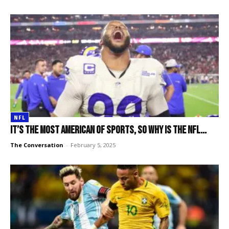
NFL
It’s the most American of sports, so why is the NFL...
The Conversation
-
February 5, 2025