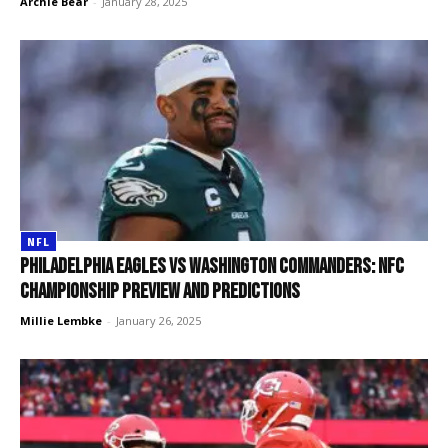
Archie Bear
-
January 28, 2025
NFL
Philadelphia Eagles vs Washington Commanders: NFC
Championship preview and predictions
Millie Lembke
-
January 26, 2025