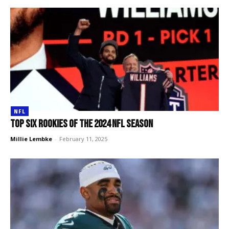
NFL
Top SIX rookies of the 2024 NFL season
Millie Lembke
-
February 11, 2025