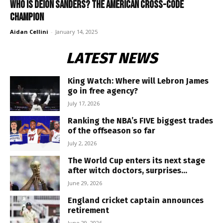
Who is Deion Sanders? The American cross-code
champion
Aidan Cellini
-
January 14, 2025
LATEST NEWS
King Watch: Where will Lebron James
go in free agency?
July 17, 2026
Ranking the NBA’s FIVE biggest trades
of the offseason so far
July 2, 2026
The World Cup enters its next stage
after witch doctors, surprises...
June 29, 2026
England cricket captain announces
retirement
June 29, 2026