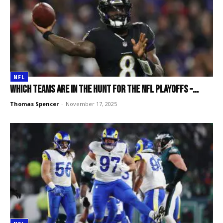
NFL
Which teams are in the hunt for the NFL playoffs –...
Thomas Spencer
-
November 17, 2025