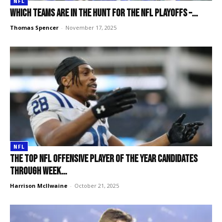
NFL
Which teams are in the hunt for the NFL playoffs –...
Thomas Spencer
-
November 17, 2025
NFL
The top NFL Offensive Player of the Year candidates
through Week...
Harrison McIlwaine
-
October 21, 2025