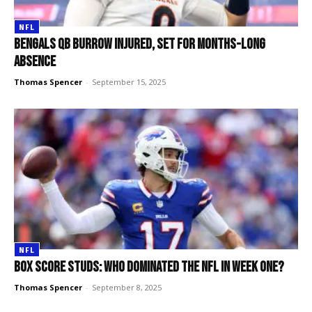
NFL
Bengals QB Burrow injured, set for months-long
absence
Thomas Spencer
-
September 15, 2025
NFL
Box score studs: Who dominated the NFL in week one?
Thomas Spencer
-
September 8, 2025