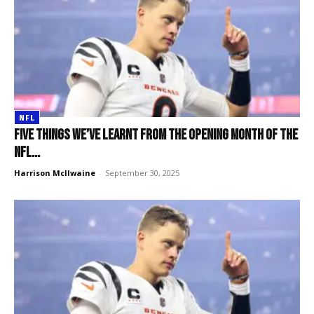
NFL
Five things we’ve learnt from the opening month of the
NFL...
Harrison McIlwaine
-
September 30, 2025