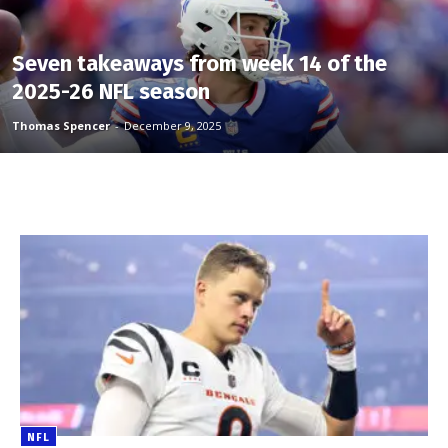
Seven takeaways from week 14 of the
2025-26 NFL season
Thomas Spencer
-
December 9, 2025
NFL