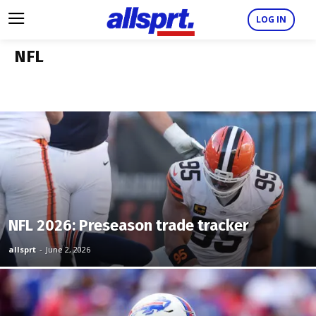
LOG IN
NFL
NFL 2026: Preseason trade tracker
allsprt
-
June 2, 2026