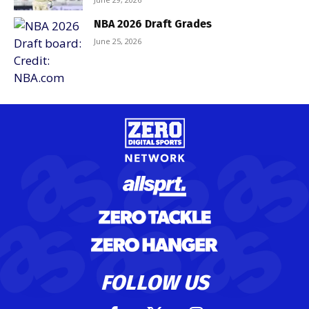
NBA 2026 Draft Grades
June 25, 2026
FOLLOW US