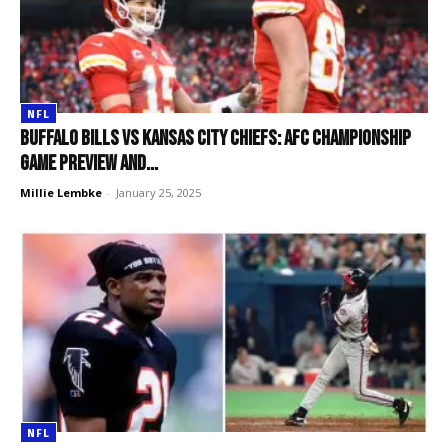
NFL
Buffalo Bills vs Kansas City Chiefs: AFC Championship
Game preview and...
Millie Lembke
-
January 25, 2025
NFL