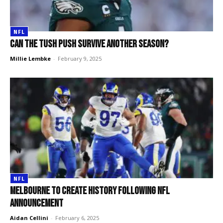
NFL
Can the Tush Push survive another season?
Millie Lembke
-
February 9, 2025
NFL
Melbourne to create history following NFL
announcement
Aidan Cellini
-
February 6, 2025