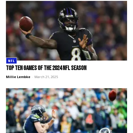
NFL
Top TEN games of the 2024 NFL season
Millie Lembke
-
March 21, 2025