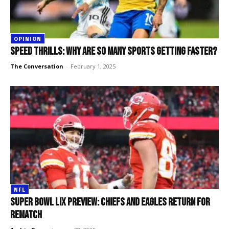
OPINION
Speed thrills: why are so many sports getting faster?
The Conversation
-
February 1, 2025
NFL
Super Bowl LIX Preview: Chiefs and Eagles return for
rematch