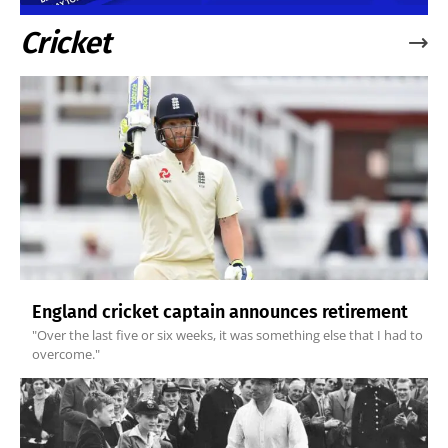
Cricket
England cricket captain announces retirement
"Over the last five or six weeks, it was something else that I had to
overcome."