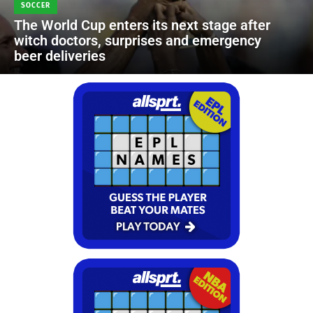
SOCCER
The World Cup enters its next stage after
witch doctors, surprises and emergency
beer deliveries