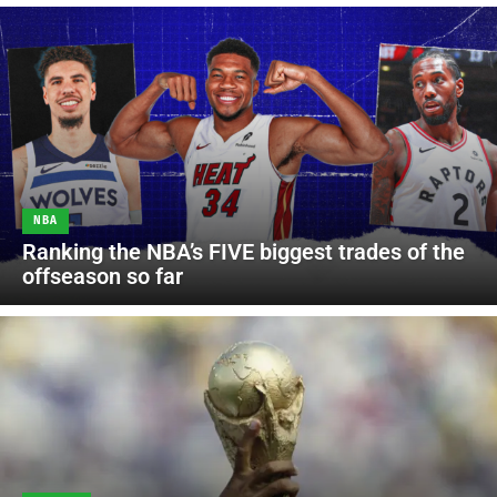
NBA
Ranking the NBA’s FIVE biggest trades of the
offseason so far