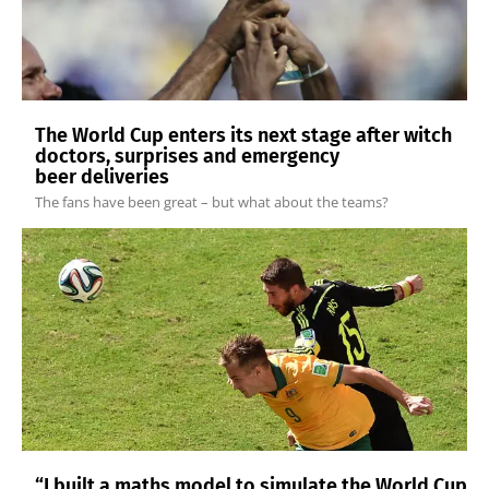
The World Cup enters its next stage after witch
doctors, surprises and emergency
beer deliveries
The fans have been great – but what about the teams?
“I built a maths model to simulate the World Cup