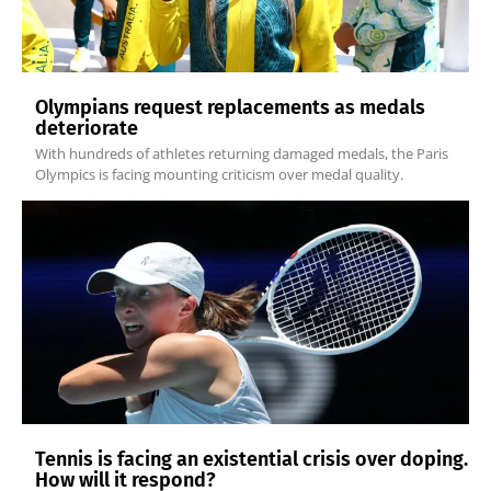
Olympians request replacements as medals
deteriorate
With hundreds of athletes returning damaged medals, the Paris
Olympics is facing mounting criticism over medal quality.
Tennis is facing an existential crisis over doping.
How will it respond?