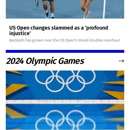
US Open changes slammed as a ‘profound
injustice’
Backlash has grown over the US Open’s mixed doubles overhaul.
2024 Olympic Games