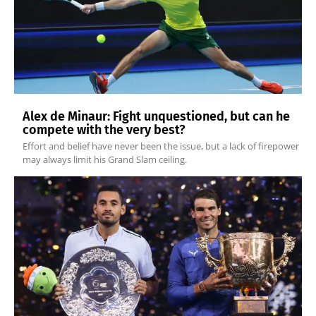
Alex de Minaur: Fight unquestioned, but can he
compete with the very best?
Effort and belief have never been the issue, but a lack of firepower
may always limit his Grand Slam ceiling.