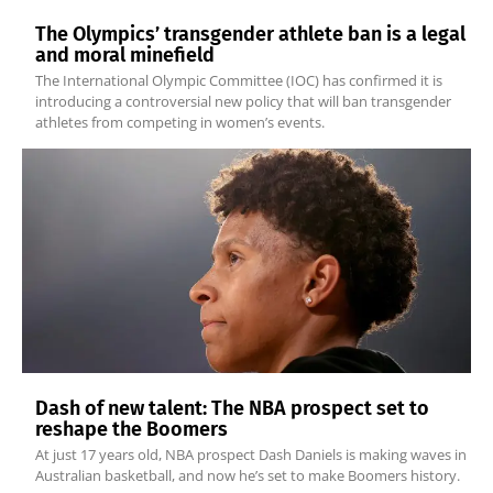
The Olympics’ transgender athlete ban is a legal
and moral minefield
The International Olympic Committee (IOC) has confirmed it is
introducing a controversial new policy that will ban transgender
athletes from competing in women’s events.
Dash of new talent: The NBA prospect set to
reshape the Boomers
At just 17 years old, NBA prospect Dash Daniels is making waves in
Australian basketball, and now he’s set to make Boomers history.