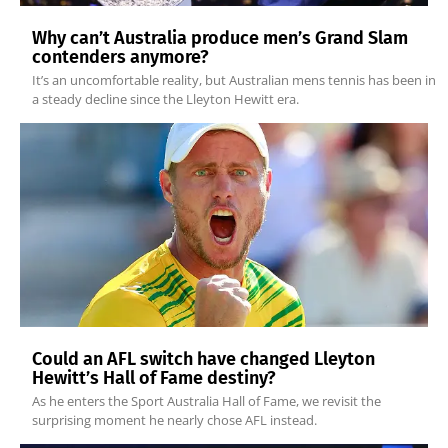
Why can’t Australia produce men’s Grand Slam
contenders anymore?
It’s an uncomfortable reality, but Australian mens tennis has been in
a steady decline since the Lleyton Hewitt era.
Could an AFL switch have changed Lleyton
Hewitt’s Hall of Fame destiny?
As he enters the Sport Australia Hall of Fame, we revisit the
surprising moment he nearly chose AFL instead.