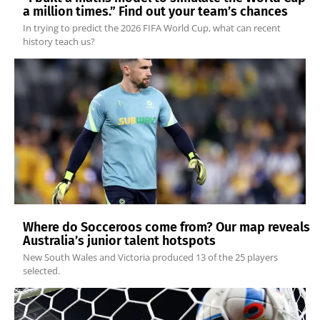
a million times.” Find out your team’s chances
In trying to predict the 2026 FIFA World Cup, what can recent
history teach us?
Where do Socceroos come from? Our map reveals
Australia’s junior talent hotspots
New South Wales and Victoria produced 13 of the 25 players
selected.