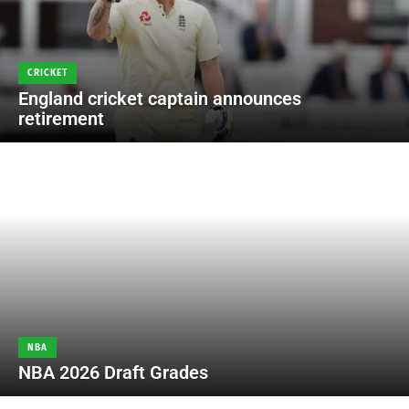
CRICKET
England cricket captain announces
retirement
NBA
NBA 2026 Draft Grades