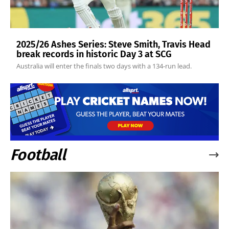
2025/26 Ashes Series: Steve Smith, Travis Head
break records in historic Day 3 at SCG
Australia will enter the finals two days with a 134-run lead.
Football