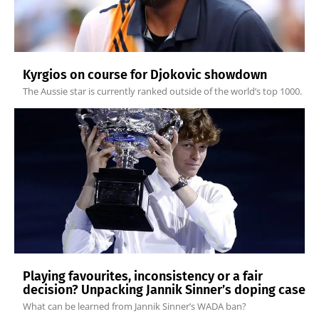
Kyrgios on course for Djokovic showdown
The Aussie star is currently ranked outside of the world’s top 1000.
Playing favourites, inconsistency or a fair
decision? Unpacking Jannik Sinner’s doping case
What can be learned from Jannik Sinner’s WADA ban?