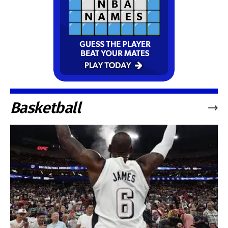
Basketball