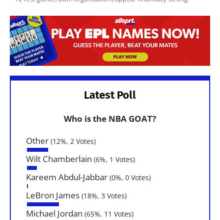
Latest Poll
Who is the NBA GOAT?
Other
(12%, 2 Votes)
Wilt Chamberlain
(6%, 1 Votes)
Kareem Abdul-Jabbar
(0%, 0 Votes)
LeBron James
(18%, 3 Votes)
Michael Jordan
(65%, 11 Votes)