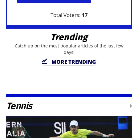
Total Voters:
17
Trending
Catch up on the most popular articles of the last few
days!
MORE TRENDING
Tennis