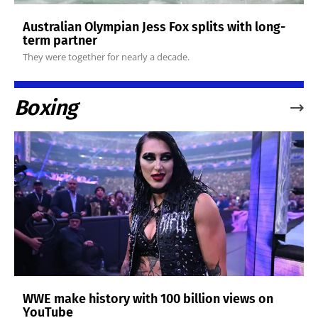
Australian Olympian Jess Fox splits with long-
term partner
They were together for nearly a decade.
Boxing
WWE make history with 100 billion views on
YouTube