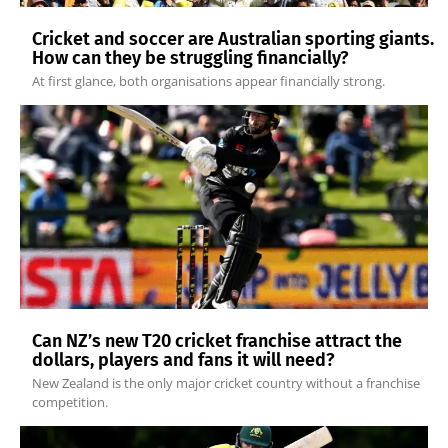
Cricket and soccer are Australian sporting giants.
How can they be struggling financially?
At first glance, both organisations appear financially strong.
Can NZ’s new T20 cricket franchise attract the
dollars, players and fans it will need?
New Zealand is the only major cricket country without a franchise
competition.