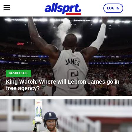
LOG IN
BASKETBALL
King Watch: Where will Lebron James go in
free agency?