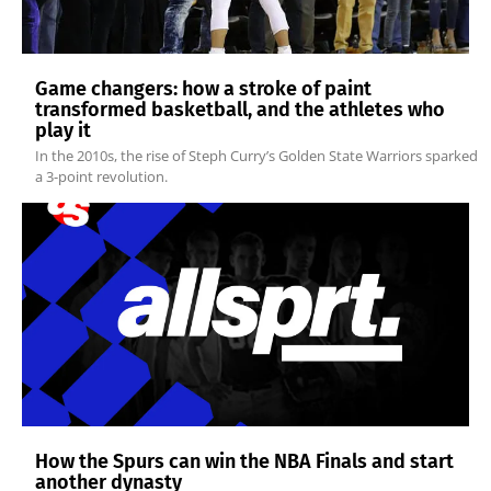
Game changers: how a stroke of paint
transformed basketball, and the athletes who
play it
In the 2010s, the rise of Steph Curry’s Golden State Warriors sparked
a 3-point revolution.
How the Spurs can win the NBA Finals and start
another dynasty