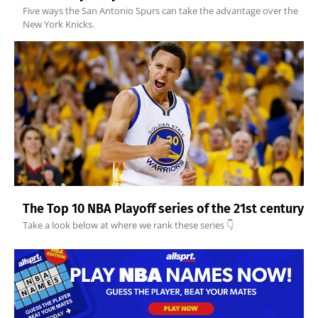
Five ways the San Antonio Spurs can take the advantage over the
New York Knicks.
The Top 10 NBA Playoff series of the 21st century
Take a look below at where we rank these series 👇