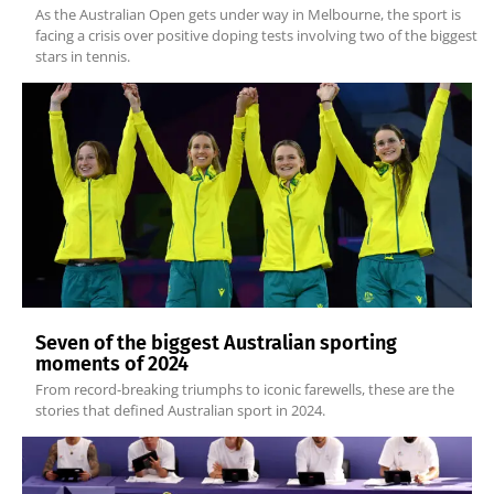
As the Australian Open gets under way in Melbourne, the sport is
facing a crisis over positive doping tests involving two of the biggest
stars in tennis.
Seven of the biggest Australian sporting
moments of 2024
From record-breaking triumphs to iconic farewells, these are the
stories that defined Australian sport in 2024.