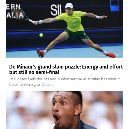
De Minaur’s grand slam puzzle: Energy and effort
but still no semi-final
The losses fuels doubts about whether the Australian has what it
takes to win a grand slam.