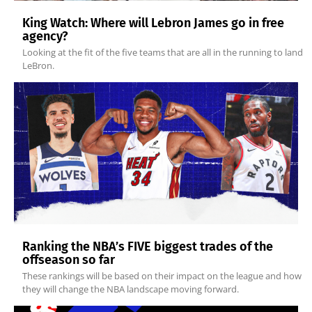
King Watch: Where will Lebron James go in free
agency?
Looking at the fit of the five teams that are all in the running to land
LeBron.
Ranking the NBA’s FIVE biggest trades of the
offseason so far
These rankings will be based on their impact on the league and how
they will change the NBA landscape moving forward.