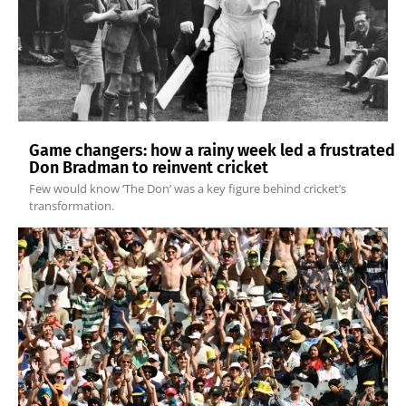
Game changers: how a rainy week led a frustrated
Don Bradman to reinvent cricket
Few would know ‘The Don’ was a key figure behind cricket’s
transformation.