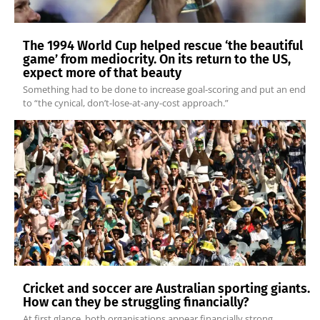
The 1994 World Cup helped rescue ‘the beautiful
game’ from mediocrity. On its return to the US,
expect more of that beauty
Something had to be done to increase goal-scoring and put an end
to “the cynical, don’t-lose-at-any-cost approach.”
Cricket and soccer are Australian sporting giants.
How can they be struggling financially?
At first glance, both organisations appear financially strong.