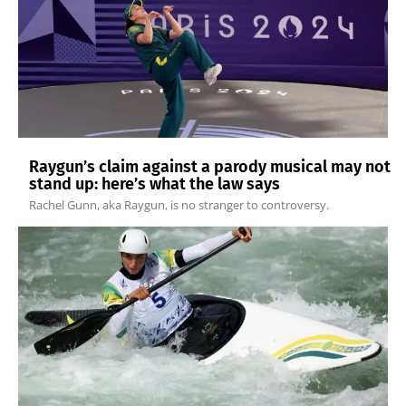
Raygun’s claim against a parody musical may not
stand up: here’s what the law says
Rachel Gunn, aka Raygun, is no stranger to controversy.