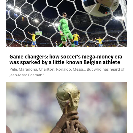
Game changers: how soccer’s mega‑money era
was sparked by a little‑known Belgian athlete
Pelé, Maradona, Charlton, Ronaldo, Messi… But who has heard of
Jean-Marc Bosman?