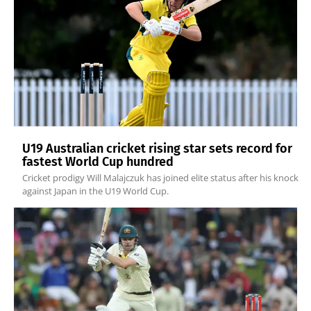
U19 Australian cricket rising star sets record for
fastest World Cup hundred
Cricket prodigy Will Malajczuk has joined elite status after his knock
against Japan in the U19 World Cup.