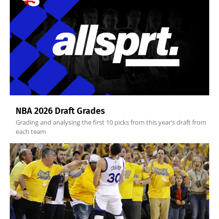
NBA 2026 Draft Grades
Grading and analysing the first 10 picks from this year’s draft from
each team