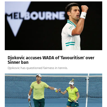
Djokovic accuses WADA of ‘favouritism’ over
Sinner ban
Djokovic has questioned fairness in tennis.