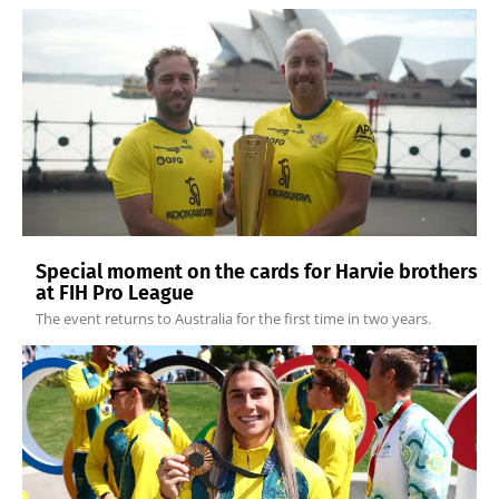
Special moment on the cards for Harvie brothers
at FIH Pro League
The event returns to Australia for the first time in two years.