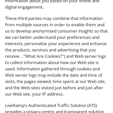
information about you based on your online and
digital engagement.
These third parties may combine that information
from multiple sources in order to enable them and
us to develop anonymised consumer insights so that
we can better understand your preferences and
interests, personalise your experience and enhance
the products, services and advertising that you
receive. , "What Are Cookies?") and Web server logs
to collect information about how our Web site is
used. Information gathered through cookies and
Web server logs may include the date and time of
visits, the pages viewed, time spent at our Web site,
and the Web sites visited just before and just after
our Web site, your IP address.
LiveRamp’s Authenticated Traffic Solution (ATS)
provides a privacy-centric and transparent solution