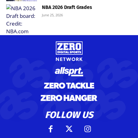
NBA 2026 Draft Grades
June 25, 2026
FOLLOW US