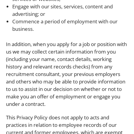
Engage with our sites, services, content and
advertising; or
Commence a period of employment with our
business.
In addition, when you apply for a job or position with
us we may collect certain information from you
(including your name, contact details, working
history and relevant records checks) from any
recruitment consultant, your previous employers
and others who may be able to provide information
to us to assist in our decision on whether or not to
make you an offer of employment or engage you
under a contract.
This Privacy Policy does not apply to acts and
practices in relation to employee records of our
current and former employees, which are exempt