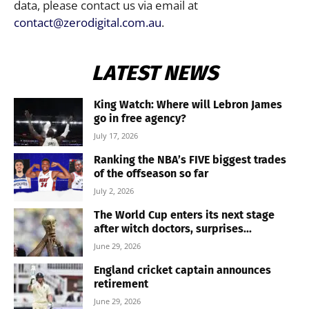
data, please contact us via email at
contact@zerodigital.com.au
.
LATEST NEWS
King Watch: Where will Lebron James
go in free agency?
July 17, 2026
Ranking the NBA’s FIVE biggest trades
of the offseason so far
July 2, 2026
The World Cup enters its next stage
after witch doctors, surprises...
June 29, 2026
England cricket captain announces
retirement
June 29, 2026