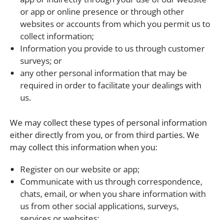
or app or online presence or through other
websites or accounts from which you permit us to
collect information;
Information you provide to us through customer
surveys; or
any other personal information that may be
required in order to facilitate your dealings with
us.
We may collect these types of personal information
either directly from you, or from third parties. We
may collect this information when you:
Register on our website or app;
Communicate with us through correspondence,
chats, email, or when you share information with
us from other social applications, surveys,
services or websites;