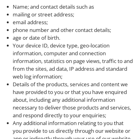
Name; and contact details such as
mailing or street address;
email address;
phone number and other contact details;
age or date of birth.
Your device ID, device type, geo-location
information, computer and connection
information, statistics on page views, traffic to and
from the sites, ad data, IP address and standard
web log information;
Details of the products, services and content we
have provided to you or that you have enquired
about, including any additional information
necessary to deliver those products and services,
and respond directly to your enquiries;
Any additional information relating to you that
you provide to us directly through our website or
app or indirectly through your use of our website