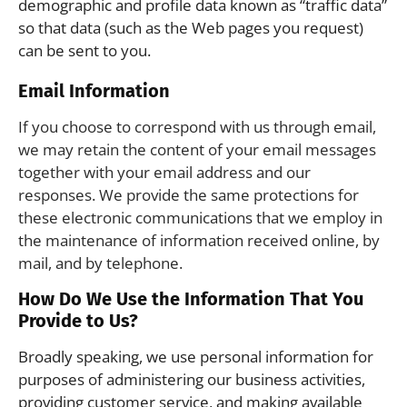
demographic and profile data known as “traffic data”
so that data (such as the Web pages you request)
can be sent to you.
Email Information
If you choose to correspond with us through email,
we may retain the content of your email messages
together with your email address and our
responses. We provide the same protections for
these electronic communications that we employ in
the maintenance of information received online, by
mail, and by telephone.
How Do We Use the Information That You
Provide to Us?
Broadly speaking, we use personal information for
purposes of administering our business activities,
providing customer service, and making available