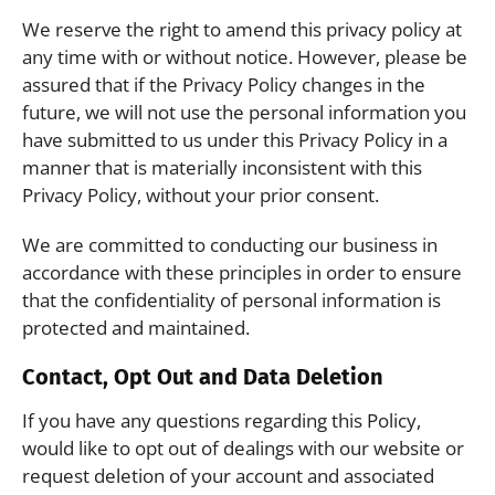
We reserve the right to amend this privacy policy at
any time with or without notice. However, please be
assured that if the Privacy Policy changes in the
future, we will not use the personal information you
have submitted to us under this Privacy Policy in a
manner that is materially inconsistent with this
Privacy Policy, without your prior consent.
We are committed to conducting our business in
accordance with these principles in order to ensure
that the confidentiality of personal information is
protected and maintained.
Contact, Opt Out and Data Deletion
If you have any questions regarding this Policy,
would like to opt out of dealings with our website or
request deletion of your account and associated