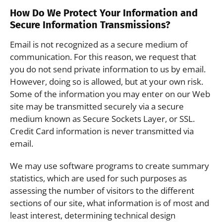
How Do We Protect Your Information and
Secure Information Transmissions?
Email is not recognized as a secure medium of
communication. For this reason, we request that
you do not send private information to us by email.
However, doing so is allowed, but at your own risk.
Some of the information you may enter on our Web
site may be transmitted securely via a secure
medium known as Secure Sockets Layer, or SSL.
Credit Card information is never transmitted via
email.
We may use software programs to create summary
statistics, which are used for such purposes as
assessing the number of visitors to the different
sections of our site, what information is of most and
least interest, determining technical design