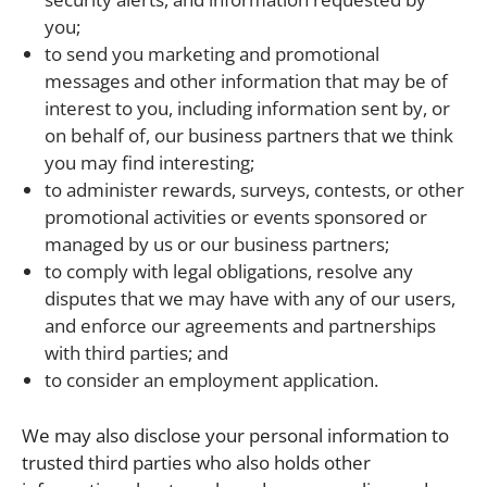
you;
to send you marketing and promotional
messages and other information that may be of
interest to you, including information sent by, or
on behalf of, our business partners that we think
you may find interesting;
to administer rewards, surveys, contests, or other
promotional activities or events sponsored or
managed by us or our business partners;
to comply with legal obligations, resolve any
disputes that we may have with any of our users,
and enforce our agreements and partnerships
with third parties; and
to consider an employment application.
We may also disclose your personal information to
trusted third parties who also holds other