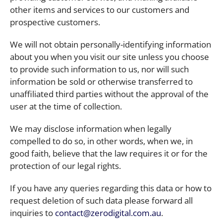
other items and services to our customers and
prospective customers.
We will not obtain personally-identifying information
about you when you visit our site unless you choose
to provide such information to us, nor will such
information be sold or otherwise transferred to
unaffiliated third parties without the approval of the
user at the time of collection.
We may disclose information when legally
compelled to do so, in other words, when we, in
good faith, believe that the law requires it or for the
protection of our legal rights.
If you have any queries regarding this data or how to
request deletion of such data please forward all
inquiries to
contact@zerodigital.com.au
.