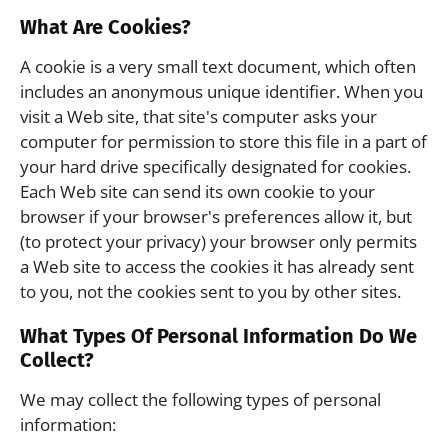
What Are Cookies?
A cookie is a very small text document, which often
includes an anonymous unique identifier. When you
visit a Web site, that site's computer asks your
computer for permission to store this file in a part of
your hard drive specifically designated for cookies.
Each Web site can send its own cookie to your
browser if your browser's preferences allow it, but
(to protect your privacy) your browser only permits
a Web site to access the cookies it has already sent
to you, not the cookies sent to you by other sites.
What Types Of Personal Information Do We
Collect?
We may collect the following types of personal
information: