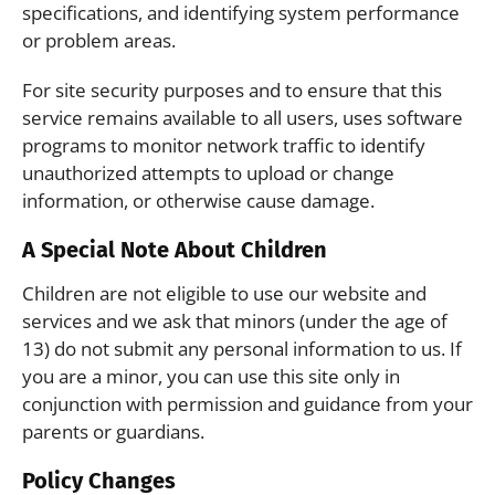
specifications, and identifying system performance
or problem areas.
For site security purposes and to ensure that this
service remains available to all users, uses software
programs to monitor network traffic to identify
unauthorized attempts to upload or change
information, or otherwise cause damage.
A Special Note About Children
Children are not eligible to use our website and
services and we ask that minors (under the age of
13) do not submit any personal information to us. If
you are a minor, you can use this site only in
conjunction with permission and guidance from your
parents or guardians.
Policy Changes