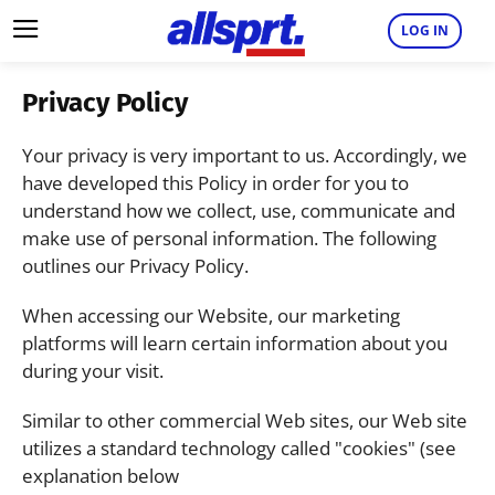
LOG IN
Privacy Policy
Your privacy is very important to us. Accordingly, we
have developed this Policy in order for you to
understand how we collect, use, communicate and
make use of personal information. The following
outlines our Privacy Policy.
When accessing our Website, our marketing
platforms will learn certain information about you
during your visit.
Similar to other commercial Web sites, our Web site
utilizes a standard technology called "cookies" (see
explanation below