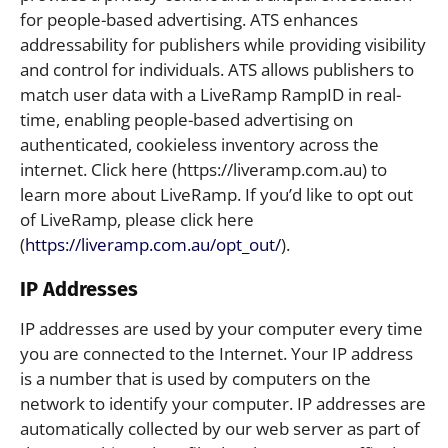
for people-based advertising. ATS enhances
addressability for publishers while providing visibility
and control for individuals. ATS allows publishers to
match user data with a LiveRamp RampID in real-
time, enabling people-based advertising on
authenticated, cookieless inventory across the
internet. Click here (https://liveramp.com.au) to
learn more about LiveRamp. If you’d like to opt out
of LiveRamp, please click here
(
https://liveramp.com.au/opt_out/
).
IP Addresses
IP addresses are used by your computer every time
you are connected to the Internet. Your IP address
is a number that is used by computers on the
network to identify your computer. IP addresses are
automatically collected by our web server as part of