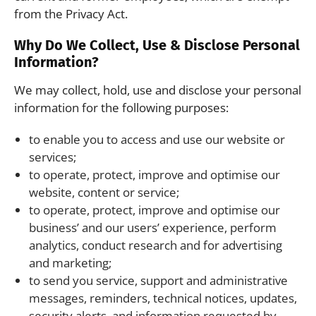
from the Privacy Act.
Why Do We Collect, Use & Disclose Personal
Information?
We may collect, hold, use and disclose your personal
information for the following purposes:
to enable you to access and use our website or
services;
to operate, protect, improve and optimise our
website, content or service;
to operate, protect, improve and optimise our
business’ and our users’ experience, perform
analytics, conduct research and for advertising
and marketing;
to send you service, support and administrative
messages, reminders, technical notices, updates,
security alerts, and information requested by