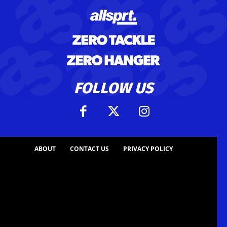
FOLLOW US
ABOUT
CONTACT US
PRIVACY POLICY