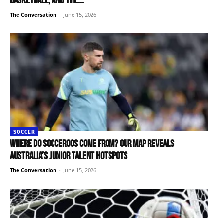
basketball, and the...
The Conversation
-
June 15, 2026
SOCCER
Where do Socceroos come from? Our map reveals
Australia’s junior talent hotspots
The Conversation
-
June 15, 2026