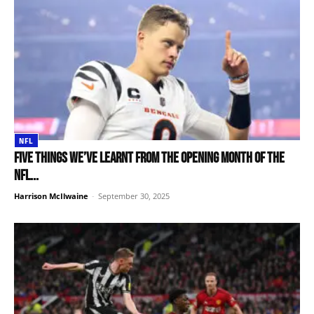
NFL
Five things we’ve learnt from the opening month of the
NFL...
Harrison McIlwaine
-
September 30, 2025