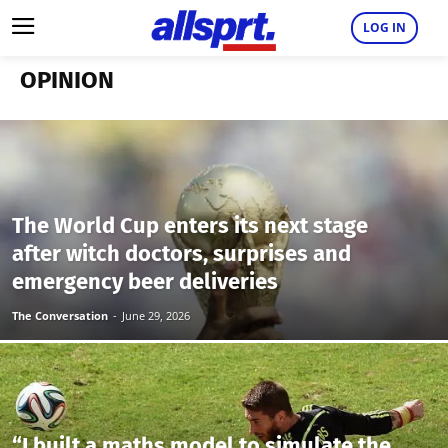
LOG IN
OPINION
The World Cup enters its next stage
after witch doctors, surprises and
emergency beer deliveries
The Conversation
-
June 29, 2026
“I built a maths model to simulate the