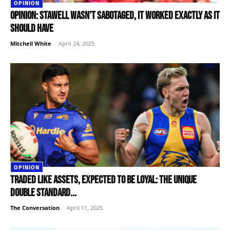
OPINION
OPINION: Stawell wasn’t sabotaged, it worked exactly as it
should have
Mitchell White
-
April 24, 2025
OPINION
Traded like assets, expected to be loyal: the unique
double standard...
The Conversation
-
April 11, 2025