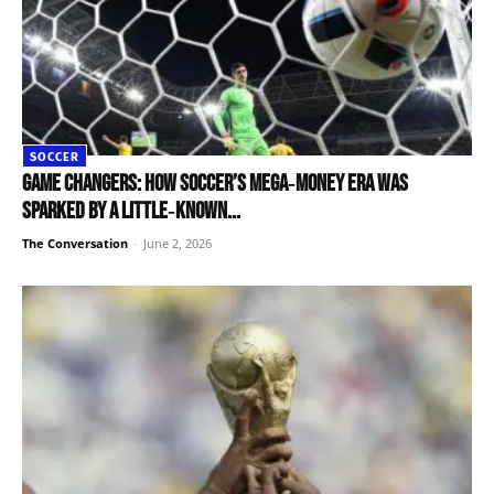
SOCCER
Game changers: how soccer’s mega‑money era was
sparked by a little‑known...
The Conversation
-
June 2, 2026