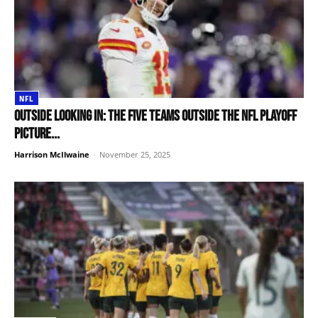
NFL
Outside looking in: The five teams outside the NFL Playoff
picture...
Harrison McIlwaine
-
November 25, 2025