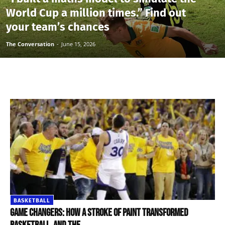
World Cup a million times.” Find out
your team’s chances
The Conversation
-
June 15, 2026
BASKETBALL
Game changers: how a stroke of paint transformed