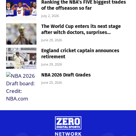
Ranking the NBA’s FIVE biggest trades
of the offseason so far
July 2, 2026
The World Cup enters its next stage
after witch doctors, surprises...
June 29, 2026
England cricket captain announces
retirement
June 29, 2026
NBA 2026 Draft Grades
June 25, 2026