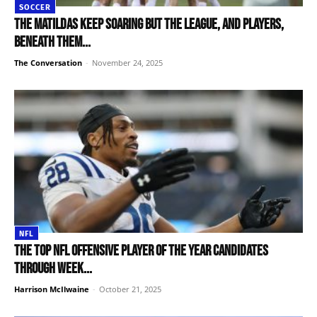
SOCCER
The Matildas keep soaring but the league, and players,
beneath them...
The Conversation
-
November 24, 2025
NFL
The top NFL Offensive Player of the Year candidates
through Week...
Harrison McIlwaine
-
October 21, 2025