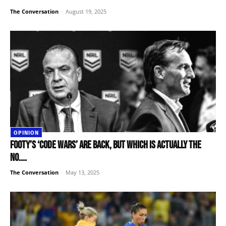
The Conversation
-
August 19, 2025
OPINION
Footy’s ‘code wars’ are back, but which is actually the
No....
The Conversation
-
May 13, 2025