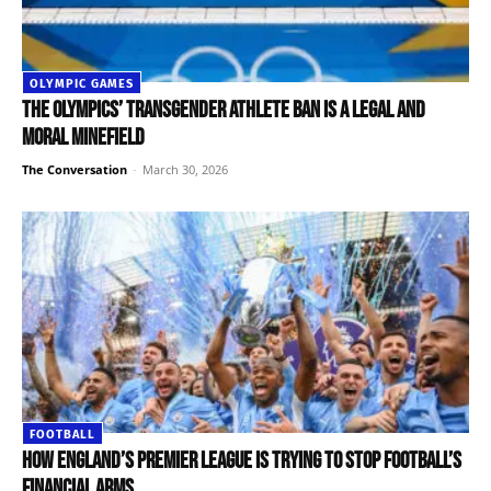
OLYMPIC GAMES
The Olympics’ transgender athlete ban is a legal and
moral minefield
The Conversation
-
March 30, 2026
FOOTBALL
How England’s Premier League is trying to stop football’s
financial arms...