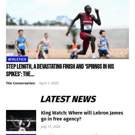
ATHLETICS
Step length, a devastating finish and ‘springs in his
spikes’: the...
The Conversation
-
April 1, 2025
LATEST NEWS
King Watch: Where will Lebron James
go in free agency?
July 17, 2026