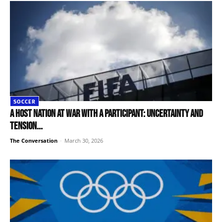
SOCCER
A host nation at war with a participant: uncertainty and
tension...
The Conversation
-
March 30, 2026