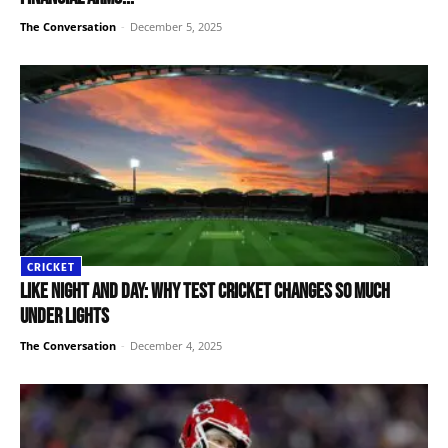
The Conversation
-
December 5, 2025
CRICKET
Like night and day: why Test cricket changes so much
under lights
The Conversation
-
December 4, 2025