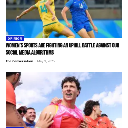
OPINION
Women’s sports are fighting an uphill battle against our
social media algorithms
The Conversation
-
May 9, 2025