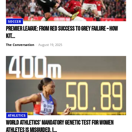
SOCCER
Premier League: from red success to grey failure – how
kit...
The Conversation
-
August 19, 2025
ATHLETICS
World Athletics’ mandatory genetic test for women
athletes is misguided. I...