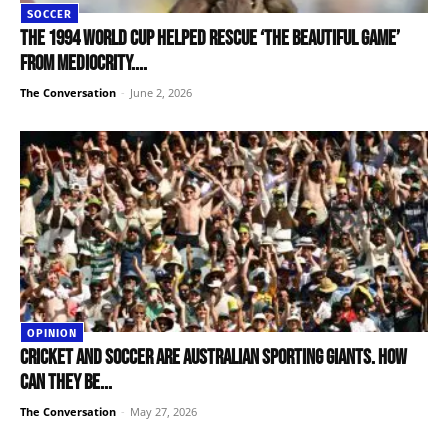
SOCCER
The 1994 World Cup helped rescue ‘the beautiful game’
from mediocrity....
The Conversation
-
June 2, 2026
OPINION
Cricket and soccer are Australian sporting giants. How
can they be...
The Conversation
-
May 27, 2026