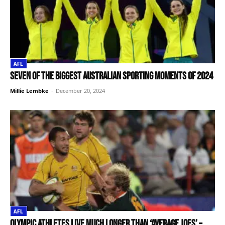
AFL
Seven of the biggest Australian sporting moments of 2024
Millie Lembke
-
December 20, 2024
AFL
Olympic athletes live much longer than ‘average Joes’ –