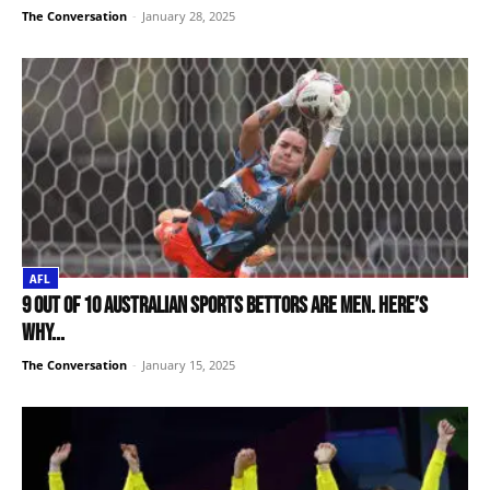
The Conversation
-
January 28, 2025
AFL
9 out of 10 Australian sports bettors are men. Here’s
why...
The Conversation
-
January 15, 2025