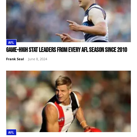
AFL
Game-high stat leaders from every AFL season since 2010
Frank Seal
-
June 8, 2024
AFL