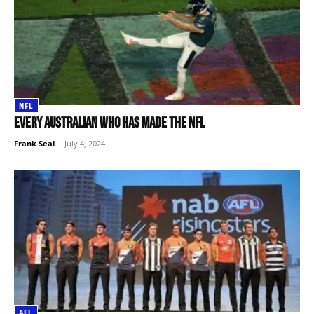
NFL
Every Australian who has made the NFL
Frank Seal
-
July 4, 2024
AFL