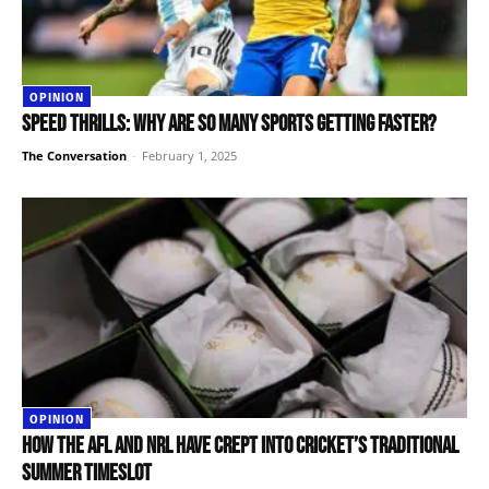
OPINION
Speed thrills: why are so many sports getting faster?
The Conversation
-
February 1, 2025
OPINION
How the AFL and NRL have crept into cricket’s traditional
summer timeslot