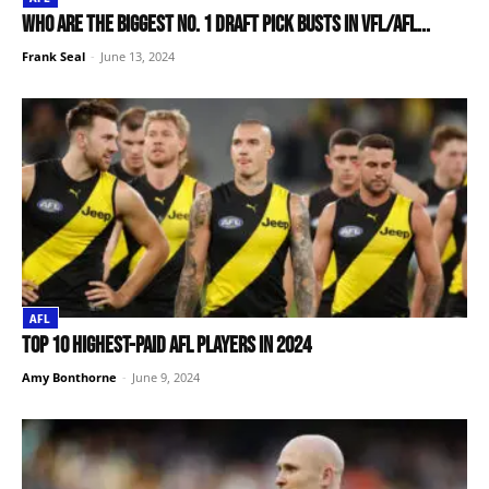
Who are the biggest No. 1 draft pick busts in VFL/AFL...
Frank Seal
-
June 13, 2024
AFL
Top 10 Highest-Paid AFL Players in 2024
Amy Bonthorne
-
June 9, 2024