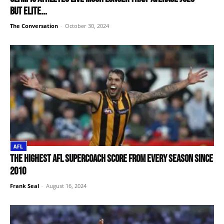
but elite...
The Conversation
-
October 30, 2024
AFL
The highest AFL SuperCoach score from every season since
2010
Frank Seal
-
August 16, 2024