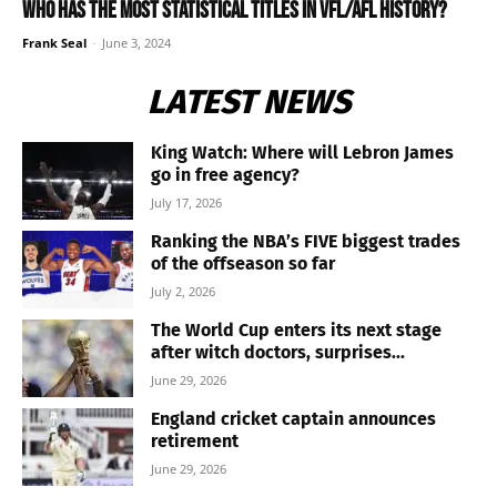
Who has the most statistical titles in VFL/AFL history?
Frank Seal
-
June 3, 2024
LATEST NEWS
King Watch: Where will Lebron James
go in free agency?
July 17, 2026
Ranking the NBA’s FIVE biggest trades
of the offseason so far
July 2, 2026
The World Cup enters its next stage
after witch doctors, surprises...
June 29, 2026
England cricket captain announces
retirement
June 29, 2026