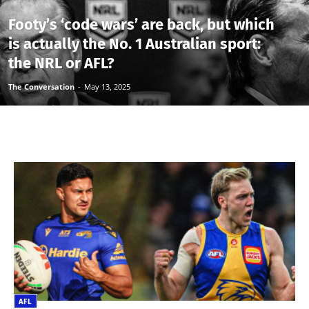
Footy’s ‘code wars’ are back, but which
is actually the No. 1 Australian sport:
the NRL or AFL?
The Conversation
-
May 13, 2025
AFL