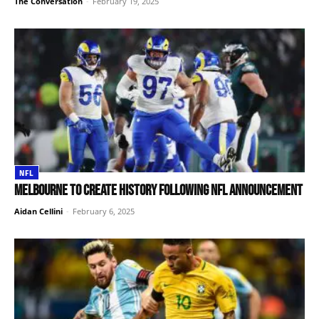
The Conversation
-
February 19, 2025
NFL
Melbourne to create history following NFL announcement
Aidan Cellini
-
February 6, 2025