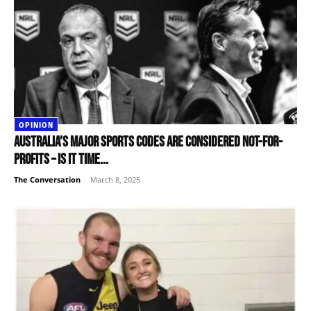
OPINION
Australia’s major sports codes are considered not-for-
profits – is it time...
The Conversation
-
March 8, 2025