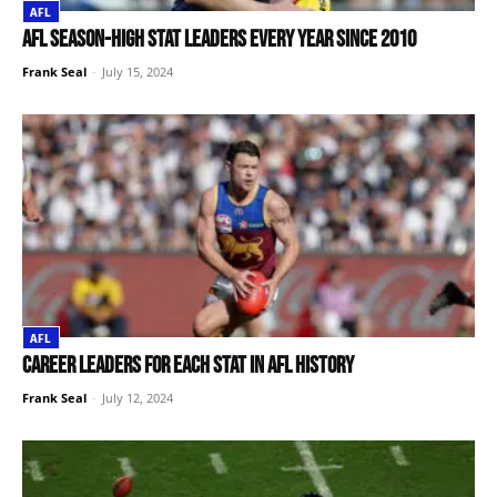
AFL
AFL season-high stat leaders every year since 2010
Frank Seal
-
July 15, 2024
AFL
Career leaders for each stat in AFL history
Frank Seal
-
July 12, 2024