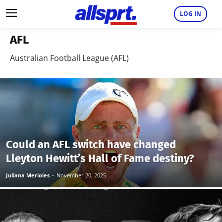
LOG IN
AFL
Australian Football League (AFL)
Could an AFL switch have changed
Lleyton Hewitt’s Hall of Fame destiny?
Juliana Merioles
-
November 20, 2025