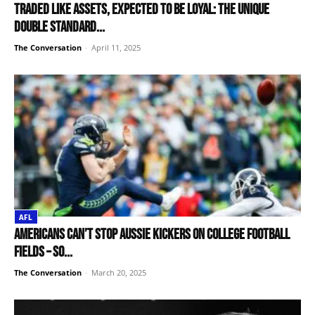
Traded like assets, expected to be loyal: the unique
double standard...
The Conversation
-
April 11, 2025
AFL
Americans can’t stop Aussie kickers on college football
fields – so...
The Conversation
-
March 20, 2025