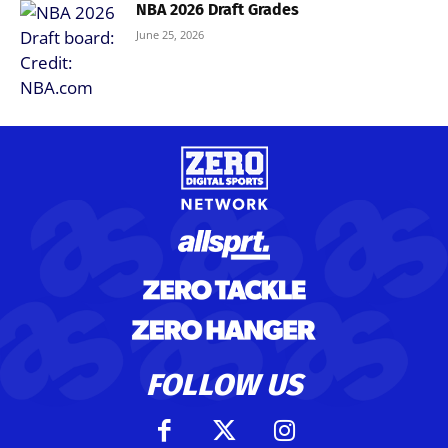
NBA 2026 Draft Grades
June 25, 2026
FOLLOW US