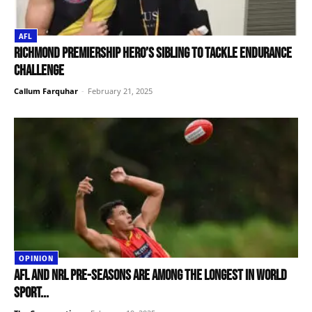
AFL
Richmond premiership hero’s sibling to tackle endurance
challenge
Callum Farquhar
-
February 21, 2025
OPINION
AFL and NRL pre-seasons are among the longest in world
sport...