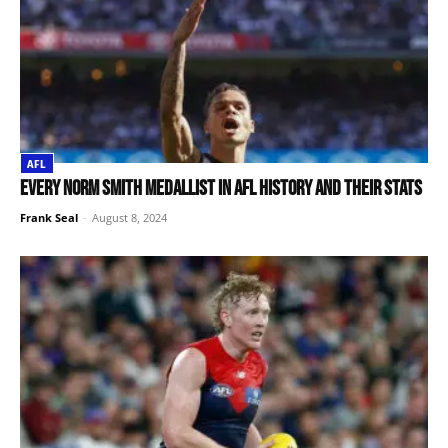
AFL
Every Norm Smith medallist in AFL history and their stats
Frank Seal
-
August 8, 2024