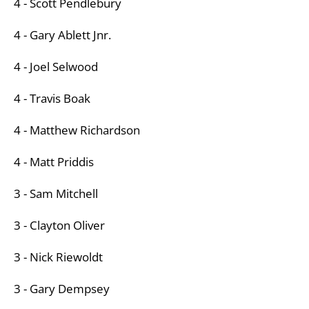
4 - Scott Pendlebury
4 - Gary Ablett Jnr.
4 - Joel Selwood
4 - Travis Boak
4 - Matthew Richardson
4 - Matt Priddis
3 - Sam Mitchell
3 - Clayton Oliver
3 - Nick Riewoldt
3 - Gary Dempsey