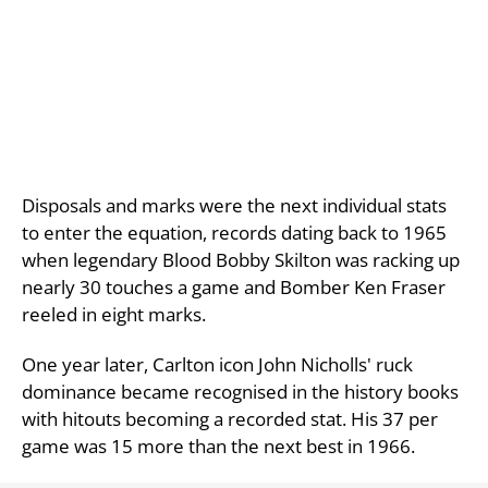
Disposals and marks were the next individual stats
to enter the equation, records dating back to 1965
when legendary Blood Bobby Skilton was racking up
nearly 30 touches a game and Bomber Ken Fraser
reeled in eight marks.
One year later, Carlton icon John Nicholls' ruck
dominance became recognised in the history books
with hitouts becoming a recorded stat. His 37 per
game was 15 more than the next best in 1966.