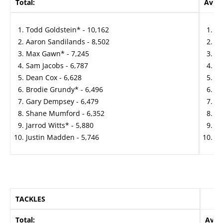
Total:
Avera
Todd Goldstein* - 10,162
Re
Aaron Sandilands - 8,502
Ja
Max Gawn* - 7,245
Ma
Sam Jacobs - 6,787
Sa
Dean Cox - 6,628
Aa
Brodie Grundy* - 6,496
To
Gary Dempsey - 6,479
Br
Shane Mumford - 6,352
Se
Jarrod Witts* - 5,880
Sh
Justin Madden - 5,746
Bi
TACKLES
Total:
Aver