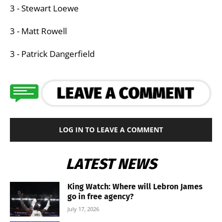
3 - Stewart Loewe
3 - Matt Rowell
3 - Patrick Dangerfield
LOG IN TO LEAVE A COMMENT
LATEST NEWS
King Watch: Where will Lebron James
go in free agency?
July 17, 2026