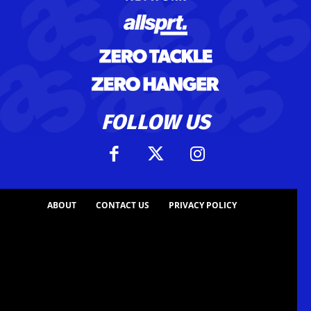
FOLLOW US
ABOUT
CONTACT US
PRIVACY POLICY