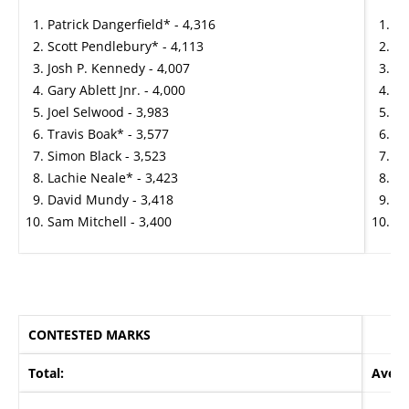
Patrick Dangerfield* - 4,316
Cl
Scott Pendlebury* - 4,113
Pa
Josh P. Kennedy - 4,007
Jo
Gary Ablett Jnr. - 4,000
Na
Joel Selwood - 3,983
Ma
Travis Boak* - 3,577
Pa
Simon Black - 3,523
La
Lachie Neale* - 3,423
Ma
David Mundy - 3,418
To
Sam Mitchell - 3,400
To
CONTESTED MARKS
Total:
Avera