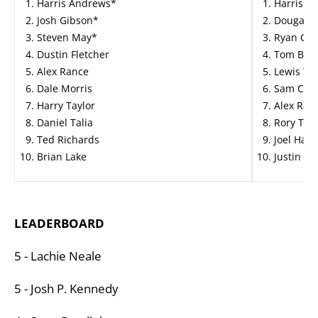
Harris Andrews*
Harris A
Josh Gibson*
Dougal H
Steven May*
Ryan Gar
Dustin Fletcher
Tom Barr
Alex Rance
Lewis Yo
Dale Morris
Sam Colli
Harry Taylor
Alex Ranc
Daniel Talia
Rory Tho
Ted Richards
Joel Haml
Brian Lake
Justin Cl
LEADERBOARD
5 - Lachie Neale
5 - Josh P. Kennedy