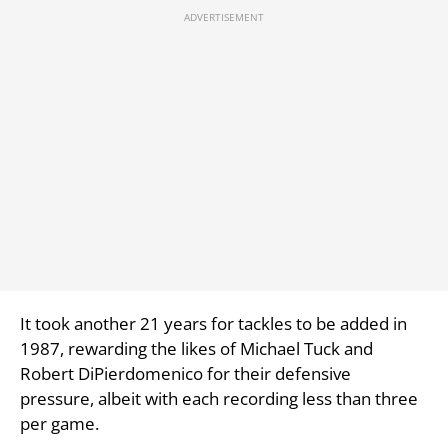
It took another 21 years for tackles to be added in
1987, rewarding the likes of Michael Tuck and
Robert DiPierdomenico for their defensive
pressure, albeit with each recording less than three
per game.