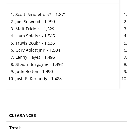
Scott Pendlebury* - 1,871
Ma
Joel Selwood - 1,799
Ja
Matt Priddis - 1,629
Ma
Liam Shiels* - 1,545
An
Travis Boak* - 1,535
H
Gary Ablett Jnr. - 1,534
Ja
Lenny Hayes - 1,496
Be
Shaun Burgoyne - 1,492
Sa
Jude Bolton - 1,490
Wi
Josh P. Kennedy - 1,488
Jo
CLEARANCES
Total: