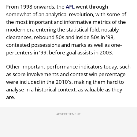
From 1998 onwards, the
AFL
went through
somewhat of an analytical revolution, with some of
the most important and informative metrics of the
modern era entering the statistical fold, notably
clearances, rebound 50s and inside 50s in '98,
contested possessions and marks as well as one-
percenters in '99, before goal assists in 2003.
Other important performance indicators today, such
as score involvements and contest win percentage
were included in the 2010's, making them hard to
analyse in a historical context, as valuable as they
are.