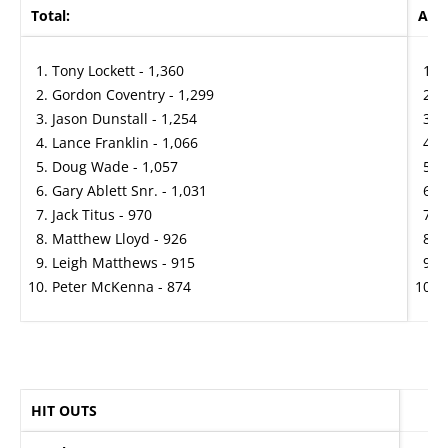
Total:
Aver
Tony Lockett - 1,360
P
Gordon Coventry - 1,299
J
Jason Dunstall - 1,254
T
Lance Franklin - 1,066
J
Doug Wade - 1,057
P
Gary Ablett Snr. - 1,031
B
Jack Titus - 970
R
Matthew Lloyd - 926
G
Leigh Matthews - 915
G
Peter McKenna - 874
D
HIT OUTS