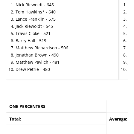
Nick Riewoldt - 645
Ma
Tom Hawkins* - 640
St
Lance Franklin - 575
Wa
Jack Riewoldt - 545
Co
Travis Cloke - 521
Ha
Barry Hall - 519
An
Matthew Richardson - 506
Ma
Jonathan Brown - 490
To
Matthew Pavlich - 481
Ja
Drew Petrie - 480
Tra
ONE PERCENTERS
Total:
Average: