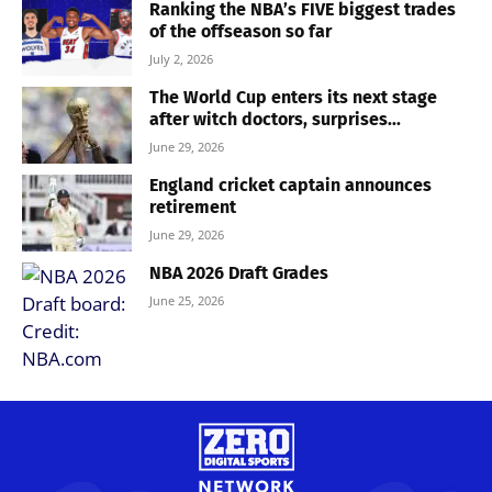
Ranking the NBA’s FIVE biggest trades
of the offseason so far
July 2, 2026
The World Cup enters its next stage
after witch doctors, surprises...
June 29, 2026
England cricket captain announces
retirement
June 29, 2026
NBA 2026 Draft Grades
June 25, 2026