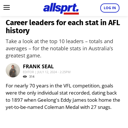
LOG IN
Career leaders for each stat in AFL
history
Take a look at the top 10 leaders – totals and
averages – for the notable stats in Australia’s
greatest game.
FRANK SEAL
EDITOR | JULY 12, 2024 - 2:25PM
314
For nearly 70 years in the VFL competition, goals
were the only individual stat recorded, dating back
to 1897 when Geelong's Eddy James took home the
yet-to-be-named Coleman Medal with 27 snags.