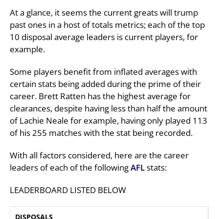
At a glance, it seems the current greats will trump
past ones in a host of totals metrics; each of the top
10 disposal average leaders is current players, for
example.
Some players benefit from inflated averages with
certain stats being added during the prime of their
career. Brett Ratten has the highest average for
clearances, despite having less than half the amount
of Lachie Neale for example, having only played 113
of his 255 matches with the stat being recorded.
With all factors considered, here are the career
leaders of each of the following
AFL
stats:
LEADERBOARD LISTED BELOW
DISPOSALS