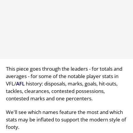
This piece goes through the leaders - for totals and
averages - for some of the notable player stats in
VFL/
AFL
history: disposals, marks, goals, hit-outs,
tackles, clearances, contested possessions,
contested marks and one percenters.
We'll see which names feature the most and which
stats may be inflated to support the modern style of
footy.