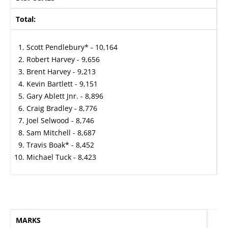
Total:
A
Scott Pendlebury* - 10,164
Robert Harvey - 9,656
Brent Harvey - 9,213
Kevin Bartlett - 9,151
Gary Ablett Jnr. - 8,896
Craig Bradley - 8,776
Joel Selwood - 8,746
Sam Mitchell - 8,687
Travis Boak* - 8,452
Michael Tuck - 8,423
MARKS