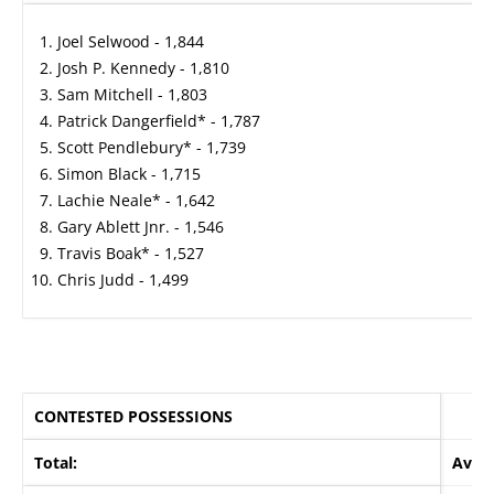
Joel Selwood - 1,844
Josh P. Kennedy - 1,810
Sam Mitchell - 1,803
Patrick Dangerfield* - 1,787
Scott Pendlebury* - 1,739
Simon Black - 1,715
Lachie Neale* - 1,642
Gary Ablett Jnr. - 1,546
Travis Boak* - 1,527
Chris Judd - 1,499
CONTESTED POSSESSIONS
Total:
Avera