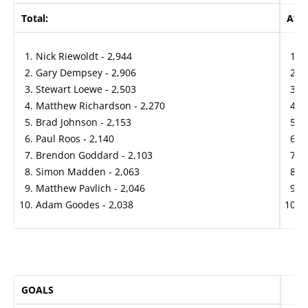
Total:
Aver
Nick Riewoldt - 2,944
G
Gary Dempsey - 2,906
N
Stewart Loewe - 2,503
G
Matthew Richardson - 2,270
G
Brad Johnson - 2,153
M
Paul Roos - 2,140
S
Brendon Goddard - 2,103
B
Simon Madden - 2,063
J
Matthew Pavlich - 2,046
J
Adam Goodes - 2,038
S
GOALS