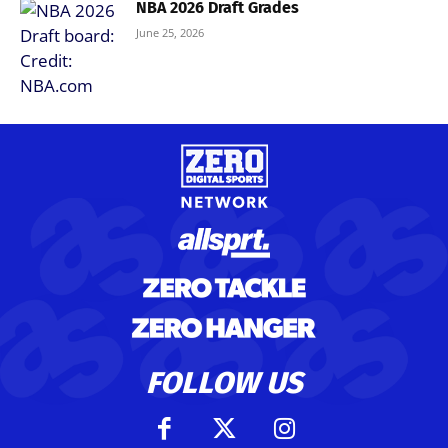
NBA 2026 Draft Grades
June 25, 2026
FOLLOW US