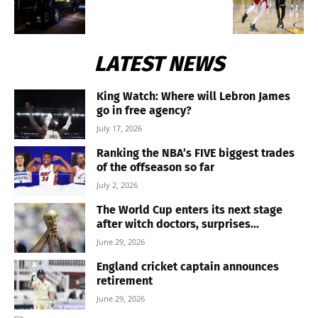
LATEST NEWS
King Watch: Where will Lebron James
go in free agency?
July 17, 2026
Ranking the NBA’s FIVE biggest trades
of the offseason so far
July 2, 2026
The World Cup enters its next stage
after witch doctors, surprises...
June 29, 2026
England cricket captain announces
retirement
June 29, 2026