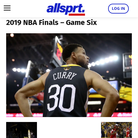
LOG IN
2019 NBA Finals – Game Six