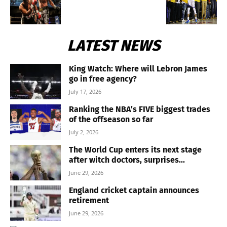
LATEST NEWS
King Watch: Where will Lebron James
go in free agency?
July 17, 2026
Ranking the NBA’s FIVE biggest trades
of the offseason so far
July 2, 2026
The World Cup enters its next stage
after witch doctors, surprises...
June 29, 2026
England cricket captain announces
retirement
June 29, 2026