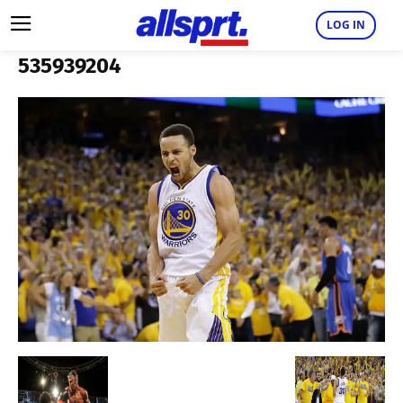
LOG IN
535939204