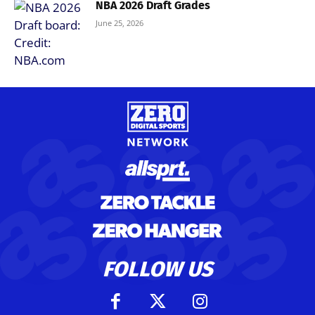
NBA 2026 Draft Grades
June 25, 2026
FOLLOW US