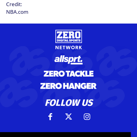
FOLLOW US