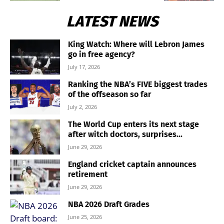
LATEST NEWS
King Watch: Where will Lebron James
go in free agency?
July 17, 2026
Ranking the NBA’s FIVE biggest trades
of the offseason so far
July 2, 2026
The World Cup enters its next stage
after witch doctors, surprises...
June 29, 2026
England cricket captain announces
retirement
June 29, 2026
NBA 2026 Draft Grades
June 25, 2026