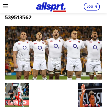
LOG IN
539513562