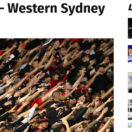
 – Western Sydney