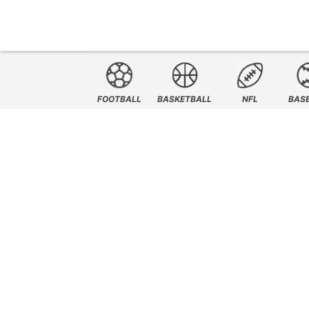
FOOTBALL
BASKETBALL
NFL
BAS