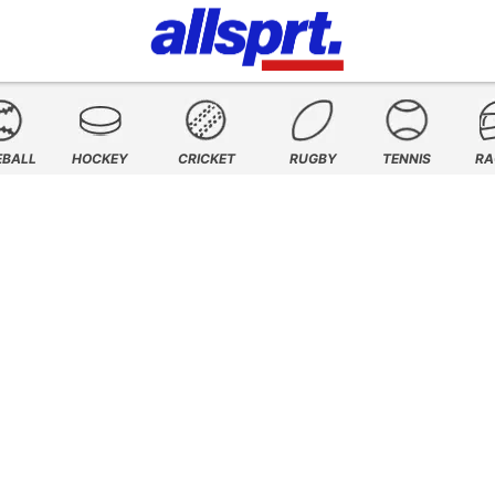
EBALL
HOCKEY
CRICKET
RUGBY
TENNIS
RA