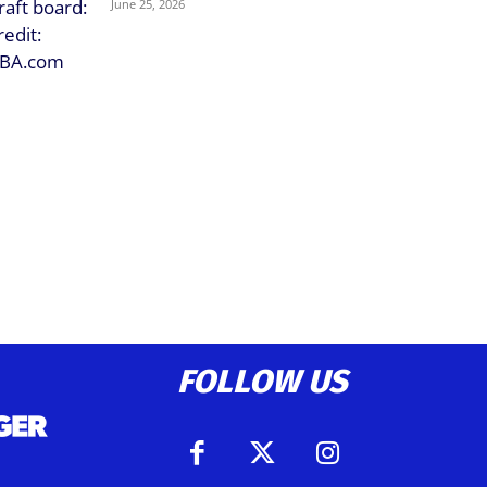
June 25, 2026
FOLLOW US