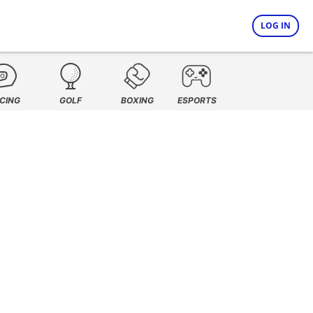
LOG IN
CING
GOLF
BOXING
ESPORTS