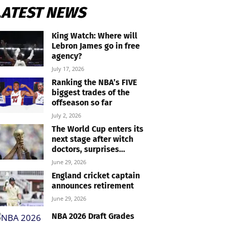
LATEST NEWS
King Watch: Where will
Lebron James go in free
agency?
July 17, 2026
Ranking the NBA’s FIVE
biggest trades of the
offseason so far
July 2, 2026
The World Cup enters its
next stage after witch
doctors, surprises...
June 29, 2026
England cricket captain
announces retirement
June 29, 2026
NBA 2026 Draft Grades