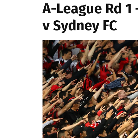
A-League Rd 1
v Sydney FC