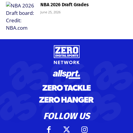
NBA 2026 Draft Grades
June 25, 2026
FOLLOW US