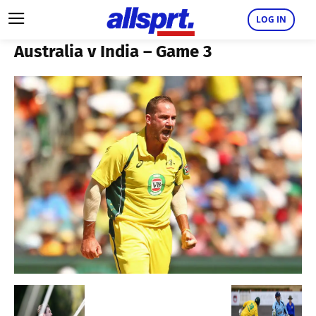
LOG IN
Australia v India – Game 3