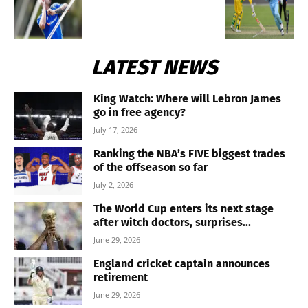
LATEST NEWS
King Watch: Where will Lebron James
go in free agency?
July 17, 2026
Ranking the NBA’s FIVE biggest trades
of the offseason so far
July 2, 2026
The World Cup enters its next stage
after witch doctors, surprises...
June 29, 2026
England cricket captain announces
retirement
June 29, 2026