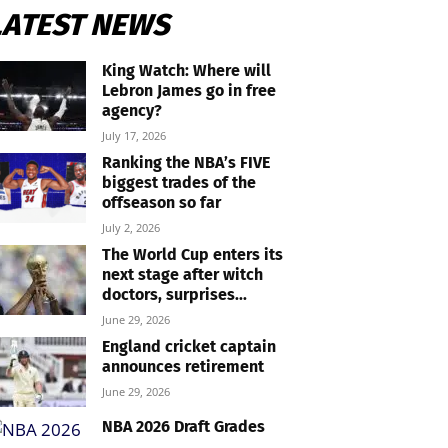
LATEST NEWS
King Watch: Where will
Lebron James go in free
agency?
July 17, 2026
Ranking the NBA’s FIVE
biggest trades of the
offseason so far
July 2, 2026
The World Cup enters its
next stage after witch
doctors, surprises...
June 29, 2026
England cricket captain
announces retirement
June 29, 2026
NBA 2026 Draft Grades