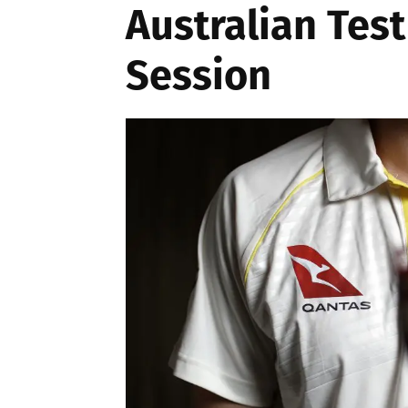
Australian Test
Session