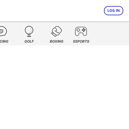
LOG IN
CING
GOLF
BOXING
ESPORTS