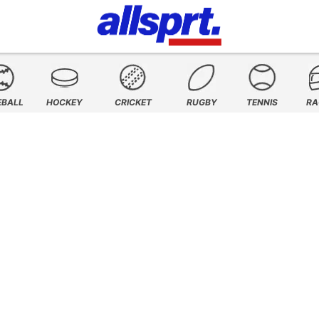
EBALL
HOCKEY
CRICKET
RUGBY
TENNIS
RA