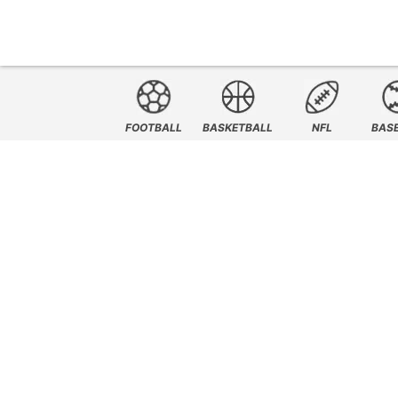
FOOTBALL
BASKETBALL
NFL
BAS