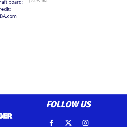
June 25, 2026
FOLLOW US