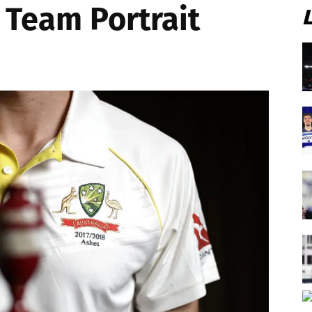
 Team Portrait