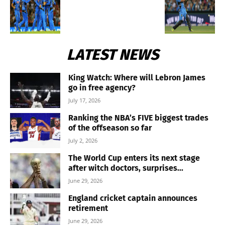
LATEST NEWS
King Watch: Where will Lebron James
go in free agency?
July 17, 2026
Ranking the NBA’s FIVE biggest trades
of the offseason so far
July 2, 2026
The World Cup enters its next stage
after witch doctors, surprises...
June 29, 2026
England cricket captain announces
retirement
June 29, 2026