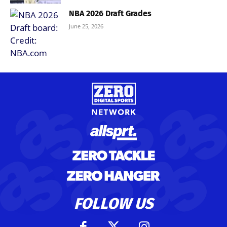
NBA 2026 Draft Grades
June 25, 2026
FOLLOW US