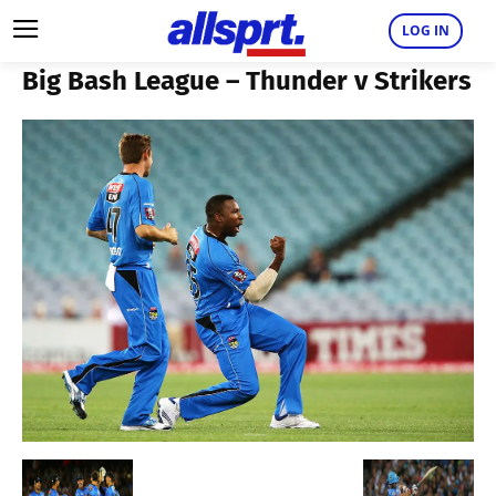
LOG IN
Big Bash League – Thunder v Strikers