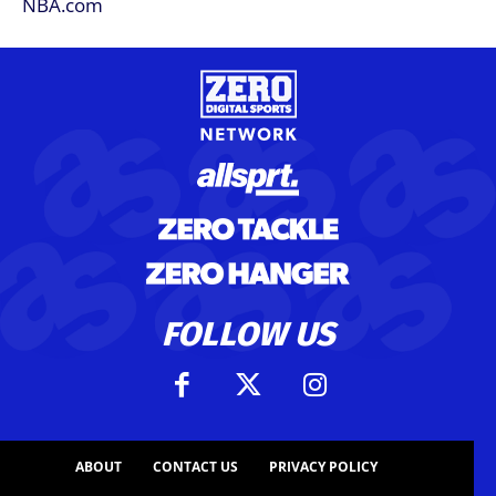
FOLLOW US
ABOUT
CONTACT US
PRIVACY POLICY