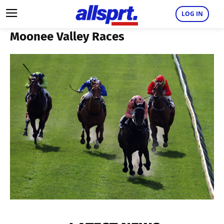
LOG IN
Moonee Valley Races