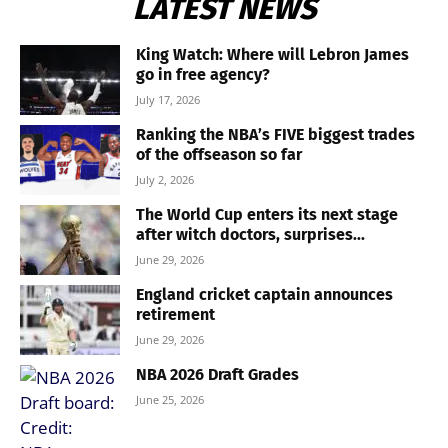
LATEST NEWS
King Watch: Where will Lebron James
go in free agency?
July 17, 2026
Ranking the NBA’s FIVE biggest trades
of the offseason so far
July 2, 2026
The World Cup enters its next stage
after witch doctors, surprises...
June 29, 2026
England cricket captain announces
retirement
June 29, 2026
NBA 2026 Draft Grades
June 25, 2026