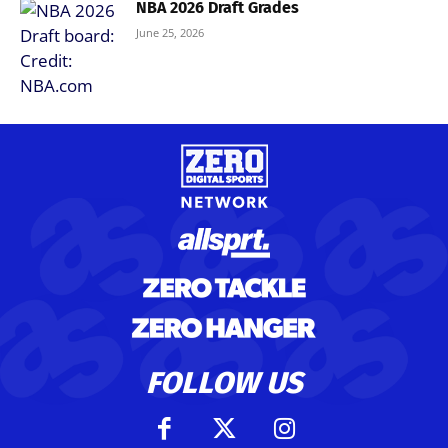
NBA 2026 Draft Grades
June 25, 2026
FOLLOW US