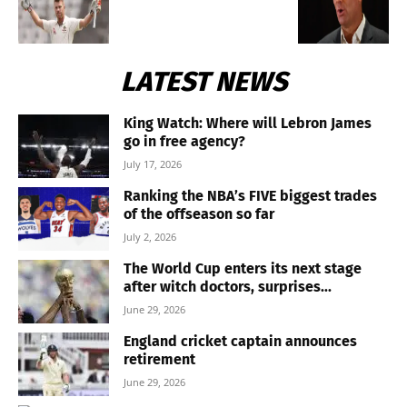
LATEST NEWS
King Watch: Where will Lebron James
go in free agency?
July 17, 2026
Ranking the NBA’s FIVE biggest trades
of the offseason so far
July 2, 2026
The World Cup enters its next stage
after witch doctors, surprises...
June 29, 2026
England cricket captain announces
retirement
June 29, 2026