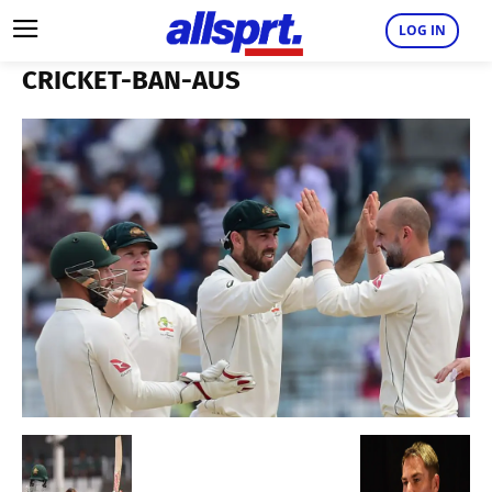
LOG IN
CRICKET-BAN-AUS