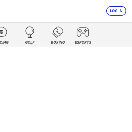
LOG IN
CING
GOLF
BOXING
ESPORTS