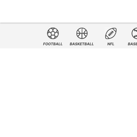
FOOTBALL
BASKETBALL
NFL
BAS