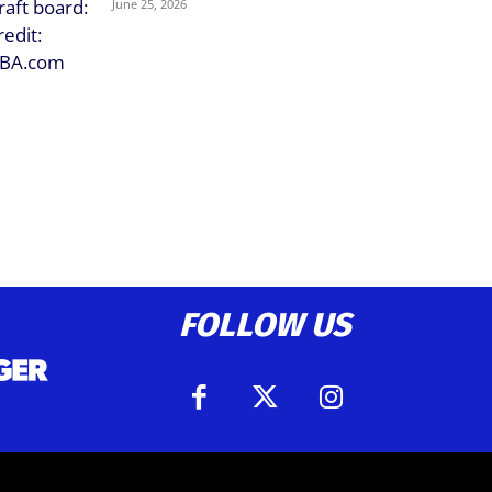
June 25, 2026
FOLLOW US