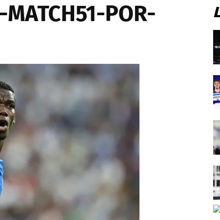
6-MATCH51-POR-