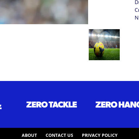
ABOUT
CONTACT US
PRIVACY POLICY