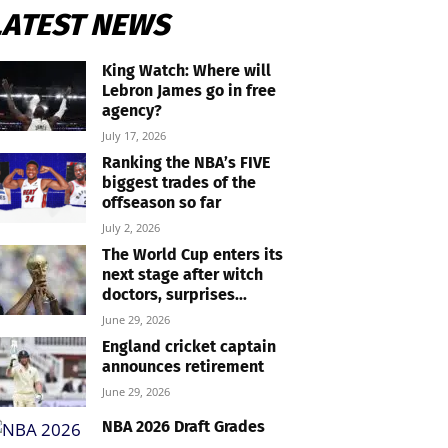
LATEST NEWS
King Watch: Where will
Lebron James go in free
agency?
July 17, 2026
Ranking the NBA’s FIVE
biggest trades of the
offseason so far
July 2, 2026
The World Cup enters its
next stage after witch
doctors, surprises...
June 29, 2026
England cricket captain
announces retirement
June 29, 2026
NBA 2026 Draft Grades