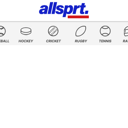
EBALL
HOCKEY
CRICKET
RUGBY
TENNIS
RA