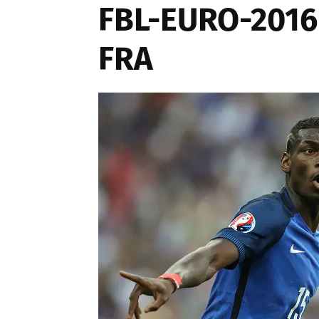
FBL-EURO-201
FRA