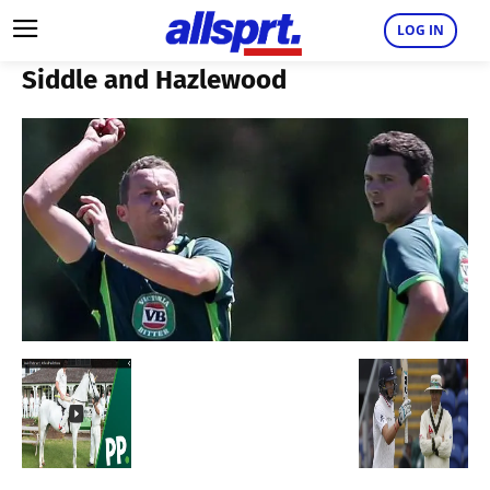
LOG IN
Siddle and Hazlewood