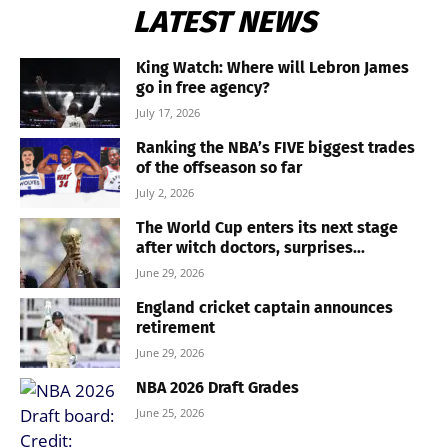
LATEST NEWS
King Watch: Where will Lebron James
go in free agency?
July 17, 2026
Ranking the NBA’s FIVE biggest trades
of the offseason so far
July 2, 2026
The World Cup enters its next stage
after witch doctors, surprises...
June 29, 2026
England cricket captain announces
retirement
June 29, 2026
NBA 2026 Draft Grades
June 25, 2026