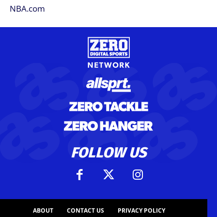
FOLLOW US
ABOUT
CONTACT US
PRIVACY POLICY