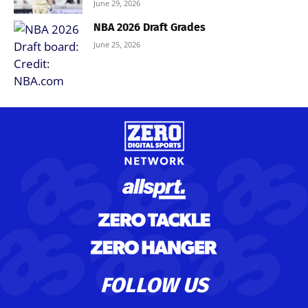
June 29, 2026
NBA 2026 Draft Grades
June 25, 2026
FOLLOW US