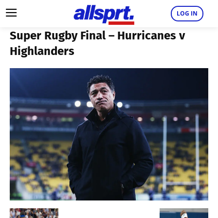
LOG IN
Super Rugby Final – Hurricanes v
Highlanders