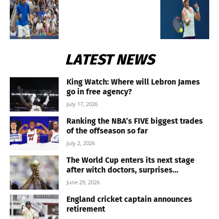
LATEST NEWS
King Watch: Where will Lebron James
go in free agency?
July 17, 2026
Ranking the NBA’s FIVE biggest trades
of the offseason so far
July 2, 2026
The World Cup enters its next stage
after witch doctors, surprises...
June 29, 2026
England cricket captain announces
retirement