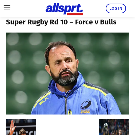
LOG IN
Super Rugby Rd 10 – Force v Bulls