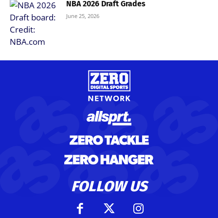
NBA 2026 Draft Grades
June 25, 2026
FOLLOW US