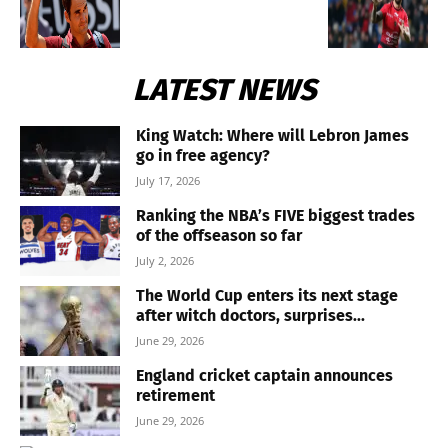
LATEST NEWS
King Watch: Where will Lebron James
go in free agency?
July 17, 2026
Ranking the NBA’s FIVE biggest trades
of the offseason so far
July 2, 2026
The World Cup enters its next stage
after witch doctors, surprises...
June 29, 2026
England cricket captain announces
retirement
June 29, 2026