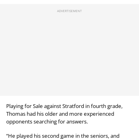
Playing for Sale against Stratford in fourth grade,
Thomas had his older and more experienced
opponents searching for answers.
“He played his second game in the seniors, and