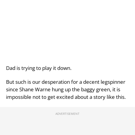
Dad is trying to play it down.
But such is our desperation for a decent legspinner
since Shane Warne hung up the baggy green, it is
impossible not to get excited about a story like this.