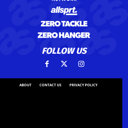
FOLLOW US
ABOUT
CONTACT US
PRIVACY POLICY