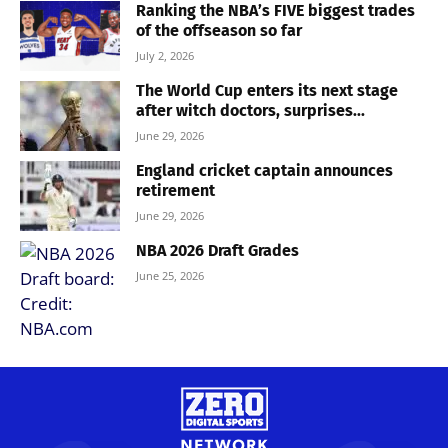
Ranking the NBA’s FIVE biggest trades
of the offseason so far
July 2, 2026
The World Cup enters its next stage
after witch doctors, surprises...
June 29, 2026
England cricket captain announces
retirement
June 29, 2026
NBA 2026 Draft Grades
June 25, 2026