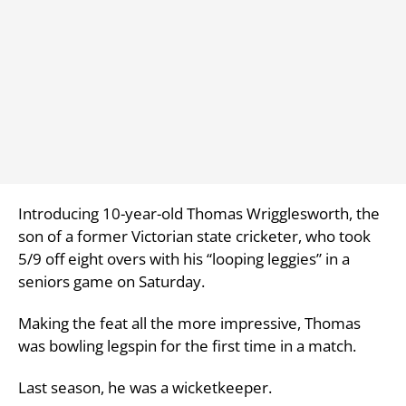
Introducing 10-year-old Thomas Wrigglesworth, the
son of a former Victorian state cricketer, who took
5/9 off eight overs with his “looping leggies” in a
seniors game on Saturday.
Making the feat all the more impressive, Thomas
was bowling legspin for the first time in a match.
Last season, he was a wicketkeeper.