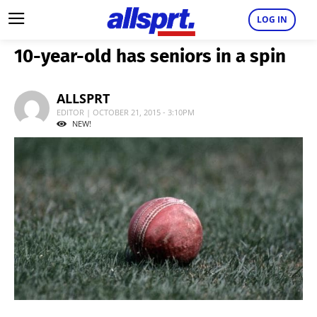
LOG IN
10-year-old has seniors in a spin
ALLSPRT
EDITOR | OCTOBER 21, 2015 - 3:10PM
NEW!