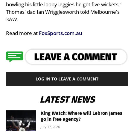
bowling his little loopy leggies he got five wickets,”
Thomas' dad Ian Wrigglesworth told Melbourne's
3AW.
Read more at
FoxSports.com.au
LOG IN TO LEAVE A COMMENT
LATEST NEWS
King Watch: Where will Lebron James
go in free agency?
July 17, 2026