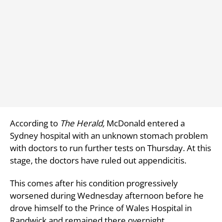
According to
The Herald,
McDonald entered a
Sydney hospital with an unknown stomach problem
with doctors to run further tests on Thursday. At this
stage, the doctors have ruled out appendicitis.
This comes after his condition progressively
worsened during Wednesday afternoon before he
drove himself to the Prince of Wales Hospital in
Randwick and remained there overnight.