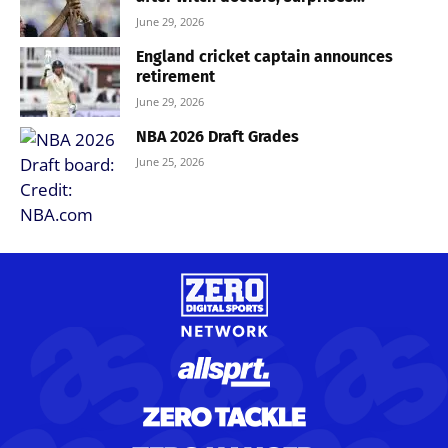
June 29, 2026
England cricket captain announces
retirement
June 29, 2026
NBA 2026 Draft Grades
June 25, 2026