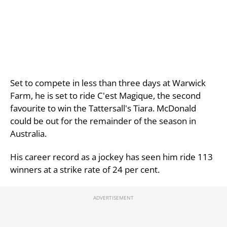
Set to compete in less than three days at Warwick
Farm, he is set to ride C'est Magique, the second
favourite to win the Tattersall's Tiara. McDonald
could be out for the remainder of the season in
Australia.
His career record as a jockey has seen him ride 113
winners at a strike rate of 24 per cent.