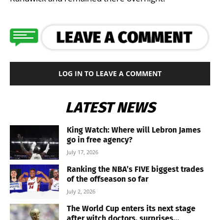
LOG IN TO LEAVE A COMMENT
LATEST NEWS
King Watch: Where will Lebron James
go in free agency?
July 17, 2026
Ranking the NBA’s FIVE biggest trades
of the offseason so far
July 2, 2026
The World Cup enters its next stage
after witch doctors, surprises...