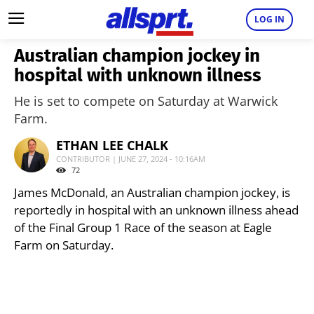
LOG IN
Australian champion jockey in
hospital with unknown illness
He is set to compete on Saturday at Warwick
Farm.
ETHAN LEE CHALK
CONTRIBUTOR | JUNE 27, 2024 - 10:16AM
72
James McDonald, an Australian champion jockey, is
reportedly in hospital with an unknown illness ahead
of the Final Group 1 Race of the season at Eagle
Farm on Saturday.