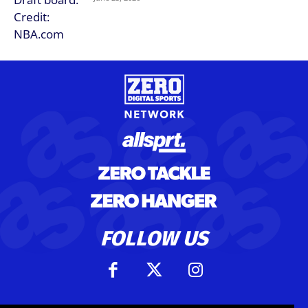
FOLLOW US