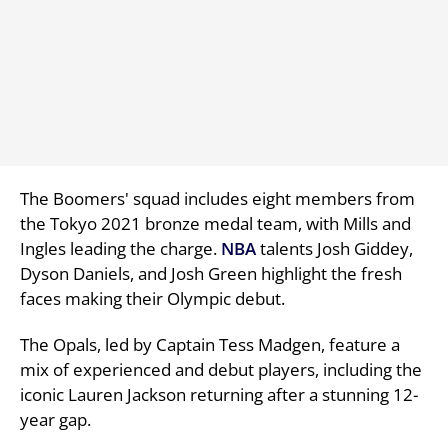
The Boomers' squad includes eight members from
the Tokyo 2021 bronze medal team, with Mills and
Ingles leading the charge.
NBA
talents Josh Giddey,
Dyson Daniels, and Josh Green highlight the fresh
faces making their Olympic debut.
The Opals, led by Captain Tess Madgen, feature a
mix of experienced and debut players, including the
iconic Lauren Jackson returning after a stunning 12-
year gap.