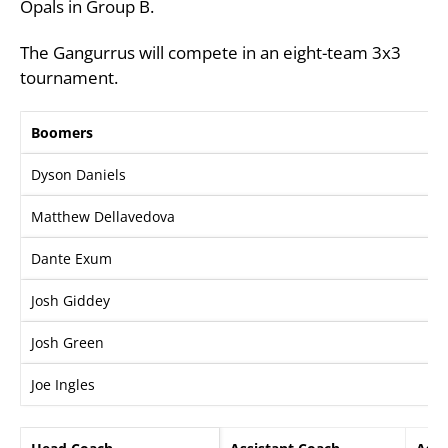
Opals in Group B.
The Gangurrus will compete in an eight-team 3x3
tournament.
Boomers
Dyson Daniels
Matthew Dellavedova
Dante Exum
Josh Giddey
Josh Green
Joe Ingles