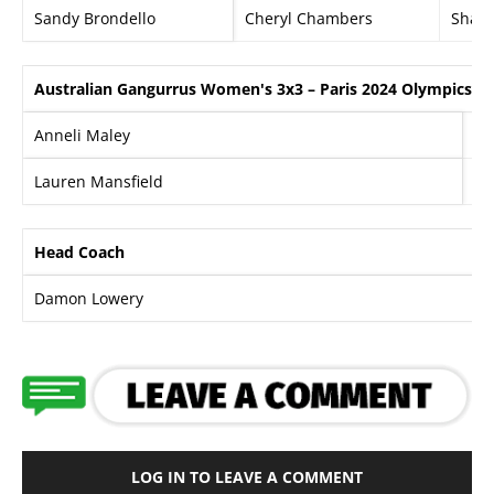
Sandy Brondello
Cheryl Chambers
Shan
Australian Gangurrus Women's 3x3 – Paris 2024 Olympics
Anneli Maley
Al
Lauren Mansfield
Ma
Head Coach
Damon Lowery
LOG IN TO LEAVE A COMMENT