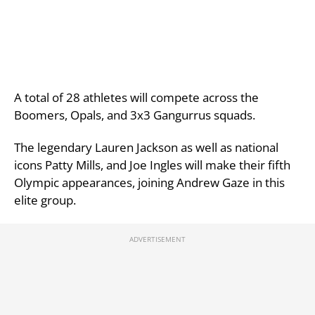
A total of 28 athletes will compete across the
Boomers, Opals, and 3x3 Gangurrus squads.
The legendary Lauren Jackson as well as national
icons Patty Mills, and Joe Ingles will make their fifth
Olympic appearances, joining Andrew Gaze in this
elite group.