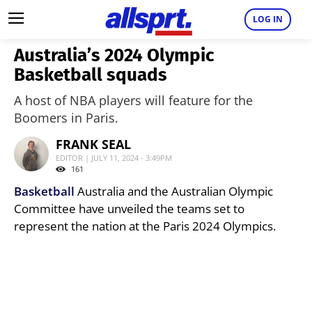
LOG IN
Australia’s 2024 Olympic
Basketball squads
A host of NBA players will feature for the
Boomers in Paris.
FRANK SEAL
EDITOR | JULY 11, 2024 - 3:49PM
161
Basketball
Australia and the Australian Olympic
Committee have unveiled the teams set to
represent the nation at the Paris 2024 Olympics.