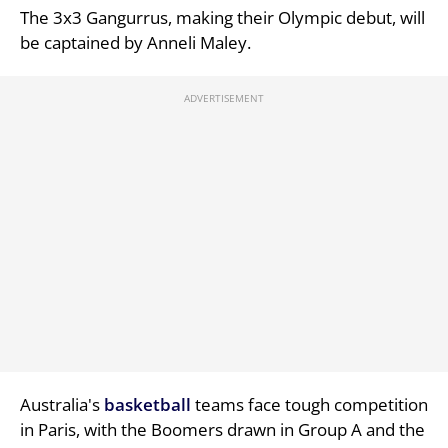
The 3x3 Gangurrus, making their Olympic debut, will
be captained by Anneli Maley.
Australia's
basketball
teams face tough competition
in Paris, with the Boomers drawn in Group A and the