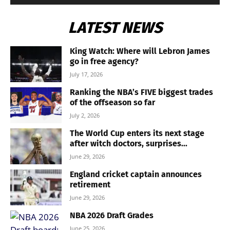
LATEST NEWS
King Watch: Where will Lebron James
go in free agency?
July 17, 2026
Ranking the NBA’s FIVE biggest trades
of the offseason so far
July 2, 2026
The World Cup enters its next stage
after witch doctors, surprises...
June 29, 2026
England cricket captain announces
retirement
June 29, 2026
NBA 2026 Draft Grades
June 25, 2026