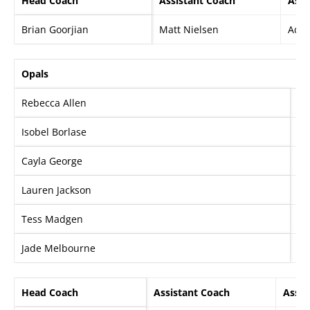
Head Coach
Assistant Coach
Assi
Brian Goorjian
Matt Nielsen
Ada
Opals
Rebecca Allen
Ez
Isobel Borlase
Al
Cayla George
St
Lauren Jackson
Ma
Tess Madgen
Kr
Jade Melbourne
Sa
Head Coach
Assistant Coach
Assis