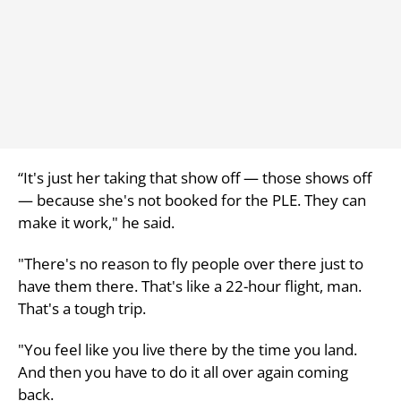
“It's just her taking that show off — those shows off
— because she's not booked for the PLE. They can
make it work," he said.
"There's no reason to fly people over there just to
have them there. That's like a 22-hour flight, man.
That's a tough trip.
"You feel like you live there by the time you land.
And then you have to do it all over again coming
back.