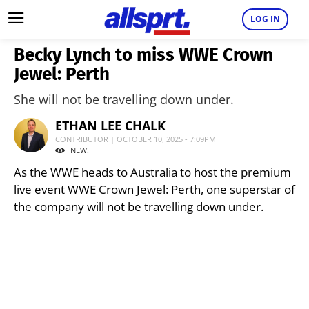
LOG IN
Becky Lynch to miss WWE Crown
Jewel: Perth
She will not be travelling down under.
ETHAN LEE CHALK
CONTRIBUTOR | OCTOBER 10, 2025 - 7:09PM
NEW!
As the WWE heads to Australia to host the premium
live event WWE Crown Jewel: Perth, one superstar of
the company will not be travelling down under.