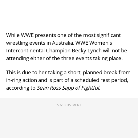
While WWE presents one of the most significant
wrestling events in Australia, WWE Women's
Intercontinental Champion Becky Lynch will not be
attending either of the three events taking place.
This is due to her taking a short, planned break from
in-ring action and is part of a scheduled rest period,
according to
Sean Ross Sapp of Fightful.