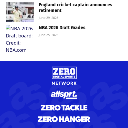
England cricket captain announces
retirement
June 29, 2026
NBA 2026 Draft Grades
June 25, 2026