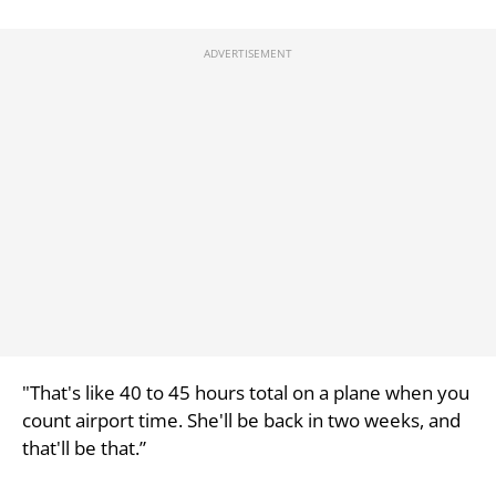
"That's like 40 to 45 hours total on a plane when you
count airport time. She'll be back in two weeks, and
that'll be that.”