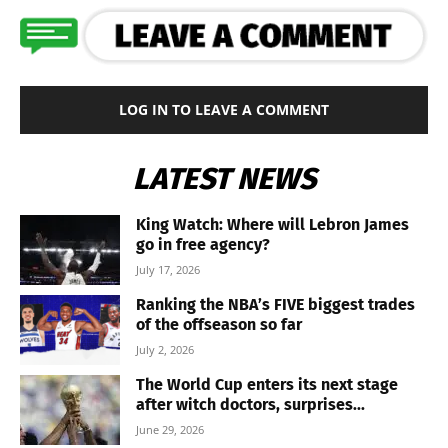
LOG IN TO LEAVE A COMMENT
LATEST NEWS
King Watch: Where will Lebron James
go in free agency?
July 17, 2026
Ranking the NBA’s FIVE biggest trades
of the offseason so far
July 2, 2026
The World Cup enters its next stage
after witch doctors, surprises...
June 29, 2026