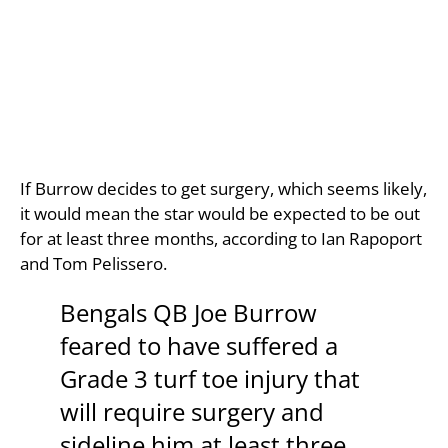
If Burrow decides to get surgery, which seems likely,
it would mean the star would be expected to be out
for at least three months, according to Ian Rapoport
and Tom Pelissero.
Bengals QB Joe Burrow
feared to have suffered a
Grade 3 turf toe injury that
will require surgery and
sideline him at least three