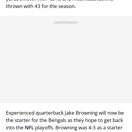
thrown with 43 for the season.
Experienced quarterback Jake Browning will now be
the starter for the Bengals as they hope to get back
into the
NFL
playoffs. Browning was 4-3 as a starter