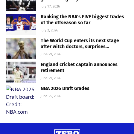
July 17, 2026
Ranking the NBA’s FIVE biggest trades
of the offseason so far
July 2, 2026
The World Cup enters its next stage
after witch doctors, surprises...
June 29, 2026
England cricket captain announces
retirement
June 29, 2026
NBA 2026 Draft Grades
June 25, 2026