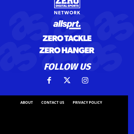
FOLLOW US
ABOUT
CONTACT US
PRIVACY POLICY