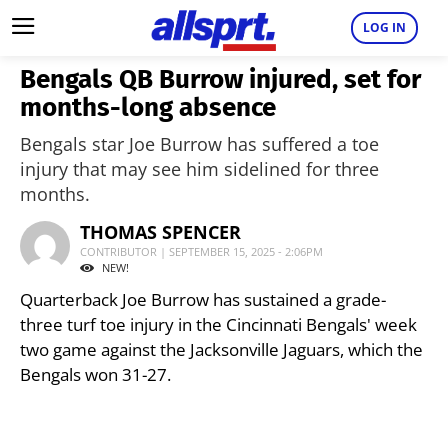
LOG IN
Bengals QB Burrow injured, set for
months-long absence
Bengals star Joe Burrow has suffered a toe
injury that may see him sidelined for three
months.
THOMAS SPENCER
CONTRIBUTOR | SEPTEMBER 15, 2025 - 2:06PM
NEW!
Quarterback Joe Burrow has sustained a grade-
three turf toe injury in the Cincinnati Bengals' week
two game against the Jacksonville Jaguars, which the
Bengals won 31-27.