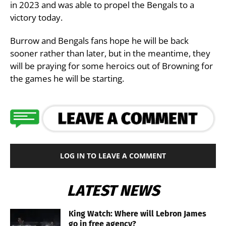
in 2023 and was able to propel the Bengals to a
victory today.
Burrow and Bengals fans hope he will be back
sooner rather than later, but in the meantime, they
will be praying for some heroics out of Browning for
the games he will be starting.
LOG IN TO LEAVE A COMMENT
LATEST NEWS
King Watch: Where will Lebron James
go in free agency?