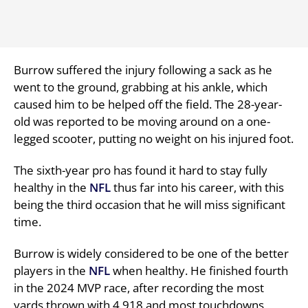
Burrow suffered the injury following a sack as he
went to the ground, grabbing at his ankle, which
caused him to be helped off the field. The 28-year-
old was reported to be moving around on a one-
legged scooter, putting no weight on his injured foot.
The sixth-year pro has found it hard to stay fully
healthy in the
NFL
thus far into his career, with this
being the third occasion that he will miss significant
time.
Burrow is widely considered to be one of the better
players in the
NFL
when healthy. He finished fourth
in the 2024 MVP race, after recording the most
yards thrown with 4,918 and most touchdowns