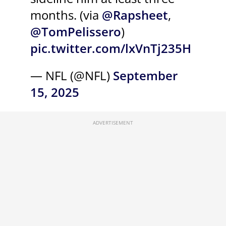
months. (via
@Rapsheet
,
@TomPelissero
)
pic.twitter.com/lxVnTj235H
— NFL (@NFL)
September
15, 2025