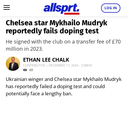
LOG IN
Chelsea star Mykhailo Mudryk
reportedly fails doping test
He signed with the club on a transfer fee of £70
million in 2023.
ETHAN LEE CHALK
CONTRIBUTOR | DECEMBER 17, 2024 - 2:58PM
69
Ukrainian winger and Chelsea star Mykhailo Mudryk
has reportedly failed a doping test and could
potentially face a lengthy ban.