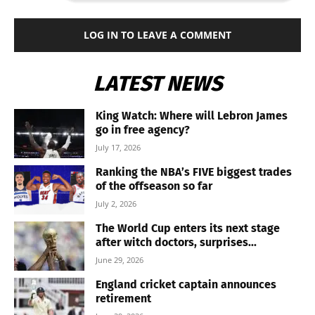
LOG IN TO LEAVE A COMMENT
LATEST NEWS
King Watch: Where will Lebron James
go in free agency?
July 17, 2026
Ranking the NBA’s FIVE biggest trades
of the offseason so far
July 2, 2026
The World Cup enters its next stage
after witch doctors, surprises...
June 29, 2026
England cricket captain announces
retirement