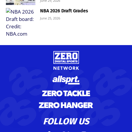
June 29, 2026
NBA 2026 Draft Grades
June 25, 2026
FOLLOW US