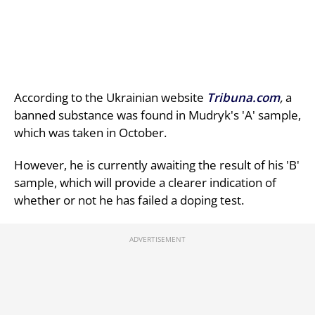
According to the Ukrainian website
Tribuna.com
,
a
banned substance was found in Mudryk's 'A' sample,
which was taken in October.
However, he is currently awaiting the result of his 'B'
sample, which will provide a clearer indication of
whether or not he has failed a doping test.