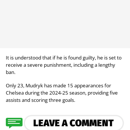
It is understood that if he is found guilty, he is set to
receive a severe punishment, including a lengthy
ban.
Only 23, Mudryk has made 15 appearances for
Chelsea during the 2024-25 season, providing five
assists and scoring three goals.