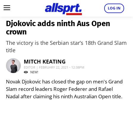
LOG IN
Djokovic adds ninth Aus Open
crown
The victory is the Serbian star’s 18th Grand Slam
title
MITCH KEATING
EDITOR | FEBRUARY 22, 2021 - 12:38PM
NEW!
Novak Djokovic has closed the gap on men's Grand
Slam record leaders Roger Federer and Rafael
Nadal after claiming his ninth Australian Open title.