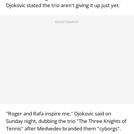
Djokovic stated the trio aren't giving it up just yet.
"Roger and Rafa inspire me," Djokovic said on
Sunday night, dubbing the trio "The Three Knights of
Tennis" after Medvedev branded them "cyborgs".