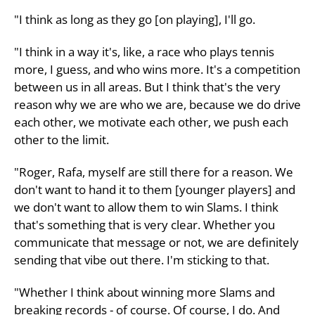
"I think as long as they go [on playing], I'll go.
"I think in a way it's, like, a race who plays tennis
more, I guess, and who wins more. It's a competition
between us in all areas. But I think that's the very
reason why we are who we are, because we do drive
each other, we motivate each other, we push each
other to the limit.
"Roger, Rafa, myself are still there for a reason. We
don't want to hand it to them [younger players] and
we don't want to allow them to win Slams. I think
that's something that is very clear. Whether you
communicate that message or not, we are definitely
sending that vibe out there. I'm sticking to that.
"Whether I think about winning more Slams and
breaking records - of course. Of course, I do. And