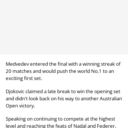
Medvedev entered the final with a winning streak of
20 matches and would push the world No.1 to an
exciting first set.
Djokovic claimed a late break to win the opening set
and didn't look back on his way to another Australian
Open victory.
Speaking on continuing to compete at the highest
level and reaching the feats of Nadal and Federer,