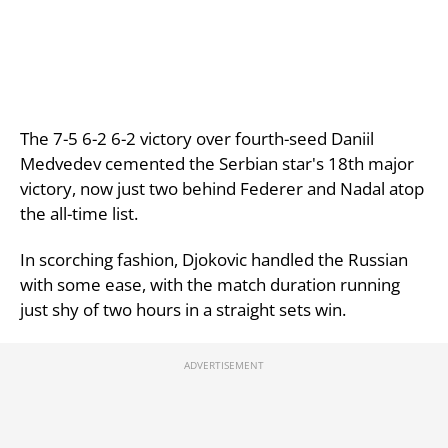
The 7-5 6-2 6-2 victory over fourth-seed Daniil
Medvedev cemented the Serbian star's 18th major
victory, now just two behind Federer and Nadal atop
the all-time list.
In scorching fashion, Djokovic handled the Russian
with some ease, with the match duration running
just shy of two hours in a straight sets win.