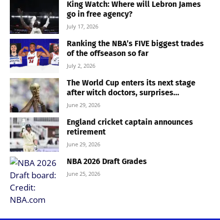
King Watch: Where will Lebron James
go in free agency?
July 17, 2026
Ranking the NBA’s FIVE biggest trades
of the offseason so far
July 2, 2026
The World Cup enters its next stage
after witch doctors, surprises...
June 29, 2026
England cricket captain announces
retirement
June 29, 2026
NBA 2026 Draft Grades
June 25, 2026