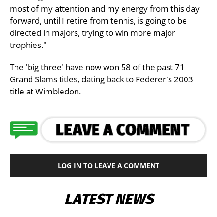
most of my attention and my energy from this day
forward, until I retire from tennis, is going to be
directed in majors, trying to win more major
trophies."
The 'big three' have now won 58 of the past 71
Grand Slams titles, dating back to Federer's 2003
title at Wimbledon.
LOG IN TO LEAVE A COMMENT
LATEST NEWS