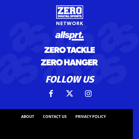
FOLLOW US
ABOUT
CONTACT US
PRIVACY POLICY