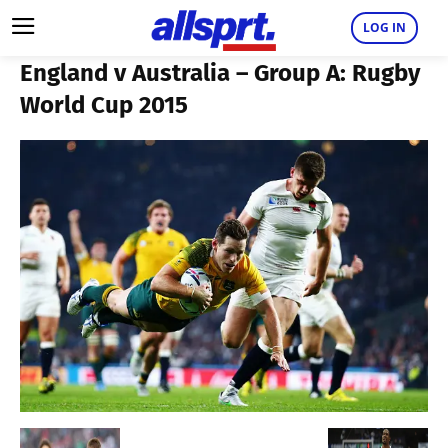
LOG IN
England v Australia – Group A: Rugby
World Cup 2015