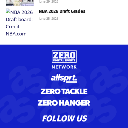
June 29, 2026
NBA 2026 Draft Grades
June 25, 2026
FOLLOW US