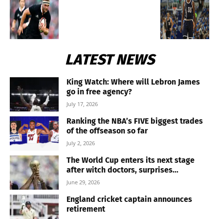
LATEST NEWS
King Watch: Where will Lebron James
go in free agency?
July 17, 2026
Ranking the NBA’s FIVE biggest trades
of the offseason so far
July 2, 2026
The World Cup enters its next stage
after witch doctors, surprises...
June 29, 2026
England cricket captain announces
retirement