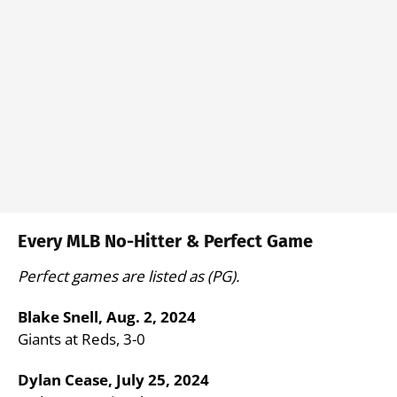
Every MLB No-Hitter & Perfect Game
Perfect games are listed as (PG).
Blake Snell, Aug. 2, 2024
Giants at Reds, 3-0
Dylan Cease, July 25, 2024