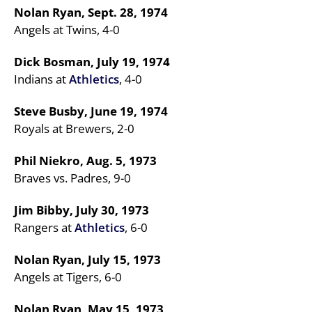
Nolan Ryan, Sept. 28, 1974
Angels at Twins, 4-0
Dick Bosman, July 19, 1974
Indians at
Athletics
, 4-0
Steve Busby, June 19, 1974
Royals at Brewers, 2-0
Phil Niekro, Aug. 5, 1973
Braves vs. Padres, 9-0
Jim Bibby, July 30, 1973
Rangers at
Athletics
, 6-0
Nolan Ryan, July 15, 1973
Angels at Tigers, 6-0
Nolan Ryan, May 15, 1973