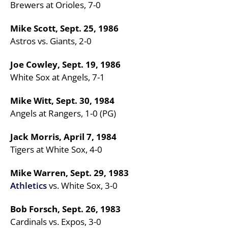
Brewers at Orioles, 7-0
Mike Scott, Sept. 25, 1986
Astros vs. Giants, 2-0
Joe Cowley, Sept. 19, 1986
White Sox at Angels, 7-1
Mike Witt, Sept. 30, 1984
Angels at Rangers, 1-0 (PG)
Jack Morris, April 7, 1984
Tigers at White Sox, 4-0
Mike Warren, Sept. 29, 1983
Athletics
vs. White Sox, 3-0
Bob Forsch, Sept. 26, 1983
Cardinals vs. Expos, 3-0