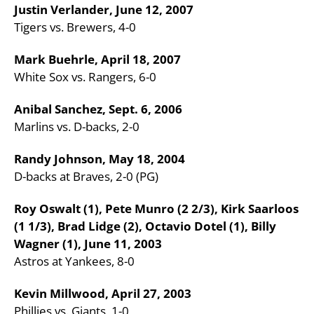
Justin Verlander, June 12, 2007
Tigers vs. Brewers, 4-0
Mark Buehrle, April 18, 2007
White Sox vs. Rangers, 6-0
Anibal Sanchez, Sept. 6, 2006
Marlins vs. D-backs, 2-0
Randy Johnson, May 18, 2004
D-backs at Braves, 2-0 (PG)
Roy Oswalt (1), Pete Munro (2 2/3), Kirk Saarloos
(1 1/3), Brad Lidge (2), Octavio Dotel (1), Billy
Wagner (1), June 11, 2003
Astros at Yankees, 8-0
Kevin Millwood, April 27, 2003
Phillies vs. Giants, 1-0