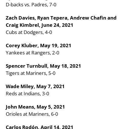
D-backs vs. Padres, 7-0
Zach Davies, Ryan Tepera, Andrew Chafin and
Craig Kimbrel, June 24, 2021
Cubs at Dodgers, 4-0
Corey Kluber, May 19, 2021
Yankees at Rangers, 2-0
Spencer Turnbull, May 18, 2021
Tigers at Mariners, 5-0
Wade Miley, May 7, 2021
Reds at Indians, 3-0
John Means, May 5, 2021
Orioles at Mariners, 6-0
Carlos Rodón, April 14, 2021