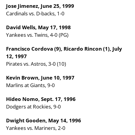
Jose Jimenez, June 25, 1999
Cardinals vs. D-backs, 1-0
David Wells, May 17, 1998
Yankees vs. Twins, 4-0 (PG)
Francisco Cordova (9), Ricardo Rincon (1), July
12, 1997
Pirates vs. Astros, 3-0 (10)
Kevin Brown, June 10, 1997
Marlins at Giants, 9-0
Hideo Nomo, Sept. 17, 1996
Dodgers at Rockies, 9-0
Dwight Gooden, May 14, 1996
Yankees vs. Mariners, 2-0