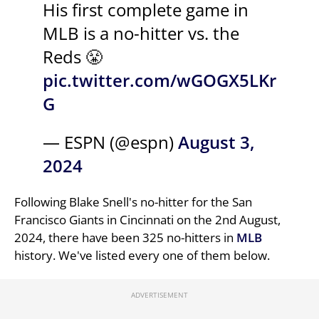
His first complete game in
MLB is a no-hitter vs. the
Reds 😤
pic.twitter.com/wGOGX5LKr
G
— ESPN (@espn)
August 3,
2024
Following Blake Snell's no-hitter for the San
Francisco Giants in Cincinnati on the 2nd August,
2024, there have been 325 no-hitters in
MLB
history. We've listed every one of them below.