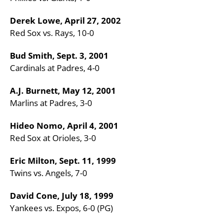
Derek Lowe, April 27, 2002
Red Sox vs. Rays, 10-0
Bud Smith, Sept. 3, 2001
Cardinals at Padres, 4-0
A.J. Burnett, May 12, 2001
Marlins at Padres, 3-0
Hideo Nomo, April 4, 2001
Red Sox at Orioles, 3-0
Eric Milton, Sept. 11, 1999
Twins vs. Angels, 7-0
David Cone, July 18, 1999
Yankees vs. Expos, 6-0 (PG)