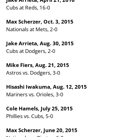
Cubs at Reds, 16-0
Max Scherzer, Oct. 3, 2015
Nationals at Mets, 2-0
Jake Arrieta, Aug. 30, 2015
Cubs at Dodgers, 2-0
Mike Fiers, Aug. 21, 2015
Astros vs. Dodgers, 3-0
Hisashi Iwakuma, Aug. 12, 2015
Mariners vs. Orioles, 3-0
Cole Hamels, July 25, 2015
Phillies vs. Cubs, 5-0
Max Scherzer, June 20, 2015