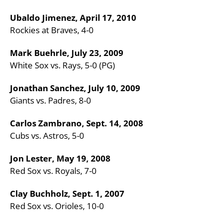
Ubaldo Jimenez, April 17, 2010
Rockies at Braves, 4-0
Mark Buehrle, July 23, 2009
White Sox vs. Rays, 5-0 (PG)
Jonathan Sanchez, July 10, 2009
Giants vs. Padres, 8-0
Carlos Zambrano, Sept. 14, 2008
Cubs vs. Astros, 5-0
Jon Lester, May 19, 2008
Red Sox vs. Royals, 7-0
Clay Buchholz, Sept. 1, 2007
Red Sox vs. Orioles, 10-0