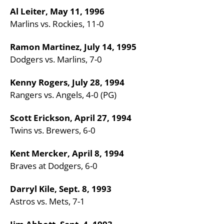
Al Leiter, May 11, 1996
Marlins vs. Rockies, 11-0
Ramon Martinez, July 14, 1995
Dodgers vs. Marlins, 7-0
Kenny Rogers, July 28, 1994
Rangers vs. Angels, 4-0 (PG)
Scott Erickson, April 27, 1994
Twins vs. Brewers, 6-0
Kent Mercker, April 8, 1994
Braves at Dodgers, 6-0
Darryl Kile, Sept. 8, 1993
Astros vs. Mets, 7-1