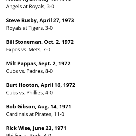
Angels at Royals, 3-0
Steve Busby, April 27, 1973
Royals at Tigers, 3-0
Bill Stoneman, Oct. 2, 1972
Expos vs. Mets, 7-0
Milt Pappas, Sept. 2, 1972
Cubs vs. Padres, 8-0
Burt Hooton, April 16, 1972
Cubs vs. Phillies, 4-0
Bob Gibson, Aug. 14, 1971
Cardinals at Pirates, 11-0
Rick Wise, June 23, 1971
Phillies at Reds, 4-0