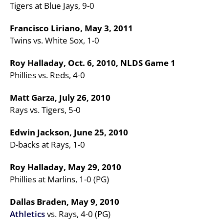
Tigers at Blue Jays, 9-0
Francisco Liriano, May 3, 2011
Twins vs. White Sox, 1-0
Roy Halladay, Oct. 6, 2010, NLDS Game 1
Phillies vs. Reds, 4-0
Matt Garza, July 26, 2010
Rays vs. Tigers, 5-0
Edwin Jackson, June 25, 2010
D-backs at Rays, 1-0
Roy Halladay, May 29, 2010
Phillies at Marlins, 1-0 (PG)
Dallas Braden, May 9, 2010
Athletics
vs. Rays, 4-0 (PG)