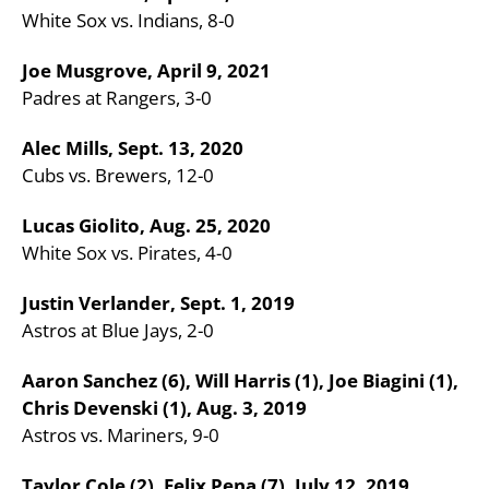
White Sox vs. Indians, 8-0
Joe Musgrove, April 9, 2021
Padres at Rangers, 3-0
Alec Mills, Sept. 13, 2020
Cubs vs. Brewers, 12-0
Lucas Giolito, Aug. 25, 2020
White Sox vs. Pirates, 4-0
Justin Verlander, Sept. 1, 2019
Astros at Blue Jays, 2-0
Aaron Sanchez (6), Will Harris (1), Joe Biagini (1),
Chris Devenski (1), Aug. 3, 2019
Astros vs. Mariners, 9-0
Taylor Cole (2), Felix Pena (7), July 12, 2019