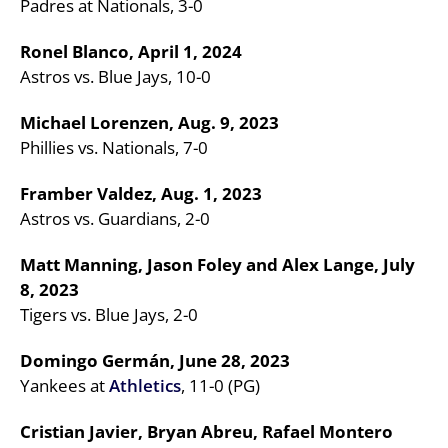
Padres at Nationals, 3-0
Ronel Blanco, April 1, 2024
Astros vs. Blue Jays, 10-0
Michael Lorenzen, Aug. 9, 2023
Phillies vs. Nationals, 7-0
Framber Valdez, Aug. 1, 2023
Astros vs. Guardians, 2-0
Matt Manning, Jason Foley and Alex Lange, July
8, 2023
Tigers vs. Blue Jays, 2-0
Domingo Germán, June 28, 2023
Yankees at
Athletics
, 11-0 (PG)
Cristian Javier, Bryan Abreu, Rafael Montero