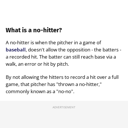
What is a no-hitter?
A no-hitter is when the pitcher in a game of
baseball
, doesn't allow the opposition - the batters -
a recorded hit. The batter can still reach base via a
walk, an error or hit by pitch.
By not allowing the hitters to record a hit over a full
game, that pitcher has "thrown a no-hitter,"
commonly known as a "no-no".