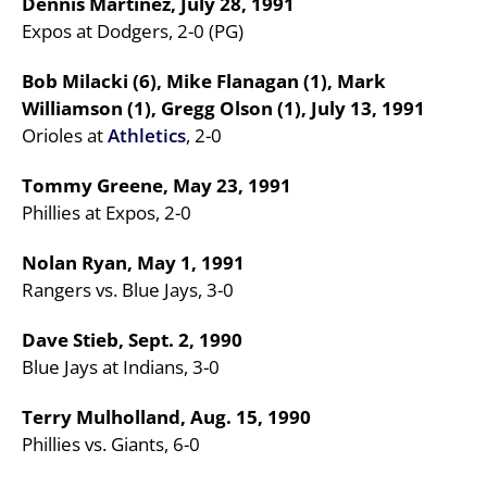
Dennis Martinez, July 28, 1991
Expos at Dodgers, 2-0 (PG)
Bob Milacki (6), Mike Flanagan (1), Mark
Williamson (1), Gregg Olson (1), July 13, 1991
Orioles at
Athletics
, 2-0
Tommy Greene, May 23, 1991
Phillies at Expos, 2-0
Nolan Ryan, May 1, 1991
Rangers vs. Blue Jays, 3-0
Dave Stieb, Sept. 2, 1990
Blue Jays at Indians, 3-0
Terry Mulholland, Aug. 15, 1990
Phillies vs. Giants, 6-0