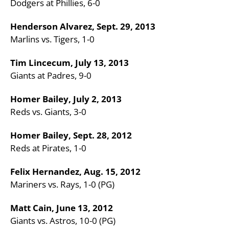
Dodgers at Phillies, 6-0
Henderson Alvarez, Sept. 29, 2013
Marlins vs. Tigers, 1-0
Tim Lincecum, July 13, 2013
Giants at Padres, 9-0
Homer Bailey, July 2, 2013
Reds vs. Giants, 3-0
Homer Bailey, Sept. 28, 2012
Reds at Pirates, 1-0
Felix Hernandez, Aug. 15, 2012
Mariners vs. Rays, 1-0 (PG)
Matt Cain, June 13, 2012
Giants vs. Astros, 10-0 (PG)