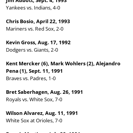
Jim Abbott, Sept. 4, 1993
Yankees vs. Indians, 4-0
Chris Bosio, April 22, 1993
Mariners vs. Red Sox, 2-0
Kevin Gross, Aug. 17, 1992
Dodgers vs. Giants, 2-0
Kent Mercker (6), Mark Wohlers (2), Alejandro
Pena (1), Sept. 11, 1991
Braves vs. Padres, 1-0
Bret Saberhagen, Aug. 26, 1991
Royals vs. White Sox, 7-0
Wilson Alvarez, Aug. 11, 1991
White Sox at Orioles, 7-0