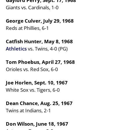
Gaylord Perry, Sept. 17, 1968
Giants vs. Cardinals, 1-0
George Culver, July 29, 1968
Reds at Phillies, 6-1
Catfish Hunter, May 8, 1968
Athletics
vs. Twins, 4-0 (PG)
Tom Phoebus, April 27, 1968
Orioles vs. Red Sox, 6-0
Joe Horlen, Sept. 10, 1967
White Sox vs. Tigers, 6-0
Dean Chance, Aug. 25, 1967
Twins at Indians, 2-1
Don Wilson, June 18, 1967