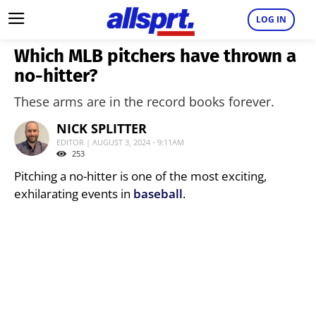
LOG IN
Which MLB pitchers have thrown a
no-hitter?
These arms are in the record books forever.
NICK SPLITTER
EDITOR | AUGUST 3, 2024 - 9:11AM
253
Pitching a no-hitter is one of the most exciting,
exhilarating events in
baseball
.