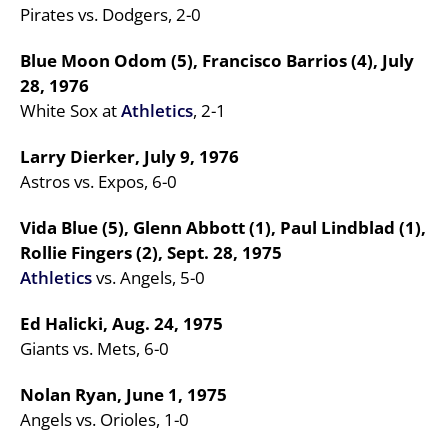
Pirates vs. Dodgers, 2-0
Blue Moon Odom (5), Francisco Barrios (4), July
28, 1976
White Sox at
Athletics
, 2-1
Larry Dierker, July 9, 1976
Astros vs. Expos, 6-0
Vida Blue (5), Glenn Abbott (1), Paul Lindblad (1),
Rollie Fingers (2), Sept. 28, 1975
Athletics
vs. Angels, 5-0
Ed Halicki, Aug. 24, 1975
Giants vs. Mets, 6-0
Nolan Ryan, June 1, 1975
Angels vs. Orioles, 1-0