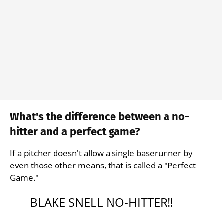
What's the difference between a no-
hitter and a perfect game?
If a pitcher doesn't allow a single baserunner by
even those other means, that is called a "Perfect
Game."
BLAKE SNELL NO-HITTER‼️