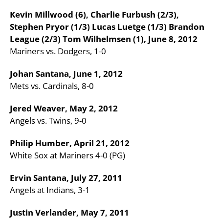
Kevin Millwood (6), Charlie Furbush (2/3),
Stephen Pryor (1/3) Lucas Luetge (1/3) Brandon
League (2/3) Tom Wilhelmsen (1), June 8, 2012
Mariners vs. Dodgers, 1-0
Johan Santana, June 1, 2012
Mets vs. Cardinals, 8-0
Jered Weaver, May 2, 2012
Angels vs. Twins, 9-0
Philip Humber, April 21, 2012
White Sox at Mariners 4-0 (PG)
Ervin Santana, July 27, 2011
Angels at Indians, 3-1
Justin Verlander, May 7, 2011