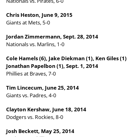
Nationals vs. Pirates, 6-0
Chris Heston, June 9, 2015
Giants at Mets, 5-0
Jordan Zimmermann, Sept. 28, 2014
Nationals vs. Marlins, 1-0
Cole Hamels (6), Jake Diekman (1), Ken Giles (1)
Jonathan Papelbon (1), Sept. 1, 2014
Phillies at Braves, 7-0
Tim Lincecum, June 25, 2014
Giants vs. Padres, 4-0
Clayton Kershaw, June 18, 2014
Dodgers vs. Rockies, 8-0
Josh Beckett, May 25, 2014