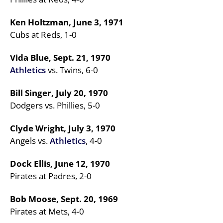
Ken Holtzman, June 3, 1971
Cubs at Reds, 1-0
Vida Blue, Sept. 21, 1970
Athletics
vs. Twins, 6-0
Bill Singer, July 20, 1970
Dodgers vs. Phillies, 5-0
Clyde Wright, July 3, 1970
Angels vs.
Athletics
, 4-0
Dock Ellis, June 12, 1970
Pirates at Padres, 2-0
Bob Moose, Sept. 20, 1969
Pirates at Mets, 4-0