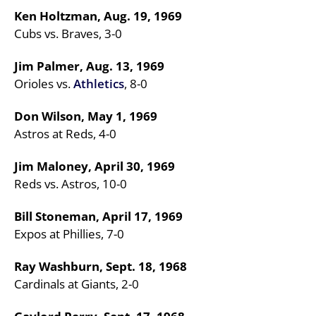
Ken Holtzman, Aug. 19, 1969
Cubs vs. Braves, 3-0
Jim Palmer, Aug. 13, 1969
Orioles vs.
Athletics
, 8-0
Don Wilson, May 1, 1969
Astros at Reds, 4-0
Jim Maloney, April 30, 1969
Reds vs. Astros, 10-0
Bill Stoneman, April 17, 1969
Expos at Phillies, 7-0
Ray Washburn, Sept. 18, 1968
Cardinals at Giants, 2-0