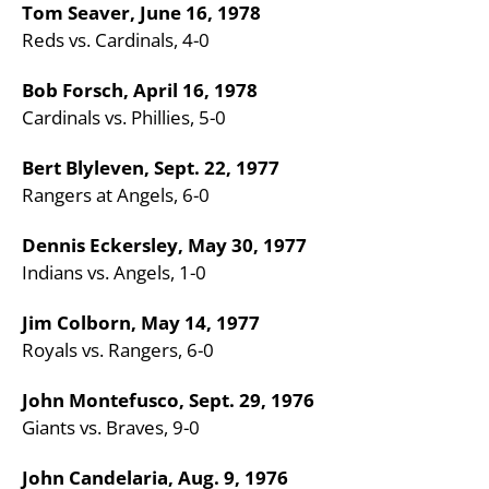
Tom Seaver, June 16, 1978
Reds vs. Cardinals, 4-0
Bob Forsch, April 16, 1978
Cardinals vs. Phillies, 5-0
Bert Blyleven, Sept. 22, 1977
Rangers at Angels, 6-0
Dennis Eckersley, May 30, 1977
Indians vs. Angels, 1-0
Jim Colborn, May 14, 1977
Royals vs. Rangers, 6-0
John Montefusco, Sept. 29, 1976
Giants vs. Braves, 9-0
John Candelaria, Aug. 9, 1976