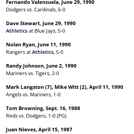
Fernando Valenzuela, June 29, 1990
Dodgers vs. Cardinals, 6-0
Dave Stewart, June 29, 1990
Athletics
at Blue Jays, 5-0
Nolan Ryan, June 11, 1990
Rangers at
Athletics
, 5-0
Randy Johnson, June 2, 1990
Mariners vs. Tigers, 2-0
Mark Langston (7), Mike Witt (2), April 11, 1990
Angels vs. Mariners, 1-0
Tom Browning, Sept. 16, 1988
Reds vs. Dodgers, 1-0 (PG)
Juan Nieves, April 15, 1987