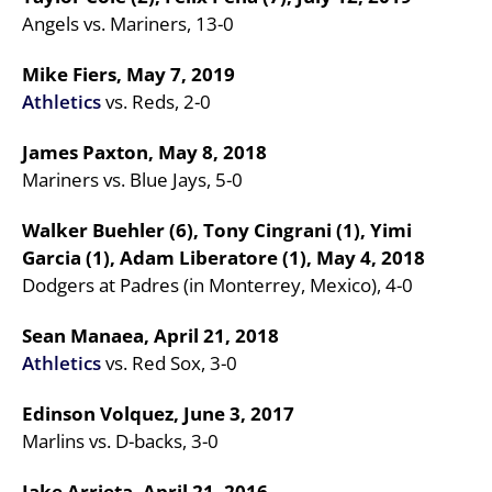
Angels vs. Mariners, 13-0
Mike Fiers, May 7, 2019
Athletics
vs. Reds, 2-0
James Paxton, May 8, 2018
Mariners vs. Blue Jays, 5-0
Walker Buehler (6), Tony Cingrani (1), Yimi
Garcia (1), Adam Liberatore (1), May 4, 2018
Dodgers at Padres (in Monterrey, Mexico), 4-0
Sean Manaea, April 21, 2018
Athletics
vs. Red Sox, 3-0
Edinson Volquez, June 3, 2017
Marlins vs. D-backs, 3-0
Jake Arrieta, April 21, 2016