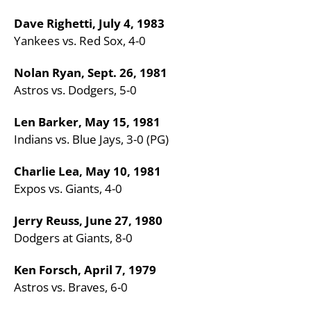
Dave Righetti, July 4, 1983
Yankees vs. Red Sox, 4-0
Nolan Ryan, Sept. 26, 1981
Astros vs. Dodgers, 5-0
Len Barker, May 15, 1981
Indians vs. Blue Jays, 3-0 (PG)
Charlie Lea, May 10, 1981
Expos vs. Giants, 4-0
Jerry Reuss, June 27, 1980
Dodgers at Giants, 8-0
Ken Forsch, April 7, 1979
Astros vs. Braves, 6-0