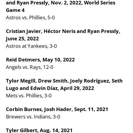
and Ryan Pressly, Nov. 2, 2022, World Series
Game 4
Astros vs. Phillies, 5-0
Cristian Javier, Héctor Neris and Ryan Pressly,
June 25, 2022
Astros at Yankees, 3-0
Reid Detmers, May 10, 2022
Angels vs. Rays, 12-0
Tylor Megill, Drew Smith, Joely Rodríguez, Seth
Lugo and Edwin Díaz, April 29, 2022
Mets vs. Phillies, 3-0
Corbin Burnes, Josh Hader, Sept. 11, 2021
Brewers vs. Indians, 3-0
Tyler Gilbert, Aug. 14, 2021