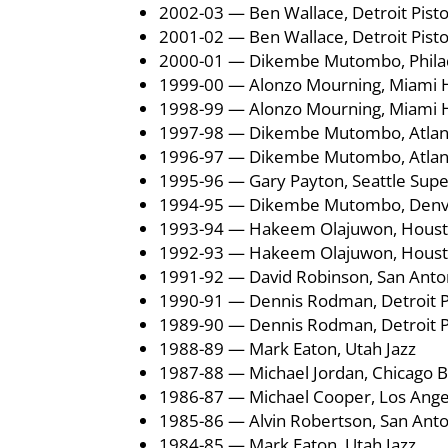
2002-03 — Ben Wallace, Detroit Pist
2001-02 — Ben Wallace, Detroit Pist
2000-01 — Dikembe Mutombo, Philad
1999-00 — Alonzo Mourning, Miami 
1998-99 — Alonzo Mourning, Miami 
1997-98 — Dikembe Mutombo, Atlan
1996-97 — Dikembe Mutombo, Atlan
1995-96 — Gary Payton, Seattle Supe
1994-95 — Dikembe Mutombo, Denv
1993-94 — Hakeem Olajuwon, Houst
1992-93 — Hakeem Olajuwon, Houst
1991-92 — David Robinson, San Anto
1990-91 — Dennis Rodman, Detroit P
1989-90 — Dennis Rodman, Detroit P
1988-89 — Mark Eaton, Utah Jazz
1987-88 — Michael Jordan, Chicago B
1986-87 — Michael Cooper, Los Ange
1985-86 — Alvin Robertson, San Anto
1984-85 — Mark Eaton, Utah Jazz