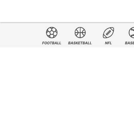
FOOTBALL
BASKETBALL
NFL
BAS