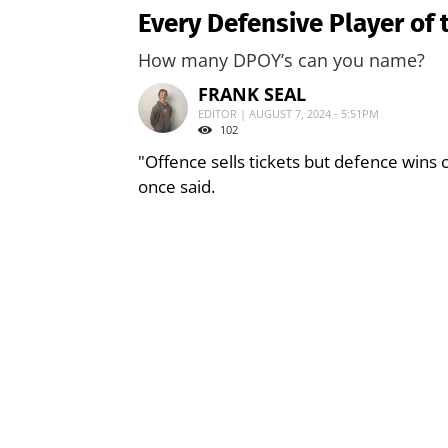
Every Defensive Player of 
How many DPOY’s can you name?
FRANK SEAL
EDITOR | AUGUST 7, 2024 - 5:51PM
102
"Offence sells tickets but defence wins
once said.