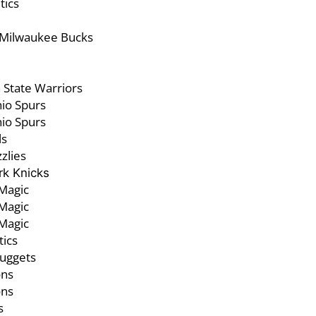
tics
 Milwaukee Bucks
State Warriors
io Spurs
io Spurs
ls
zlies
k Knicks
Magic
Magic
Magic
tics
uggets
ons
ons
s