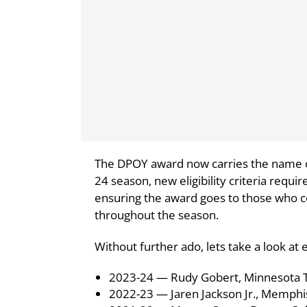
The DPOY award now carries the name of
24 season, new eligibility criteria requir
ensuring the award goes to those who c
throughout the season.
Without further ado, lets take a look a
2023-24 — Rudy Gobert, Minnesota 
2022-23 — Jaren Jackson Jr., Memphis