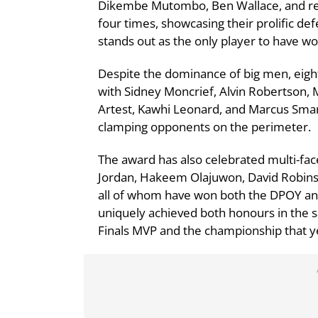
Dikembe Mutombo, Ben Wallace, and re
four times, showcasing their prolific d
stands out as the only player to have w
Despite the dominance of big men, eigh
with Sidney Moncrief, Alvin Robertson, 
Artest, Kawhi Leonard, and Marcus Smart
clamping opponents on the perimeter.
The award has also celebrated multi-fac
Jordan, Hakeem Olajuwon, David Robins
all of whom have won both the DPOY a
uniquely achieved both honours in the 
Finals MVP and the championship that yea