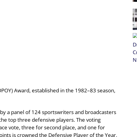
DPOY) Award, established in the 1982–83 season,
 by a panel of 124 sportswriters and broadcasters
the top three defensive players. The voting
place vote, three for second place, and one for
points is crowned the Defensive Player of the Year,