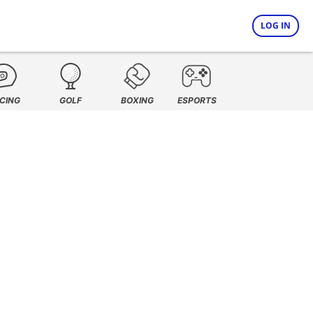
LOG IN
CING
GOLF
BOXING
ESPORTS