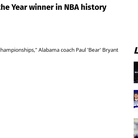
the Year winner in NBA history
 championships," Alabama coach Paul 'Bear' Bryant