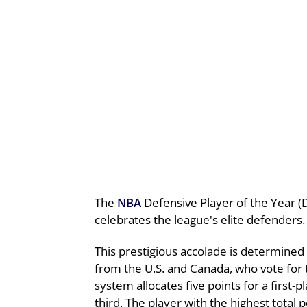
The
NBA
Defensive Player of the Year (
celebrates the league's elite defenders.
This prestigious accolade is determined
from the U.S. and Canada, who vote for 
system allocates five points for a first-
third. The player with the highest total 