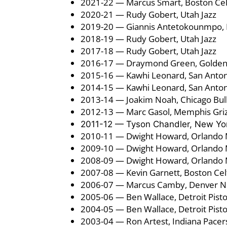
2021-22 — Marcus Smart, Boston Cel
2020-21 — Rudy Gobert, Utah Jazz
2019-20 — Giannis Antetokounmpo,
2018-19 — Rudy Gobert, Utah Jazz
2017-18 — Rudy Gobert, Utah Jazz
2016-17 — Draymond Green, Golden 
2015-16 — Kawhi Leonard, San Anton
2014-15 — Kawhi Leonard, San Anton
2013-14 — Joakim Noah, Chicago Bul
2012-13 — Marc Gasol, Memphis Griz
2011-12 — Tyson Chandler, New Yor
2010-11 — Dwight Howard, Orlando 
2009-10 — Dwight Howard, Orlando 
2008-09 — Dwight Howard, Orlando 
2007-08 — Kevin Garnett, Boston Cel
2006-07 — Marcus Camby, Denver N
2005-06 — Ben Wallace, Detroit Pist
2004-05 — Ben Wallace, Detroit Pist
2003-04 — Ron Artest, Indiana Pacer