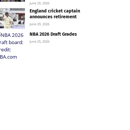
June 29, 2026
England cricket captain
announces retirement
June 29, 2026
NBA 2026 Draft Grades
June 25, 2026