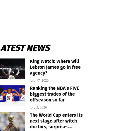
LATEST NEWS
King Watch: Where will
Lebron James go in free
agency?
July 17, 2026
Ranking the NBA’s FIVE
biggest trades of the
offseason so far
July 2, 2026
The World Cup enters its
next stage after witch
doctors, surprises...