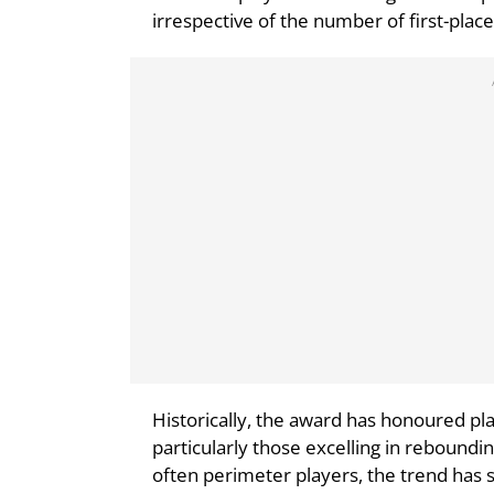
irrespective of the number of first-place
Historically, the award has honoured pl
particularly those excelling in reboundi
often perimeter players, the trend has