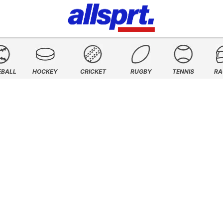
EBALL
HOCKEY
CRICKET
RUGBY
TENNIS
RA