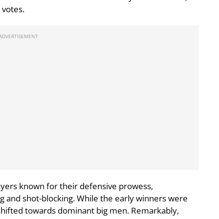
 votes.
ayers known for their defensive prowess,
ng and shot-blocking. While the early winners were
 shifted towards dominant big men. Remarkably,