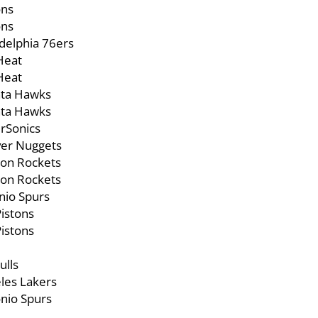
ons
ons
elphia 76ers
Heat
Heat
ta Hawks
ta Hawks
rSonics
er Nuggets
on Rockets
on Rockets
nio Spurs
istons
istons
ulls
les Lakers
nio Spurs