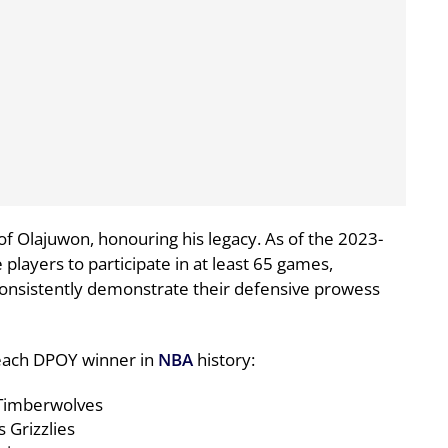
 Olajuwon, honouring his legacy. As of the 2023-
e players to participate in at least 65 games,
onsistently demonstrate their defensive prowess
t each DPOY winner in
NBA
history:
Timberwolves
 Grizzlies