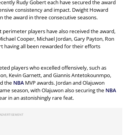
cently Rudy Gobert each have secured the award
efensive consistency and impact. Dwight Howard
on the award in three consecutive seasons.
t perimeter players have also received the award,
Michael Cooper, Michael Jordan, Gary Payton, Ron
 having all been rewarded for their efforts
eted players who excelled offensively, such as
on, Kevin Garnett, and Giannis Antetokounmpo,
nd the
NBA
MVP awards. Jordan and Olajuwon
same season, with Olajuwon also securing the
NBA
r in an astonishingly rare feat.