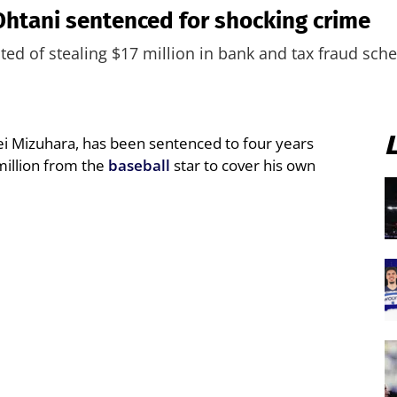
 Ohtani sentenced for shocking crime
cted of stealing $17 million in bank and tax fraud sc
ei Mizuhara, has been sentenced to four years
 million from the
baseball
star to cover his own