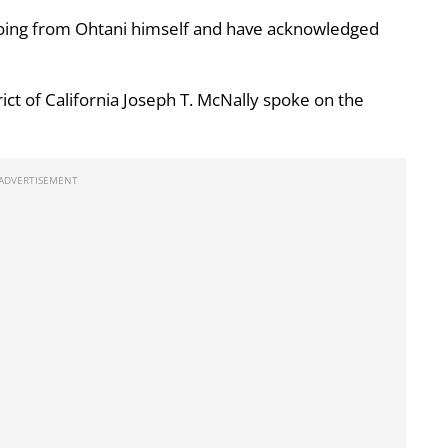
oing from Ohtani himself and have acknowledged
rict of California Joseph T. McNally spoke on the