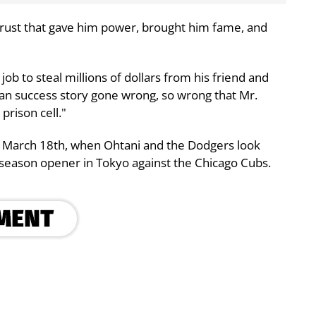
trust that gave him power, brought him fame, and
ob to steal millions of dollars from his friend and
ican success story gone wrong, so wrong that Mr.
prison cell."
n March 18th, when Ohtani and the Dodgers look
a season opener in Tokyo against the Chicago Cubs.