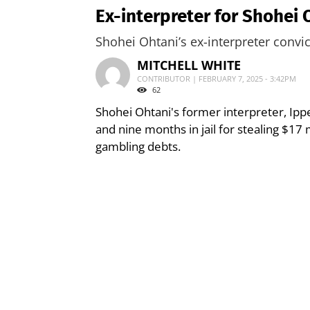
Ex-interpreter for Shohei
Shohei Ohtani’s ex-interpreter convi
MITCHELL WHITE
CONTRIBUTOR | FEBRUARY 7, 2025 - 3:42PM
62
Shohei Ohtani's former interpreter, Ipp
and nine months in jail for stealing $17
gambling debts.