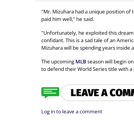
"Mr. Mizuhara had a unique position of 
paid him well," he said.
"Unfortunately, he exploited this dream j
confidant. This is a sad tale of an Amer
Mizuhara will be spending years inside a 
The upcoming
MLB
season will begin o
to defend their World Series title with 
Log in to leave a comment