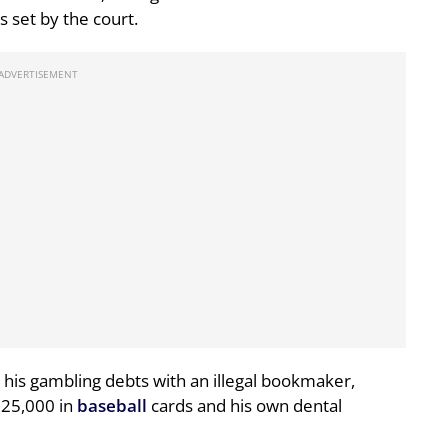
s set by the court.
 his gambling debts with an illegal bookmaker,
325,000 in
baseball
cards and his own dental