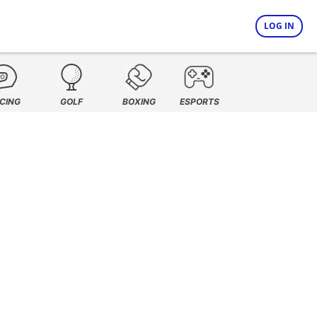
LOG IN
CING
GOLF
BOXING
ESPORTS