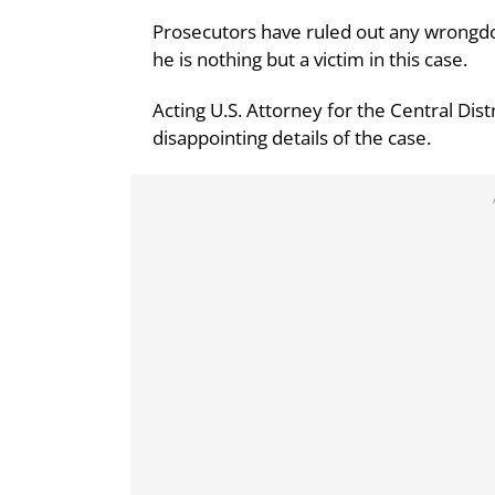
Prosecutors have ruled out any wrongd
he is nothing but a victim in this case.
Acting U.S. Attorney for the Central Dist
disappointing details of the case.