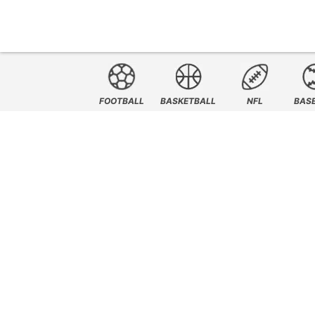
FOOTBALL
BASKETBALL
NFL
BAS