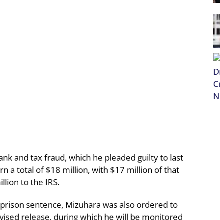
nk and tax fraud, which he pleaded guilty to last
 a total of $18 million, with $17 million of that
llion to the IRS.
 prison sentence, Mizuhara was also ordered to
vised release, during which he will be monitored