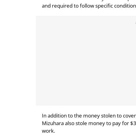
and required to follow specific condition
In addition to the money stolen to cover
Mizuhara also stole money to pay for $
work.