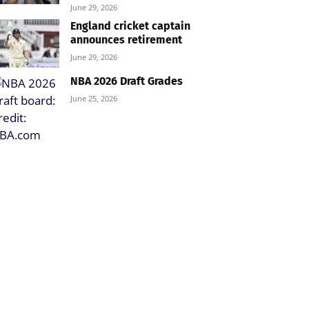
June 29, 2026
England cricket captain
announces retirement
June 29, 2026
NBA 2026 Draft Grades
June 25, 2026