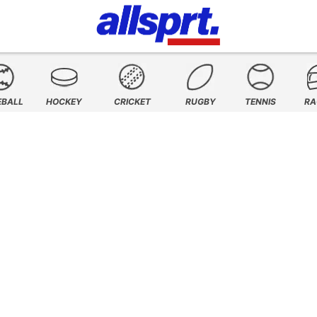
EBALL
HOCKEY
CRICKET
RUGBY
TENNIS
RA