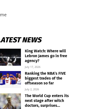
heme
LATEST NEWS
King Watch: Where will
Lebron James go in free
agency?
July 17, 2026
Ranking the NBA’s FIVE
biggest trades of the
offseason so far
July 2, 2026
The World Cup enters its
next stage after witch
doctors, surprises...