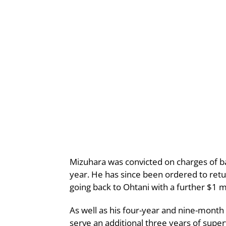
Mizuhara was convicted on charges of ba
year. He has since been ordered to return
going back to Ohtani with a further $1 mi
As well as his four-year and nine-month
serve an additional three years of super