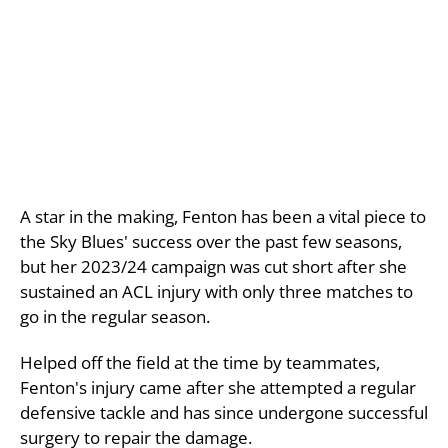
A star in the making, Fenton has been a vital piece to
the Sky Blues' success over the past few seasons,
but her 2023/24 campaign was cut short after she
sustained an ACL injury with only three matches to
go in the regular season.
Helped off the field at the time by teammates,
Fenton's injury came after she attempted a regular
defensive tackle and has since undergone successful
surgery to repair the damage.