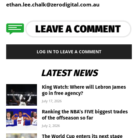
ethan.lee.chalk@zerodigital.com.au
LOG IN TO LEAVE A COMMENT
LATEST NEWS
King Watch: Where will Lebron James
go in free agency?
July 17, 2026
Ranking the NBA’s FIVE biggest trades
of the offseason so far
July 2, 2026
The World Cup enters its next stage