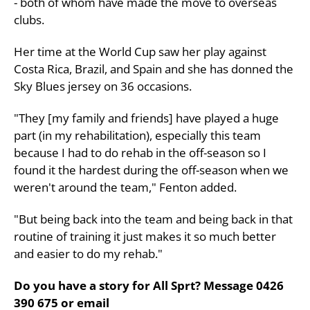
- both of whom have made the move to overseas
clubs.
Her time at the World Cup saw her play against
Costa Rica, Brazil, and Spain and she has donned the
Sky Blues jersey on 36 occasions.
"They [my family and friends] have played a huge
part (in my rehabilitation), especially this team
because I had to do rehab in the off-season so I
found it the hardest during the off-season when we
weren't around the team," Fenton added.
"But being back into the team and being back in that
routine of training it just makes it so much better
and easier to do my rehab."
Do you have a story for All Sprt? Message 0426
390 675 or email