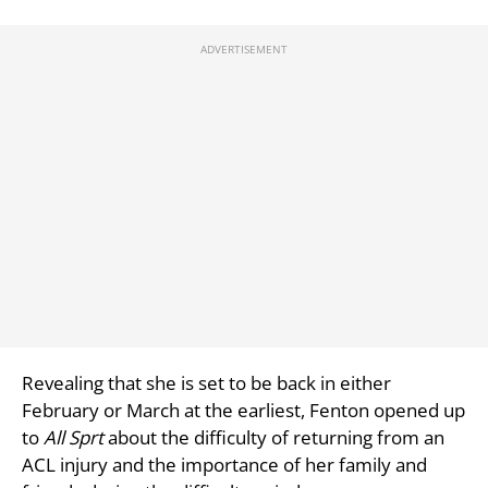
Revealing that she is set to be back in either
February or March at the earliest, Fenton opened up
to
All Sprt
about the difficulty of returning from an
ACL injury and the importance of her family and