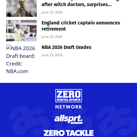
after witch doctors, surprises...
June 29, 2026
England cricket captain announces
retirement
June 29, 2026
NBA 2026 Draft Grades
June 25, 2026