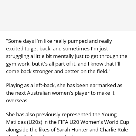
"Some days I'm like really pumped and really
excited to get back, and sometimes I'm just
struggling a little bit mentally just to get through the
gym work, but it's all part of it, and I know that I'll
come back stronger and better on the field."
Playing as a left-back, she has been earmarked as
the next Australian women's player to make it
overseas.
She has also previously represented the Young
Matildas (U20s) in the FIFA U20 Women's World Cup
alongside the likes of Sarah Hunter and Charlie Rule