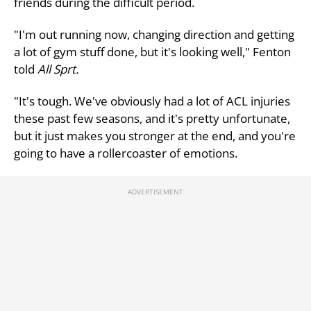
friends during the difficult period.
"I'm out running now, changing direction and getting
a lot of gym stuff done, but it's looking well," Fenton
told
All Sprt.
"It's tough. We've obviously had a lot of ACL injuries
these past few seasons, and it's pretty unfortunate,
but it just makes you stronger at the end, and you're
going to have a rollercoaster of emotions.