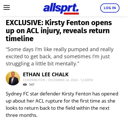
LOG IN
EXCLUSIVE: Kirsty Fenton opens
up on ACL injury, reveals return
timeline
“Some days I’m like really pumped and really
excited to get back, and sometimes I’m just
struggling a little bit mentally.”
ETHAN LEE CHALK
CONTRIBUTOR | DECEMBER 24, 2024 - 12:43PM
547
Sydney FC star defender Kirsty Fenton has opened
up about her ACL rupture for the first time as she
looks to return back to the field within the next
three months.