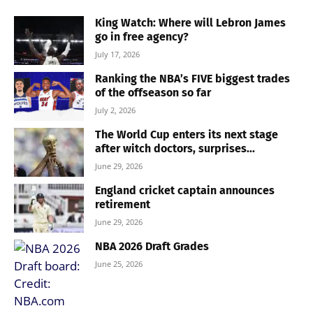
King Watch: Where will Lebron James
go in free agency?
July 17, 2026
Ranking the NBA’s FIVE biggest trades
of the offseason so far
July 2, 2026
The World Cup enters its next stage
after witch doctors, surprises...
June 29, 2026
England cricket captain announces
retirement
June 29, 2026
NBA 2026 Draft Grades
June 25, 2026