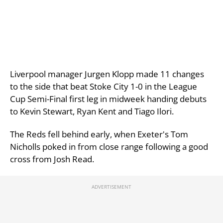
Liverpool manager Jurgen Klopp made 11 changes
to the side that beat Stoke City 1-0 in the League
Cup Semi-Final first leg in midweek handing debuts
to Kevin Stewart, Ryan Kent and Tiago Ilori.
The Reds fell behind early, when Exeter's Tom
Nicholls poked in from close range following a good
cross from Josh Read.