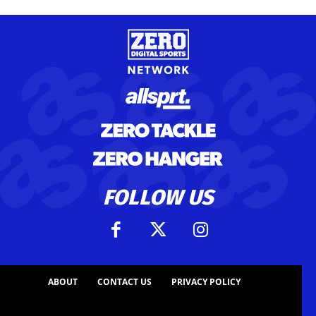
FOLLOW US
ABOUT
CONTACT US
PRIVACY POLICY