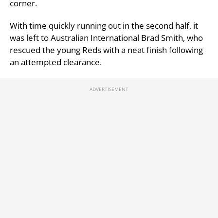
corner.
With time quickly running out in the second half, it
was left to Australian International Brad Smith, who
rescued the young Reds with a neat finish following
an attempted clearance.