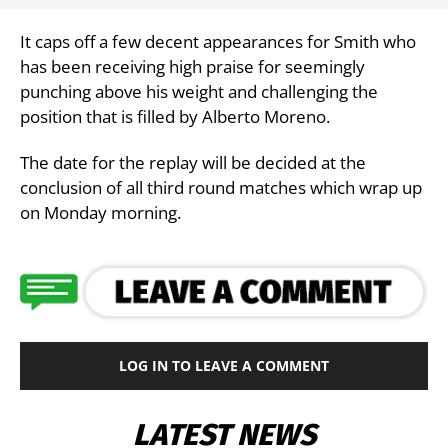
It caps off a few decent appearances for Smith who
has been receiving high praise for seemingly
punching above his weight and challenging the
position that is filled by Alberto Moreno.
The date for the replay will be decided at the
conclusion of all third round matches which wrap up
on Monday morning.
LOG IN TO LEAVE A COMMENT
LATEST NEWS