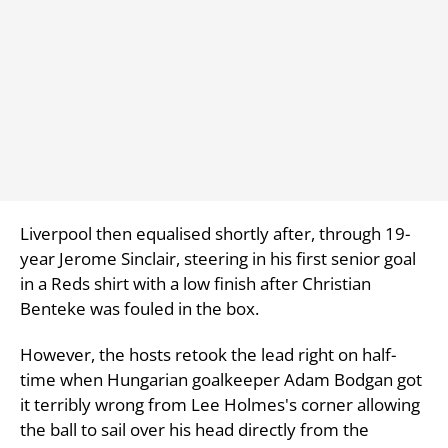
Liverpool then equalised shortly after, through 19-
year Jerome Sinclair, steering in his first senior goal
in a Reds shirt with a low finish after Christian
Benteke was fouled in the box.
However, the hosts retook the lead right on half-
time when Hungarian goalkeeper Adam Bodgan got
it terribly wrong from Lee Holmes's corner allowing
the ball to sail over his head directly from the