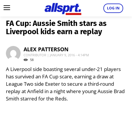
LOG IN
FA Cup: Aussie Smith stars as
Liverpool kids earn a replay
ALEX PATTERSON
CONTRIBUTOR | JANUARY 9, 2016 - 4:14PM
58
A Liverpool side boasting several under-21 players
has survived an FA Cup scare, earning a draw at
League Two side Exeter to secure a third-round
replay at Anfield in a night where young Aussie Brad
Smith starred for the Reds.