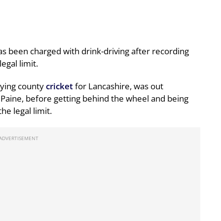
as been charged with drink-driving after recording
egal limit.
aying county
cricket
for Lancashire, was out
aine, before getting behind the wheel and being
he legal limit.