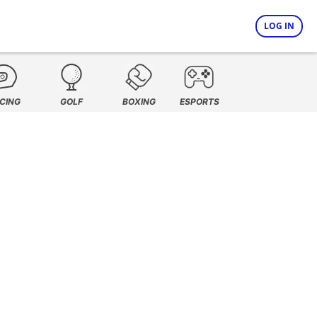
LOG IN
CING
GOLF
BOXING
ESPORTS