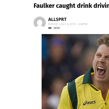
Faulker caught drink drivi
ALLSPRT
EDITOR | JULY 4, 2015 - 5:00PM
NEW!