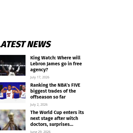
LATEST NEWS
King Watch: Where will
Lebron James go in free
agency?
July 17, 2026
Ranking the NBA’s FIVE
biggest trades of the
offseason so far
July 2, 2026
The World Cup enters its
next stage after witch
doctors, surprises...
June 29, 2026