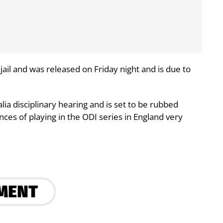
jail and was released on Friday night and is due to
lia disciplinary hearing and is set to be rubbed
nces of playing in the ODI series in England very