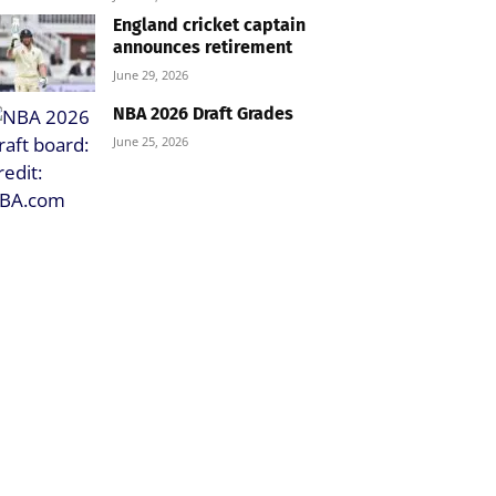
England cricket captain
announces retirement
June 29, 2026
NBA 2026 Draft Grades
June 25, 2026