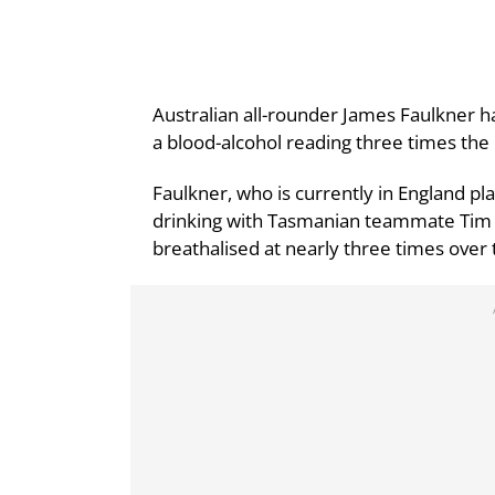
Australian all-rounder James Faulkner h
a blood-alcohol reading three times the l
Faulkner, who is currently in England pl
drinking with Tasmanian teammate Tim P
breathalised at nearly three times over t