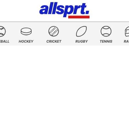
EBALL
HOCKEY
CRICKET
RUGBY
TENNIS
RA