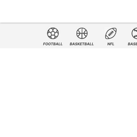
FOOTBALL
BASKETBALL
NFL
BAS