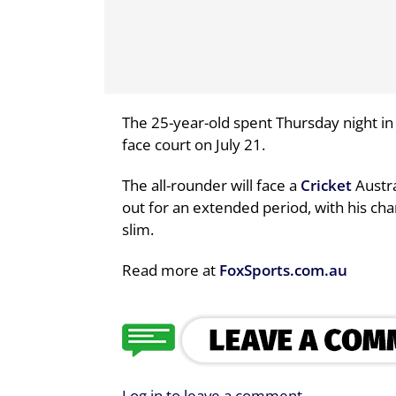
The 25-year-old spent Thursday night in 
face court on July 21.
The all-rounder will face a
Cricket
Austra
out for an extended period, with his cha
slim.
Read more at
FoxSports.com.au
Log in to leave a comment