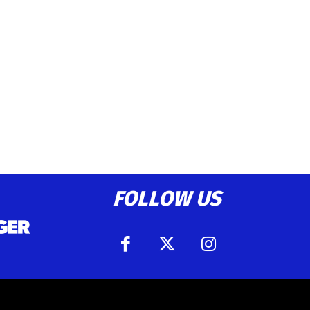
FOLLOW US