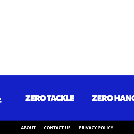
ABOUT
CONTACT US
PRIVACY POLICY