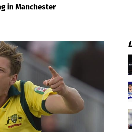
ng in Manchester