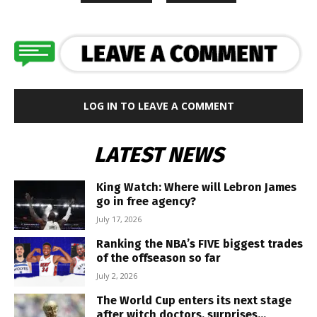
LOG IN TO LEAVE A COMMENT
LATEST NEWS
King Watch: Where will Lebron James
go in free agency?
July 17, 2026
Ranking the NBA’s FIVE biggest trades
of the offseason so far
July 2, 2026
The World Cup enters its next stage
after witch doctors, surprises...