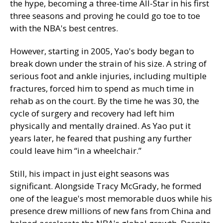
the hype, becoming a three-time All-Star in his first
three seasons and proving he could go toe to toe
with the NBA's best centres.
However, starting in 2005, Yao's body began to
break down under the strain of his size. A string of
serious foot and ankle injuries, including multiple
fractures, forced him to spend as much time in
rehab as on the court. By the time he was 30, the
cycle of surgery and recovery had left him
physically and mentally drained. As Yao put it
years later, he feared that pushing any further
could leave him “in a wheelchair.”
Still, his impact in just eight seasons was
significant. Alongside Tracy McGrady, he formed
one of the league's most memorable duos while his
presence drew millions of new fans from China and