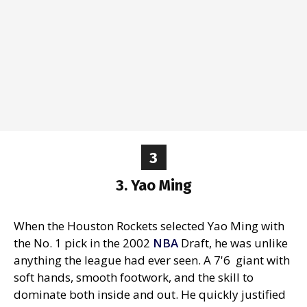
3
3. Yao Ming
When the Houston Rockets selected Yao Ming with
the No. 1 pick in the 2002
NBA
Draft, he was unlike
anything the league had ever seen. A 7'6 giant with
soft hands, smooth footwork, and the skill to
dominate both inside and out. He quickly justified