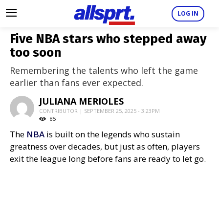
LOG IN
Five NBA stars who stepped away
too soon
Remembering the talents who left the game
earlier than fans ever expected.
JULIANA MERIOLES
CONTRIBUTOR | SEPTEMBER 25, 2025 - 3:23PM
85
The
NBA
is built on the legends who sustain
greatness over decades, but just as often, players
exit the league long before fans are ready to let go.