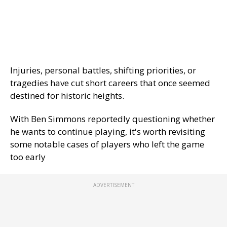
Injuries, personal battles, shifting priorities, or
tragedies have cut short careers that once seemed
destined for historic heights.
With Ben Simmons reportedly questioning whether
he wants to continue playing, it's worth revisiting
some notable cases of players who left the game
too early