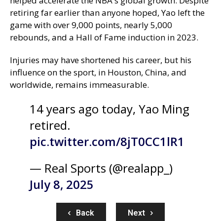
helped accelerate the NBA's global growth. Despite
retiring far earlier than anyone hoped, Yao left the
game with over 9,000 points, nearly 5,000
rebounds, and a Hall of Fame induction in 2023.
Injuries may have shortened his career, but his
influence on the sport, in Houston, China, and
worldwide, remains immeasurable.
14 years ago today, Yao Ming
retired.
pic.twitter.com/8jT0CC1lR1
— Real Sports (@realapp_)
July 8, 2025
Back
Next