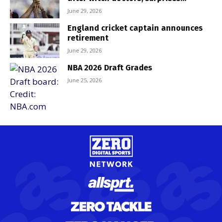
June 29, 2026
England cricket captain announces
retirement
June 29, 2026
NBA 2026 Draft Grades
June 25, 2026