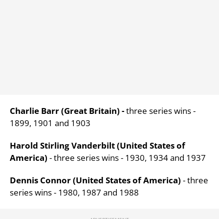
Charlie Barr (Great Britain) -
three series wins -
1899, 1901 and 1903
Harold Stirling Vanderbilt (United States of
America)
- three series wins - 1930, 1934 and 1937
Dennis Connor (United States of America)
- three
series wins - 1980, 1987 and 1988