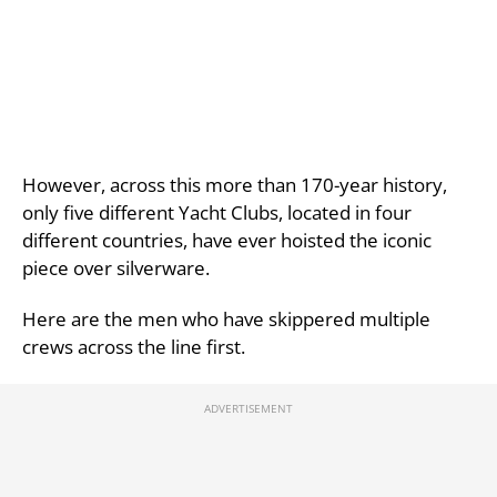
However, across this more than 170-year history,
only five different Yacht Clubs, located in four
different countries, have ever hoisted the iconic
piece over silverware.
Here are the men who have skippered multiple
crews across the line first.