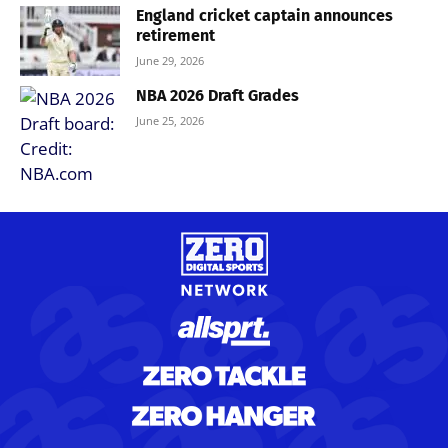
England cricket captain announces
retirement
June 29, 2026
NBA 2026 Draft Grades
June 25, 2026