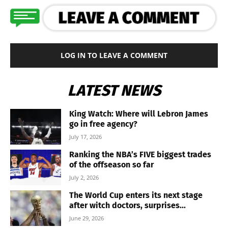
LOG IN TO LEAVE A COMMENT
LATEST NEWS
King Watch: Where will Lebron James
go in free agency?
July 17, 2026
Ranking the NBA’s FIVE biggest trades
of the offseason so far
July 2, 2026
The World Cup enters its next stage
after witch doctors, surprises...
June 29, 2026