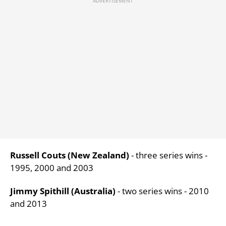
Russell Couts (New Zealand)
- three series wins -
1995, 2000 and 2003
Jimmy Spithill (Australia)
- two series wins - 2010
and 2013