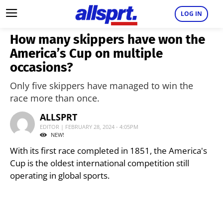
LOG IN
How many skippers have won the
America’s Cup on multiple
occasions?
Only five skippers have managed to win the
race more than once.
ALLSPRT
EDITOR | FEBRUARY 28, 2024 - 4:05PM
NEW!
With its first race completed in 1851, the America's
Cup is the oldest international competition still
operating in global sports.