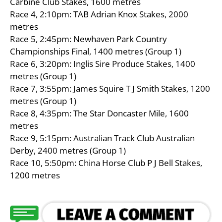
Carbine Club Stakes, 1600 metres
Race 4, 2:10pm: TAB Adrian Knox Stakes, 2000
metres
Race 5, 2:45pm: Newhaven Park Country
Championships Final, 1400 metres (Group 1)
Race 6, 3:20pm: Inglis Sire Produce Stakes, 1400
metres (Group 1)
Race 7, 3:55pm: James Squire T J Smith Stakes, 1200
metres (Group 1)
Race 8, 4:35pm: The Star Doncaster Mile, 1600
metres
Race 9, 5:15pm: Australian Track Club Australian
Derby, 2400 metres (Group 1)
Race 10, 5:50pm: China Horse Club P J Bell Stakes,
1200 metres