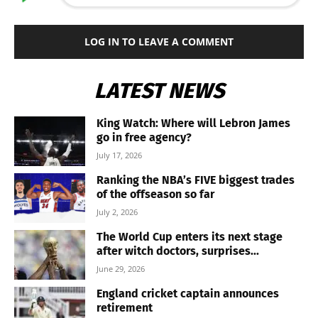
LOG IN TO LEAVE A COMMENT
LATEST NEWS
King Watch: Where will Lebron James
go in free agency?
July 17, 2026
Ranking the NBA’s FIVE biggest trades
of the offseason so far
July 2, 2026
The World Cup enters its next stage
after witch doctors, surprises...
June 29, 2026
England cricket captain announces
retirement