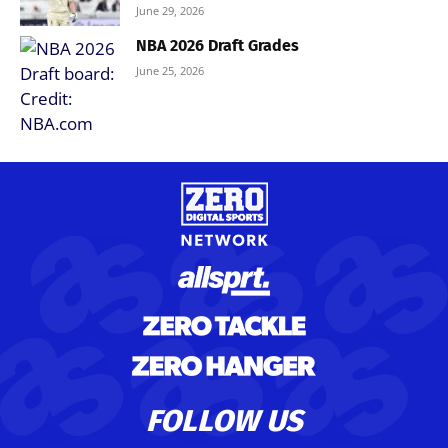
June 29, 2026
NBA 2026 Draft Grades
June 25, 2026
FOLLOW US