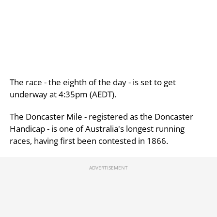
The race - the eighth of the day - is set to get
underway at 4:35pm (AEDT).
The Doncaster Mile - registered as the Doncaster
Handicap - is one of Australia's longest running
races, having first been contested in 1866.