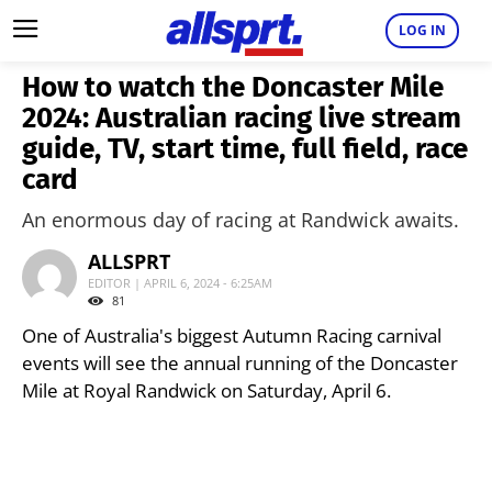
LOG IN
How to watch the Doncaster Mile
2024: Australian racing live stream
guide, TV, start time, full field, race
card
An enormous day of racing at Randwick awaits.
ALLSPRT
EDITOR | APRIL 6, 2024 - 6:25AM
81
One of Australia's biggest Autumn Racing carnival
events will see the annual running of the Doncaster
Mile at Royal Randwick on Saturday, April 6.