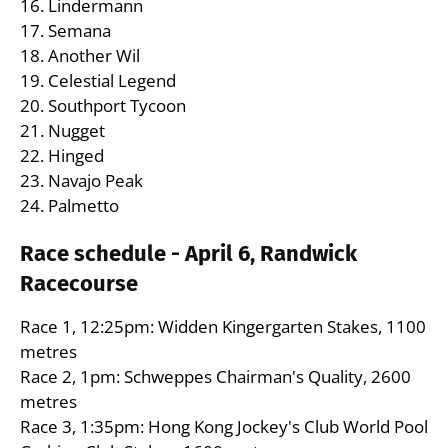
16. Lindermann
17. Semana
18. Another Wil
19. Celestial Legend
20. Southport Tycoon
21. Nugget
22. Hinged
23. Navajo Peak
24. Palmetto
Race schedule - April 6, Randwick
Racecourse
Race 1, 12:25pm: Widden Kingergarten Stakes, 1100
metres
Race 2, 1pm: Schweppes Chairman's Quality, 2600
metres
Race 3, 1:35pm: Hong Kong Jockey's Club World Pool