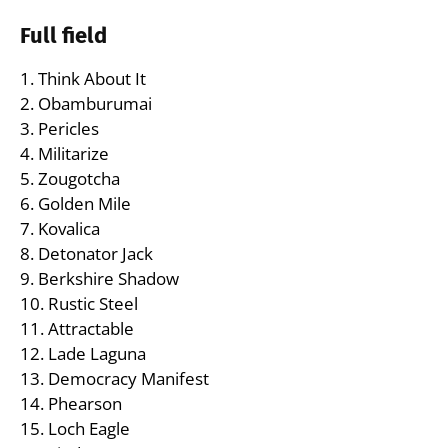
Full field
1. Think About It
2. Obamburumai
3. Pericles
4. Militarize
5. Zougotcha
6. Golden Mile
7. Kovalica
8. Detonator Jack
9. Berkshire Shadow
10. Rustic Steel
11. Attractable
12. Lade Laguna
13. Democracy Manifest
14. Phearson
15. Loch Eagle