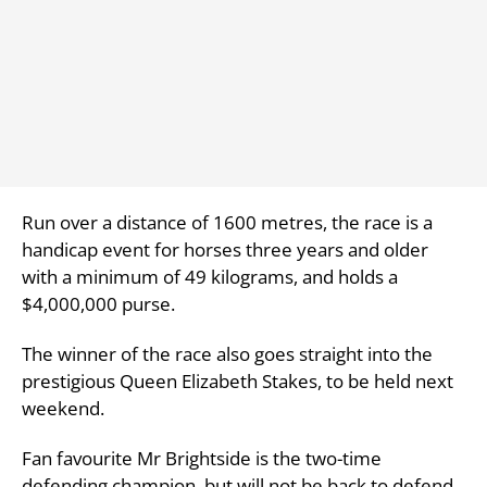
Run over a distance of 1600 metres, the race is a
handicap event for horses three years and older
with a minimum of 49 kilograms, and holds a
$4,000,000 purse.
The winner of the race also goes straight into the
prestigious Queen Elizabeth Stakes, to be held next
weekend.
Fan favourite Mr Brightside is the two-time
defending champion, but will not be back to defend