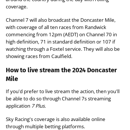
coverage.
Channel 7 will also broadcast the Doncaster Mile,
with coverage of all ten races from Randwick
commencing from 12pm (AEDT) on Channel 70 in
high definition, 71 in standard definition or 107 if
watching through a Foxtel service. They will also be
showing races from Caulfield.
How to live stream the 2024 Doncaster
Mile
If you'd prefer to live stream the action, then you'll
be able to do so through Channel 7s streaming
application
7 Plus
.
Sky Racing's coverage is also available online
through multiple betting platforms.