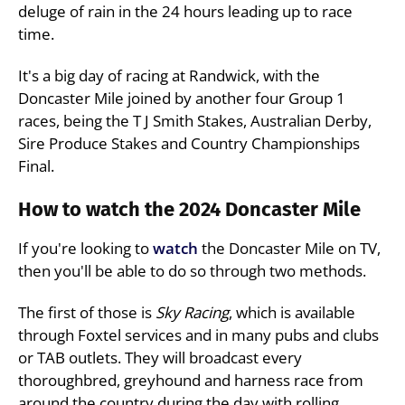
deluge of rain in the 24 hours leading up to race
time.
It's a big day of racing at Randwick, with the
Doncaster Mile joined by another four Group 1
races, being the T J Smith Stakes, Australian Derby,
Sire Produce Stakes and Country Championships
Final.
How to watch the 2024 Doncaster Mile
If you're looking to
watch
the Doncaster Mile on TV,
then you'll be able to do so through two methods.
The first of those is
Sky Racing
, which is available
through Foxtel services and in many pubs and clubs
or TAB outlets. They will broadcast every
thoroughbred, greyhound and harness race from
around the country during the day with rolling