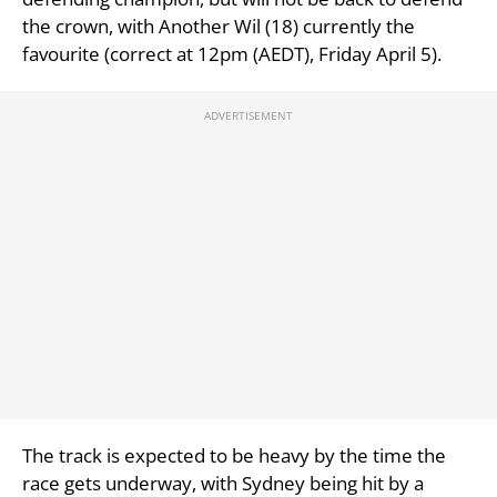
the crown, with Another Wil (18) currently the
favourite (correct at 12pm (AEDT), Friday April 5).
The track is expected to be heavy by the time the
race gets underway, with Sydney being hit by a