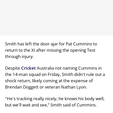
Smith has left the door ajar for Pat Cummins to
return to the XI after missing the opening Test
through injury.
Despite
Cricket
Australia not naming Cummins in
the 14-man squad on Friday, Smith didn't rule out a
shock return, likely coming at the expense of
Brendan Doggett or veteran Nathan Lyon.
"He's tracking really nicely, he knows his body well,
but we'll wait and see,” Smith said of Cummins.