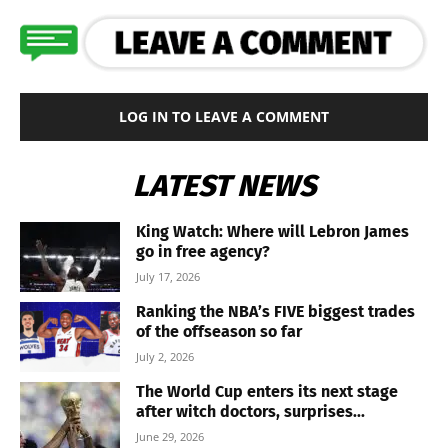
LOG IN TO LEAVE A COMMENT
LATEST NEWS
King Watch: Where will Lebron James
go in free agency?
July 17, 2026
Ranking the NBA’s FIVE biggest trades
of the offseason so far
July 2, 2026
The World Cup enters its next stage
after witch doctors, surprises...
June 29, 2026