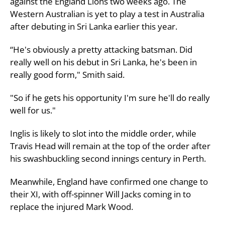
against the England Lions two weeks ago. The
Western Australian is yet to play a test in Australia
after debuting in Sri Lanka earlier this year.
“He's obviously a pretty attacking batsman. Did
really well on his debut in Sri Lanka, he's been in
really good form," Smith said.
"So if he gets his opportunity I'm sure he'll do really
well for us."
Inglis is likely to slot into the middle order, while
Travis Head will remain at the top of the order after
his swashbuckling second innings century in Perth.
Meanwhile, England have confirmed one change to
their XI, with off-spinner Will Jacks coming in to
replace the injured Mark Wood.