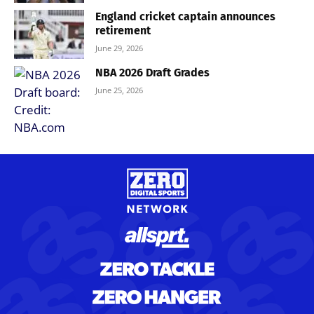
England cricket captain announces
retirement
June 29, 2026
NBA 2026 Draft Grades
June 25, 2026