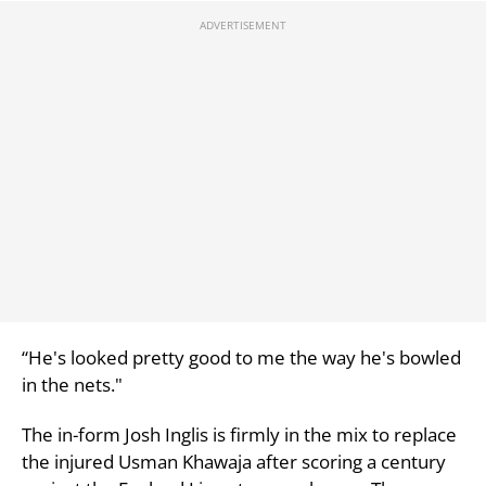
“He's looked pretty good to me the way he's bowled
in the nets."
The in-form Josh Inglis is firmly in the mix to replace
the injured Usman Khawaja after scoring a century