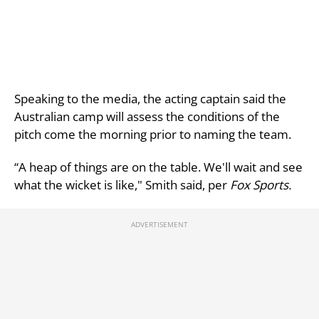
Speaking to the media, the acting captain said the
Australian camp will assess the conditions of the
pitch come the morning prior to naming the team.
“A heap of things are on the table. We'll wait and see
what the wicket is like," Smith said, per
Fox Sports.