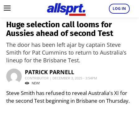
LOG IN
Huge selection call looms for
Aussies ahead of second Test
The door has been left ajar by captain Steve
Smith for Pat Cummins to return to Australia’s
lineup for the Brisbane Test.
PATRICK PARNELL
CONTRIBUTOR | DECEMBER 3, 2025 - 3:54PM
NEW!
Steve Smith has refused to reveal Australia's XI for
the second Test beginning in Brisbane on Thursday.