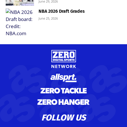
June 29, 2026
NBA 2026 Draft Grades
June 25, 2026
FOLLOW US