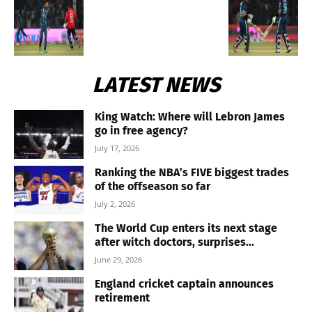
LATEST NEWS
King Watch: Where will Lebron James
go in free agency?
July 17, 2026
Ranking the NBA’s FIVE biggest trades
of the offseason so far
July 2, 2026
The World Cup enters its next stage
after witch doctors, surprises...
June 29, 2026
England cricket captain announces
retirement