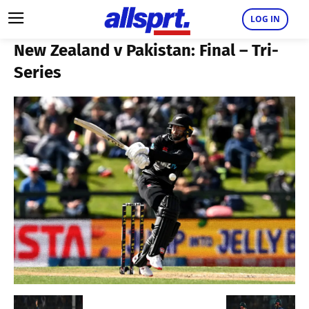
LOG IN
New Zealand v Pakistan: Final – Tri-
Series