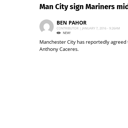
Man City sign Mariners mid
BEN PAHOR
CONTRIBUTOR | JANUARY 7, 2016 - 9:26AM
NEW!
Manchester City has reportedly agreed t
Anthony Caceres.