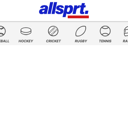
EBALL
HOCKEY
CRICKET
RUGBY
TENNIS
RA