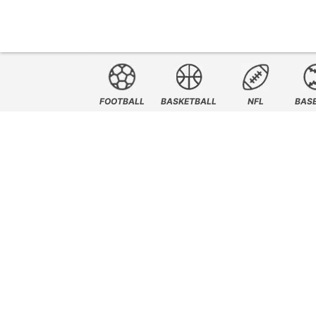
FOOTBALL
BASKETBALL
NFL
BAS