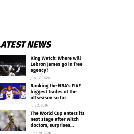
LATEST NEWS
King Watch: Where will
Lebron James go in free
agency?
July 17, 2026
Ranking the NBA’s FIVE
biggest trades of the
offseason so far
July 2, 2026
The World Cup enters its
next stage after witch
doctors, surprises...
June 29, 2026