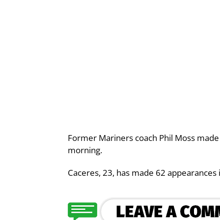
Former Mariners coach Phil Moss made 
morning.
Caceres, 23, has made 62 appearances i