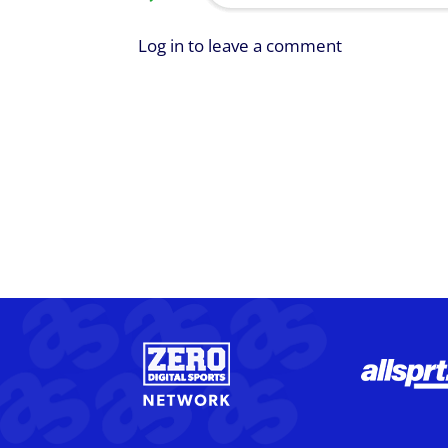
Log in to leave a comment