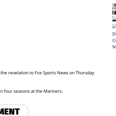
the revelation to Fox Sports News on Thursday
n four seasons at the Mariners.