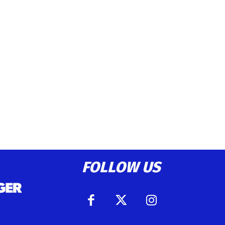
FOLLOW US