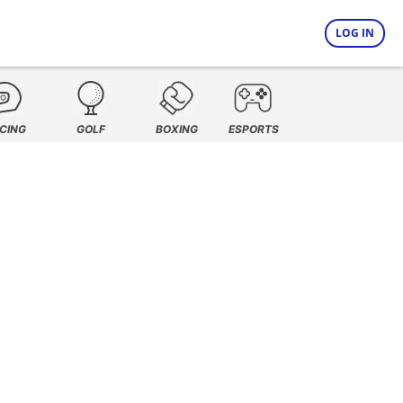
LOG IN
CING
GOLF
BOXING
ESPORTS