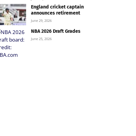
England cricket captain
announces retirement
June 29, 2026
NBA 2026 Draft Grades
June 25, 2026