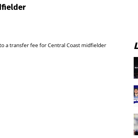
fielder
o a transfer fee for Central Coast midfielder