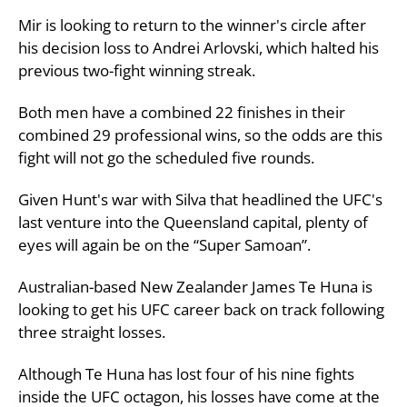
Mir is looking to return to the winner's circle after
his decision loss to Andrei Arlovski, which halted his
previous two-fight winning streak.
Both men have a combined 22 finishes in their
combined 29 professional wins, so the odds are this
fight will not go the scheduled five rounds.
Given Hunt's war with Silva that headlined the UFC's
last venture into the Queensland capital, plenty of
eyes will again be on the “Super Samoan”.
Australian-based New Zealander James Te Huna is
looking to get his UFC career back on track following
three straight losses.
Although Te Huna has lost four of his nine fights
inside the UFC octagon, his losses have come at the