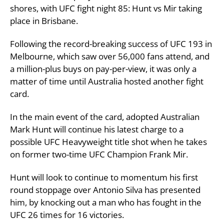
shores, with UFC fight night 85: Hunt vs Mir taking
place in Brisbane.
Following the record-breaking success of UFC 193 in
Melbourne, which saw over 56,000 fans attend, and
a million-plus buys on pay-per-view, it was only a
matter of time until Australia hosted another fight
card.
In the main event of the card, adopted Australian
Mark Hunt will continue his latest charge to a
possible UFC Heavyweight title shot when he takes
on former two-time UFC Champion Frank Mir.
Hunt will look to continue to momentum his first
round stoppage over Antonio Silva has presented
him, by knocking out a man who has fought in the
UFC 26 times for 16 victories.