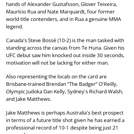
hands of Alexander Gustafsson, Glover Teixeira,
Maurício Rua and Nate Marquardt, four former
world title contenders, and in Rua a genuine MMA
legend.
Canada's Steve Bossé (10-2) is the man tasked with
standing across the canvas from Te Huna. Given his
UFC debut saw him knocked out inside 30 seconds,
motivation will not be lacking for either man.
Also representing the locals on the card are
Brisbane-trained Brendan “The Badger” O'Reilly,
Olympic Judoka Dan Kelly, Sydney's Richard Walsh,
and Jake Matthews.
Jake Matthews is perhaps Australia's best prospect
in terms of a future title shot given he has earned a
professional record of 10-1 despite being just 21