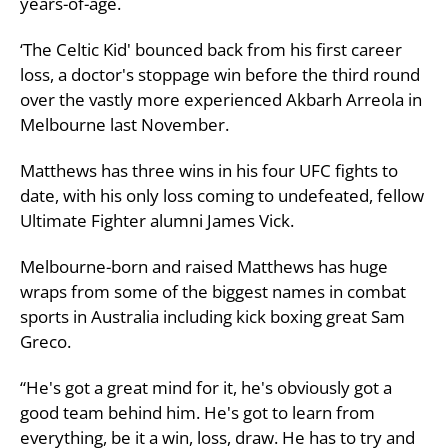
years-of-age.
‘The Celtic Kid' bounced back from his first career
loss, a doctor's stoppage win before the third round
over the vastly more experienced Akbarh Arreola in
Melbourne last November.
Matthews has three wins in his four UFC fights to
date, with his only loss coming to undefeated, fellow
Ultimate Fighter alumni James Vick.
Melbourne-born and raised Matthews has huge
wraps from some of the biggest names in combat
sports in Australia including kick boxing great Sam
Greco.
“He's got a great mind for it, he's obviously got a
good team behind him. He's got to learn from
everything, be it a win, loss, draw. He has to try and