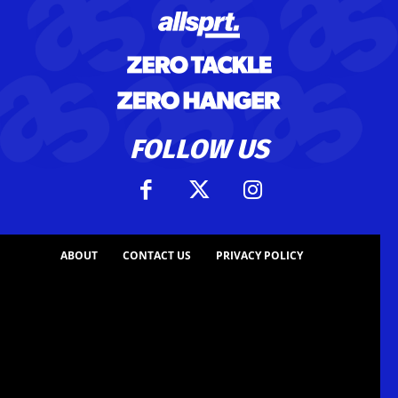
FOLLOW US
ABOUT
CONTACT US
PRIVACY POLICY