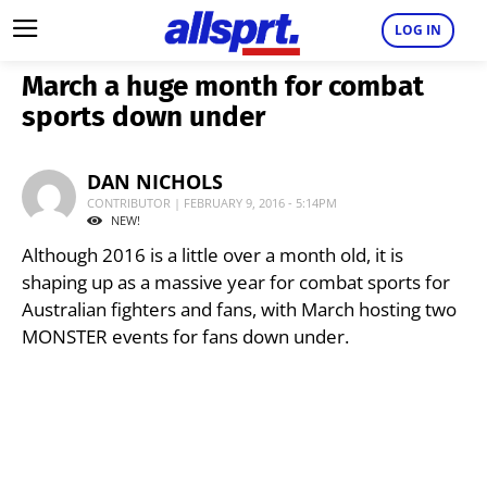
LOG IN
March a huge month for combat
sports down under
DAN NICHOLS
CONTRIBUTOR | FEBRUARY 9, 2016 - 5:14PM
NEW!
Although 2016 is a little over a month old, it is
shaping up as a massive year for combat sports for
Australian fighters and fans, with March hosting two
MONSTER events for fans down under.