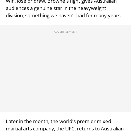
Win, lose or draw, Browne's fight gives Australian
audiences a genuine star in the heavyweight
division, something we haven't had for many years.
Later in the month, the world's premier mixed
martial arts company, the UFC, returns to Australian