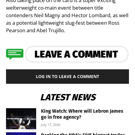
Also taking place on the card is a super exciting
welterweight co-main event between title
contenders Neil Magny and Hector Lombard, as well
as a potential lightweight slug-fest between Ross
Pearson and Abel Trujillo.
LOG IN TO LEAVE A COMMENT
LATEST NEWS
King Watch: Where will Lebron James
go in free agency?
July 17, 2026