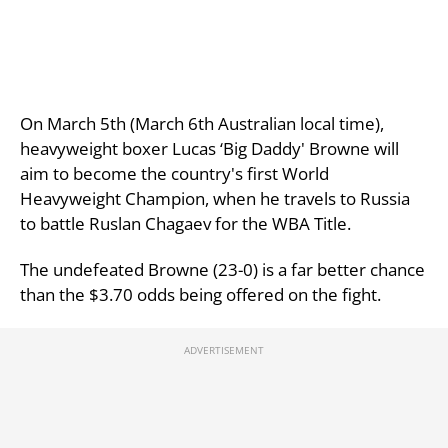
On March 5th (March 6th Australian local time),
heavyweight boxer Lucas ‘Big Daddy' Browne will
aim to become the country's first World
Heavyweight Champion, when he travels to Russia
to battle Ruslan Chagaev for the WBA Title.
The undefeated Browne (23-0) is a far better chance
than the $3.70 odds being offered on the fight.