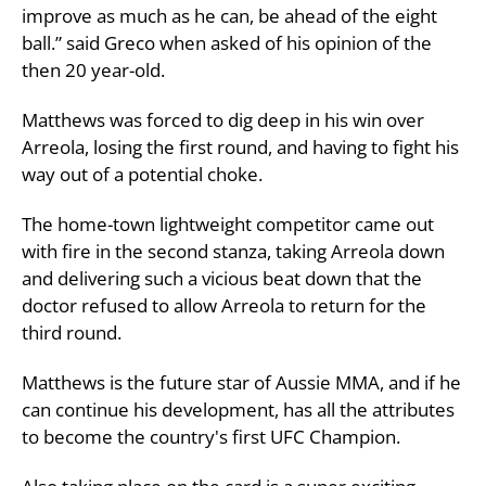
improve as much as he can, be ahead of the eight
ball.” said Greco when asked of his opinion of the
then 20 year-old.
Matthews was forced to dig deep in his win over
Arreola, losing the first round, and having to fight his
way out of a potential choke.
The home-town lightweight competitor came out
with fire in the second stanza, taking Arreola down
and delivering such a vicious beat down that the
doctor refused to allow Arreola to return for the
third round.
Matthews is the future star of Aussie MMA, and if he
can continue his development, has all the attributes
to become the country's first UFC Champion.