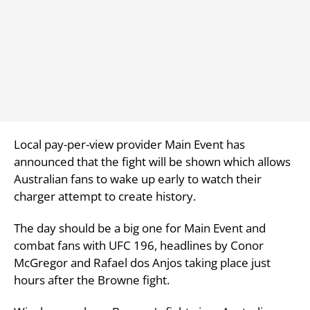
Local pay-per-view provider Main Event has
announced that the fight will be shown which allows
Australian fans to wake up early to watch their
charger attempt to create history.
The day should be a big one for Main Event and
combat fans with UFC 196, headlines by Conor
McGregor and Rafael dos Anjos taking place just
hours after the Browne fight.