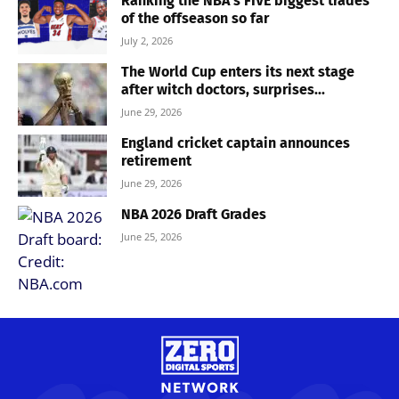
Ranking the NBA’s FIVE biggest trades
of the offseason so far
July 2, 2026
The World Cup enters its next stage
after witch doctors, surprises...
June 29, 2026
England cricket captain announces
retirement
June 29, 2026
NBA 2026 Draft Grades
June 25, 2026