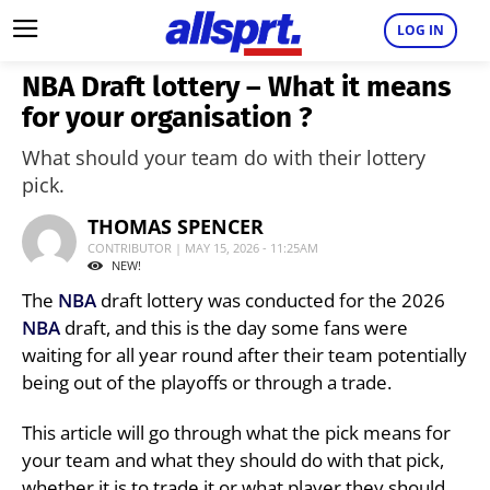
LOG IN
NBA Draft lottery – What it means
for your organisation ?
What should your team do with their lottery
pick.
THOMAS SPENCER
CONTRIBUTOR | MAY 15, 2026 - 11:25AM
NEW!
The
NBA
draft lottery was conducted for the 2026
NBA
draft, and this is the day some fans were
waiting for all year round after their team potentially
being out of the playoffs or through a trade.
This article will go through what the pick means for
your team and what they should do with that pick,
whether it is to trade it or what player they should