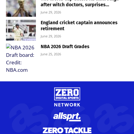
after witch doctors, surprises...
June 29, 2026
England cricket captain announces
retirement
June 29, 2026
NBA 2026 Draft Grades
June 25, 2026