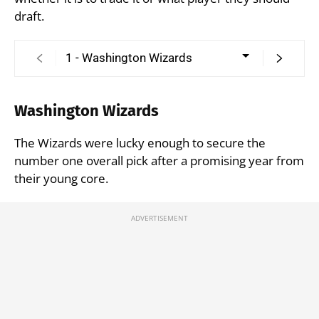
draft.
Washington Wizards
The Wizards were lucky enough to secure the
number one overall pick after a promising year from
their young core.