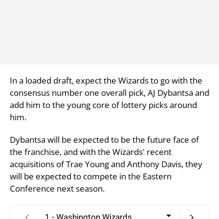
In a loaded draft, expect the Wizards to go with the
consensus number one overall pick, AJ Dybantsa and
add him to the young core of lottery picks around
him.
Dybantsa will be expected to be the future face of
the franchise, and with the Wizards' recent
acquisitions of Trae Young and Anthony Davis, they
will be expected to compete in the Eastern
Conference next season.