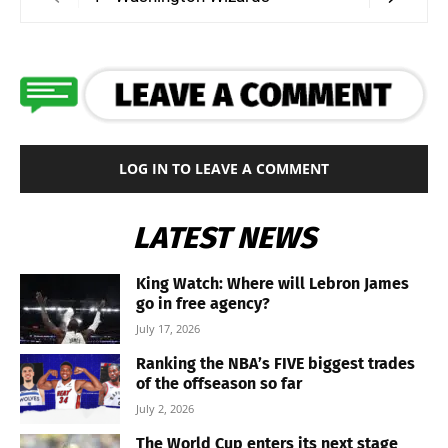
LOG IN TO LEAVE A COMMENT
LATEST NEWS
King Watch: Where will Lebron James
go in free agency?
July 17, 2026
Ranking the NBA’s FIVE biggest trades
of the offseason so far
July 2, 2026
The World Cup enters its next stage