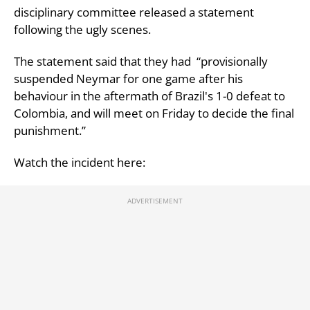
disciplinary committee released a statement
following the ugly scenes.
The statement said that they had “provisionally
suspended Neymar for one game after his
behaviour in the aftermath of Brazil's 1-0 defeat to
Colombia, and will meet on Friday to decide the final
punishment.”
Watch the incident here: