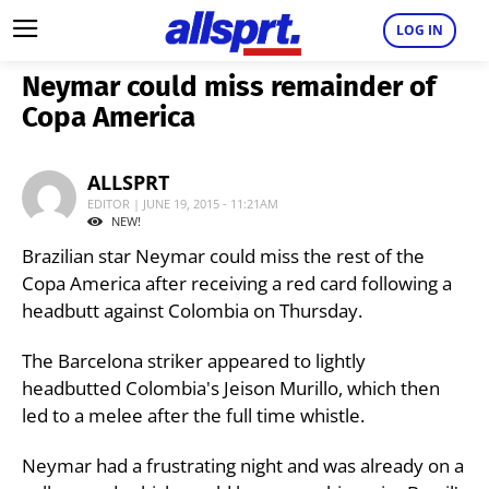
LOG IN
Neymar could miss remainder of
Copa America
ALLSPRT
EDITOR | JUNE 19, 2015 - 11:21AM
NEW!
Brazilian star Neymar could miss the rest of the
Copa America after receiving a red card following a
headbutt against Colombia on Thursday.
The Barcelona striker appeared to lightly
headbutted Colombia's Jeison Murillo, which then
led to a melee after the full time whistle.
Neymar had a frustrating night and was already on a