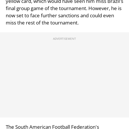
yellow card, which would have seen him miss Brazil's
final group game of the tournament. However, he is
now set to face further sanctions and could even
miss the rest of the tournament.
The South American Football Federation's