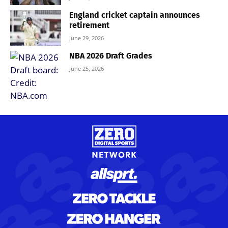
England cricket captain announces
retirement
June 29, 2026
NBA 2026 Draft Grades
June 25, 2026