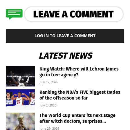
LOG IN TO LEAVE A COMMENT
LATEST NEWS
King Watch: Where will Lebron James
go in free agency?
July 17, 2026
Ranking the NBA’s FIVE biggest trades
of the offseason so far
July 2, 2026
The World Cup enters its next stage
after witch doctors, surprises...
June 29, 2026