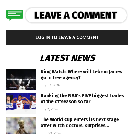
LOG IN TO LEAVE A COMMENT
LATEST NEWS
King Watch: Where will Lebron James
go in free agency?
July 17, 2026
Ranking the NBA’s FIVE biggest trades
of the offseason so far
July 2, 2026
The World Cup enters its next stage
after witch doctors, surprises...
June 29, 2026