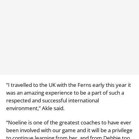
“I travelled to the UK with the Ferns early this year it
was an amazing experience to be a part of such a
respected and successful international
environment,” Akle said.
“Noeline is one of the greatest coaches to have ever
been involved with our game and it will be a privilege
to continue learning from her, and from Debbie too.