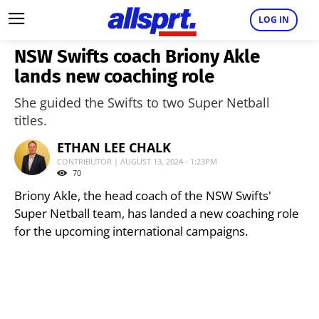
LOG IN
NSW Swifts coach Briony Akle
lands new coaching role
She guided the Swifts to two Super Netball
titles.
ETHAN LEE CHALK
CONTRIBUTOR | AUGUST 13, 2024 - 1:23PM
70
Briony Akle, the head coach of the NSW Swifts'
Super Netball team, has landed a new coaching role
for the upcoming international campaigns.