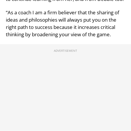
“As a coach I am a firm believer that the sharing of
ideas and philosophies will always put you on the
right path to success because it increases critical
thinking by broadening your view of the game.