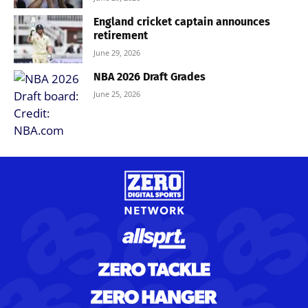
England cricket captain announces
retirement
June 29, 2026
NBA 2026 Draft Grades
June 25, 2026