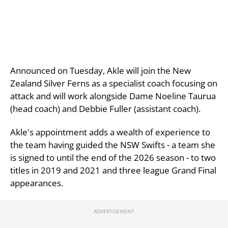
Announced on Tuesday, Akle will join the New
Zealand Silver Ferns as a specialist coach focusing on
attack and will work alongside Dame Noeline Taurua
(head coach) and Debbie Fuller (assistant coach).
Akle's appointment adds a wealth of experience to
the team having guided the NSW Swifts - a team she
is signed to until the end of the 2026 season - to two
titles in 2019 and 2021 and three league Grand Final
appearances.