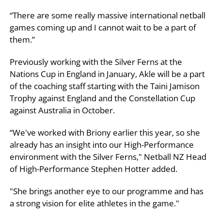
“There are some really massive international netball
games coming up and I cannot wait to be a part of
them.”
Previously working with the Silver Ferns at the
Nations Cup in England in January, Akle will be a part
of the coaching staff starting with the Taini Jamison
Trophy against England and the Constellation Cup
against Australia in October.
“We've worked with Briony earlier this year, so she
already has an insight into our High-Performance
environment with the Silver Ferns," Netball NZ Head
of High-Performance Stephen Hotter added.
"She brings another eye to our programme and has
a strong vision for elite athletes in the game."