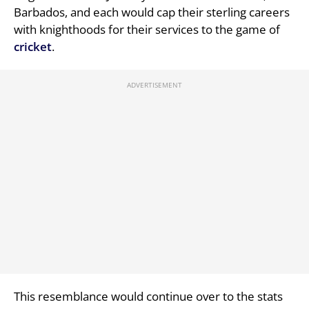
Barbados, and each would cap their sterling careers
with knighthoods for their services to the game of
cricket
.
This resemblance would continue over to the stats