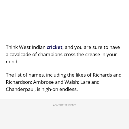
Think West Indian
cricket
, and you are sure to have
a cavalcade of champions cross the crease in your
mind.
The list of names, including the likes of Richards and
Richardson; Ambrose and Walsh; Lara and
Chanderpaul, is nigh-on endless.