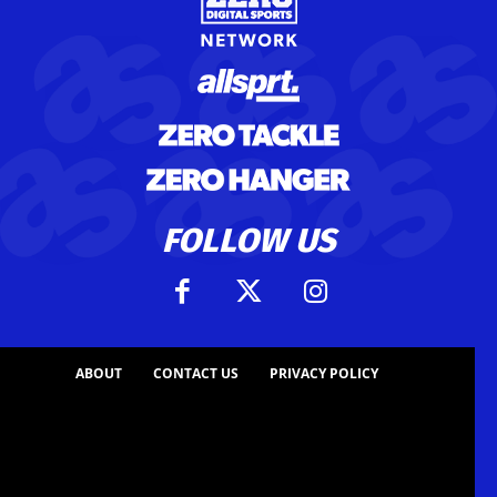
FOLLOW US
ABOUT
CONTACT US
PRIVACY POLICY