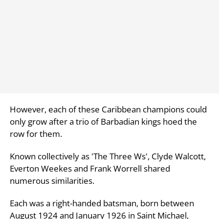
However, each of these Caribbean champions could
only grow after a trio of Barbadian kings hoed the
row for them.
Known collectively as 'The Three Ws', Clyde Walcott,
Everton Weekes and Frank Worrell shared
numerous similarities.
Each was a right-handed batsman, born between
August 1924 and January 1926 in Saint Michael,