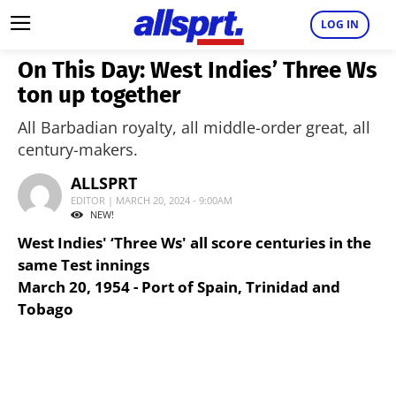
LOG IN
On This Day: West Indies’ Three Ws
ton up together
All Barbadian royalty, all middle-order great, all
century-makers.
ALLSPRT
EDITOR | MARCH 20, 2024 - 9:00AM
NEW!
West Indies' ‘Three Ws' all score centuries in the
same Test innings
March 20, 1954 - Port of Spain, Trinidad and
Tobago