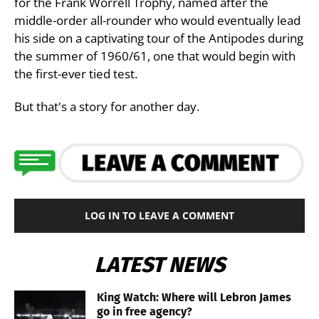
for the Frank Worrell Trophy, named after the
middle-order all-rounder who would eventually lead
his side on a captivating tour of the Antipodes during
the summer of 1960/61, one that would begin with
the first-ever tied test.
But that's a story for another day.
LOG IN TO LEAVE A COMMENT
LATEST NEWS
King Watch: Where will Lebron James
go in free agency?