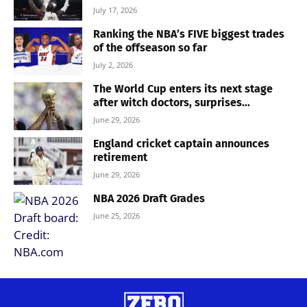
July 17, 2026
Ranking the NBA’s FIVE biggest trades
of the offseason so far
July 2, 2026
The World Cup enters its next stage
after witch doctors, surprises...
June 29, 2026
England cricket captain announces
retirement
June 29, 2026
NBA 2026 Draft Grades
June 25, 2026