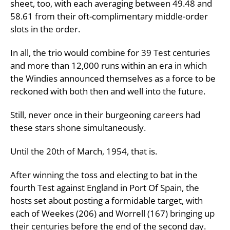
sheet, too, with each averaging between 49.48 and
58.61 from their oft-complimentary middle-order
slots in the order.
In all, the trio would combine for 39 Test centuries
and more than 12,000 runs within an era in which
the Windies announced themselves as a force to be
reckoned with both then and well into the future.
Still, never once in their burgeoning careers had
these stars shone simultaneously.
Until the 20th of March, 1954, that is.
After winning the toss and electing to bat in the
fourth Test against England in Port Of Spain, the
hosts set about posting a formidable target, with
each of Weekes (206) and Worrell (167) bringing up
their centuries before the end of the second day.