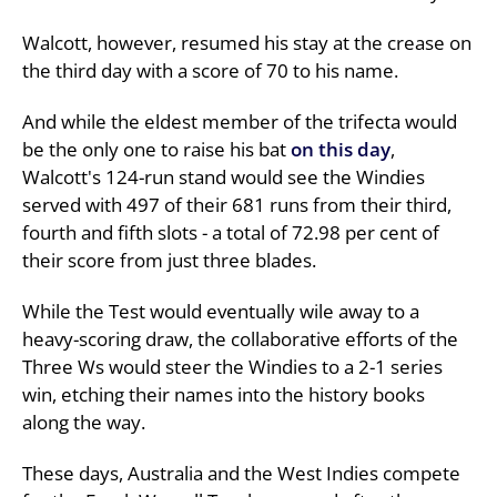
Walcott, however, resumed his stay at the crease on
the third day with a score of 70 to his name.
And while the eldest member of the trifecta would
be the only one to raise his bat
on this day
,
Walcott's 124-run stand would see the Windies
served with 497 of their 681 runs from their third,
fourth and fifth slots - a total of 72.98 per cent of
their score from just three blades.
While the Test would eventually wile away to a
heavy-scoring draw, the collaborative efforts of the
Three Ws would steer the Windies to a 2-1 series
win, etching their names into the history books
along the way.
These days, Australia and the West Indies compete