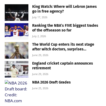
King Watch: Where will Lebron James
go in free agency?
July 17, 2026
Ranking the NBA’s FIVE biggest trades
of the offseason so far
July 2, 2026
The World Cup enters its next stage
after witch doctors, surprises...
June 29, 2026
England cricket captain announces
retirement
June 29, 2026
NBA 2026 Draft Grades
June 25, 2026