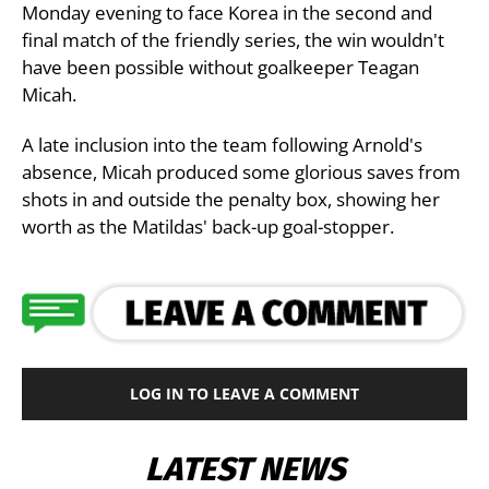
Monday evening to face Korea in the second and
final match of the friendly series, the win wouldn't
have been possible without goalkeeper Teagan
Micah.
A late inclusion into the team following Arnold's
absence, Micah produced some glorious saves from
shots in and outside the penalty box, showing her
worth as the Matildas' back-up goal-stopper.
LOG IN TO LEAVE A COMMENT
LATEST NEWS