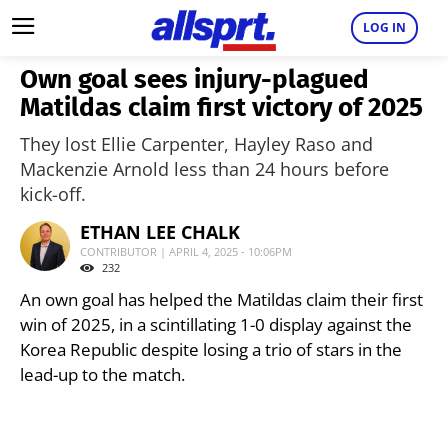
LOG IN
Own goal sees injury-plagued
Matildas claim first victory of 2025
They lost Ellie Carpenter, Hayley Raso and
Mackenzie Arnold less than 24 hours before
kick-off.
ETHAN LEE CHALK
CONTRIBUTOR | APRIL 4, 2025 - 10:06PM
232
An own goal has helped the Matildas claim their first
win of 2025, in a scintillating 1-0 display against the
Korea Republic despite losing a trio of stars in the
lead-up to the match.