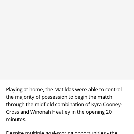
Playing at home, the Matildas were able to control
the majority of possession to begin the match
through the midfield combination of Kyra Cooney-
Cross and Winonah Heatley in the opening 20
minutes.
Despite multiple goal-scoring opportunities - the