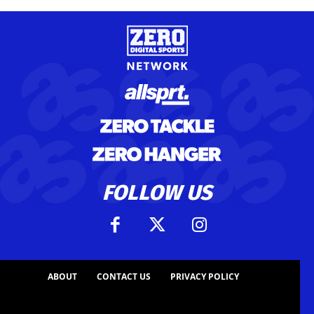
FOLLOW US
ABOUT
CONTACT US
PRIVACY POLICY