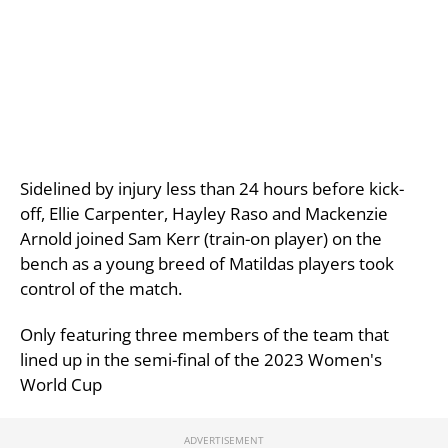
Sidelined by injury less than 24 hours before kick-
off, Ellie Carpenter, Hayley Raso and Mackenzie
Arnold joined Sam Kerr (train-on player) on the
bench as a young breed of Matildas players took
control of the match.
Only featuring three members of the team that
lined up in the semi-final of the 2023 Women's
World Cup