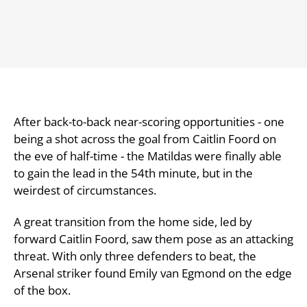
After back-to-back near-scoring opportunities - one
being a shot across the goal from Caitlin Foord on
the eve of half-time - the Matildas were finally able
to gain the lead in the 54th minute, but in the
weirdest of circumstances.
A great transition from the home side, led by
forward Caitlin Foord, saw them pose as an attacking
threat. With only three defenders to beat, the
Arsenal striker found Emily van Egmond on the edge
of the box.