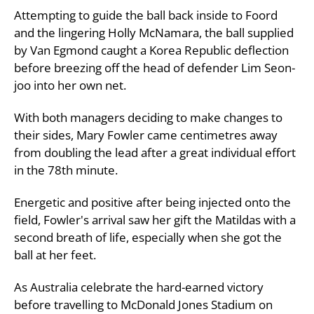
Attempting to guide the ball back inside to Foord
and the lingering Holly McNamara, the ball supplied
by Van Egmond caught a Korea Republic deflection
before breezing off the head of defender Lim Seon-
joo into her own net.
With both managers deciding to make changes to
their sides, Mary Fowler came centimetres away
from doubling the lead after a great individual effort
in the 78th minute.
Energetic and positive after being injected onto the
field, Fowler's arrival saw her gift the Matildas with a
second breath of life, especially when she got the
ball at her feet.
As Australia celebrate the hard-earned victory
before travelling to McDonald Jones Stadium on