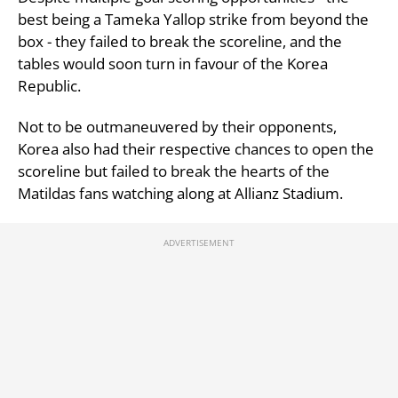
best being a Tameka Yallop strike from beyond the
box - they failed to break the scoreline, and the
tables would soon turn in favour of the Korea
Republic.
Not to be outmaneuvered by their opponents,
Korea also had their respective chances to open the
scoreline but failed to break the hearts of the
Matildas fans watching along at Allianz Stadium.