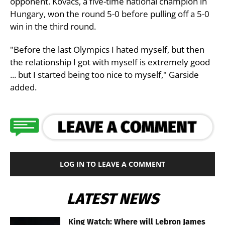
opponent. Kovacs, a five-time national champion in
Hungary, won the round 5-0 before pulling off a 5-0
win in the third round.
"Before the last Olympics I hated myself, but then
the relationship I got with myself is extremely good
... but I started being too nice to myself," Garside
added.
LOG IN TO LEAVE A COMMENT
LATEST NEWS
King Watch: Where will Lebron James