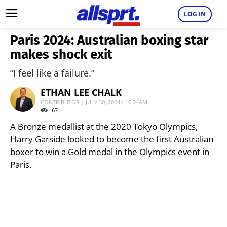
LOG IN
Paris 2024: Australian boxing star
makes shock exit
“I feel like a failure.”
ETHAN LEE CHALK
CONTRIBUTOR | JULY 30, 2024 - 10:24AM
67
A Bronze medallist at the 2020 Tokyo Olympics,
Harry Garside looked to become the first Australian
boxer to win a Gold medal in the Olympics event in
Paris.