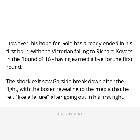
However, his hope for Gold has already ended in his
first bout, with the Victorian falling to Richard Kovacs
in the Round of 16 - having earned a bye for the first
round.
The shock exit saw Garside break down after the
fight, with the boxer revealing to the media that he
felt "like a failure" after going out in his first fight.