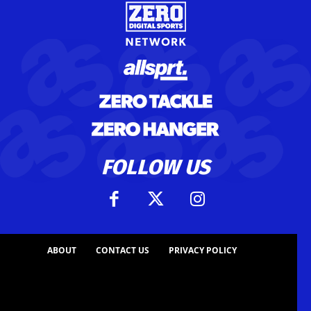
FOLLOW US
ABOUT
CONTACT US
PRIVACY POLICY