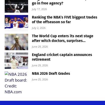
go in free agency?
July 17, 2026
Ranking the NBA’s FIVE biggest trades
of the offseason so far
July 2, 2026
The World Cup enters its next stage
after witch doctors, surprises...
June 29, 2026
England cricket captain announces
retirement
June 29, 2026
NBA 2026 Draft Grades
June 25, 2026