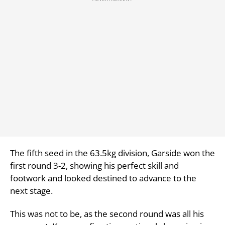
The fifth seed in the 63.5kg division, Garside won the
first round 3-2, showing his perfect skill and
footwork and looked destined to advance to the
next stage.
This was not to be, as the second round was all his