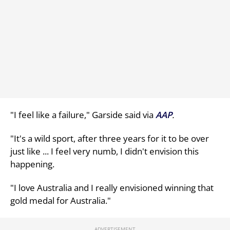
"I feel like a failure," Garside said via
AAP
.
"It's a wild sport, after three years for it to be over
just like ... I feel very numb, I didn't envision this
happening.
"I love Australia and I really envisioned winning that
gold medal for Australia."