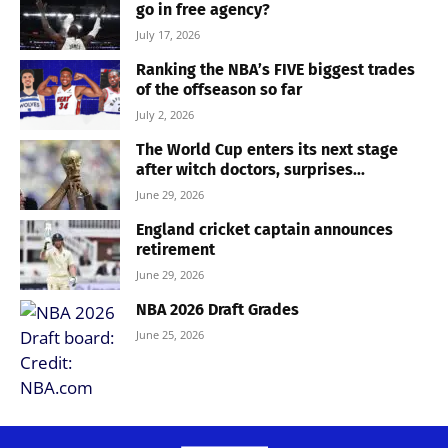
go in free agency?
July 17, 2026
Ranking the NBA’s FIVE biggest trades
of the offseason so far
July 2, 2026
The World Cup enters its next stage
after witch doctors, surprises...
June 29, 2026
England cricket captain announces
retirement
June 29, 2026
NBA 2026 Draft Grades
June 25, 2026