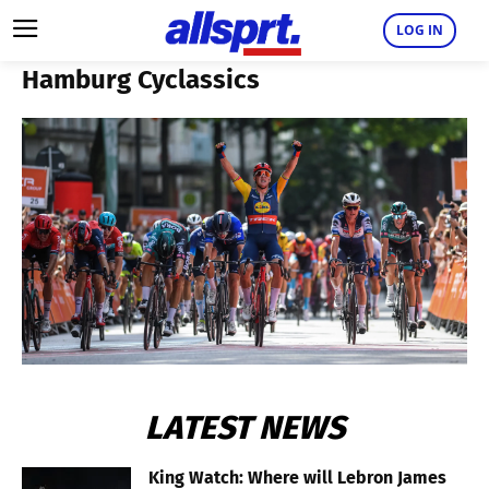
LOG IN
Hamburg Cyclassics
LATEST NEWS
King Watch: Where will Lebron James