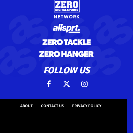
FOLLOW US
ABOUT
CONTACT US
PRIVACY POLICY