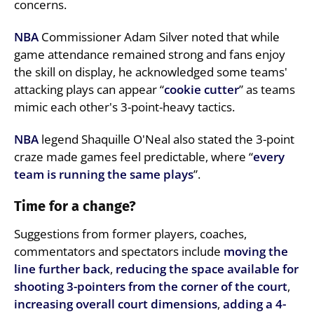
concerns.
NBA
Commissioner Adam Silver noted that while
game attendance remained strong and fans enjoy
the skill on display, he acknowledged some teams'
attacking plays can appear “
cookie cutter
” as teams
mimic each other's 3-point-heavy tactics.
NBA
legend Shaquille O'Neal also stated the 3-point
craze made games feel predictable, where “
every
team is running the same plays
”.
Time for a change?
Suggestions from former players, coaches,
commentators and spectators include
moving the
line further back
,
reducing the space available for
shooting 3-pointers from the corner of the court
,
increasing overall court dimensions
,
adding a 4-