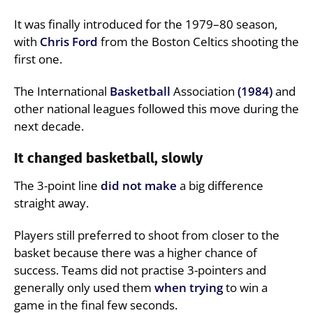
It was finally introduced for the 1979–80 season,
with
Chris Ford
from the Boston Celtics shooting the
first one.
The International
Basketball
Association
(1984)
and
other national leagues followed this move during the
next decade.
It changed basketball, slowly
The 3-point line
did not make
a big difference
straight away.
Players still preferred to shoot from closer to the
basket because there was a higher chance of
success. Teams did not practise 3-pointers and
generally only used them
when trying
to win a
game in the final few seconds.