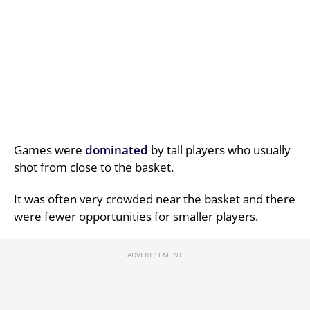
Games were
dominated
by tall players who usually
shot from close to the basket.
It was often very crowded near the basket and there
were fewer opportunities for smaller players.