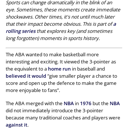
Sports can change dramatically in the blink of an
eye. Sometimes, these moments create immediate
shockwaves. Other times, it's not until much later
that their impact become obvious. This is part of
a
rolling series
that explores key (and sometimes
long forgotten) moments in sports history.
The ABA wanted to make basketball more
interesting and exciting. It viewed the 3-pointer as
the equivalent to a
home run
in baseball and
believed it would
“give smaller player a chance to
score and open up the defence to make the game
more enjoyable to fans”.
The ABA merged with the
NBA
in
1976
but the
NBA
did not immediately introduce the 3-pointer
because many traditional coaches and players were
against it
.