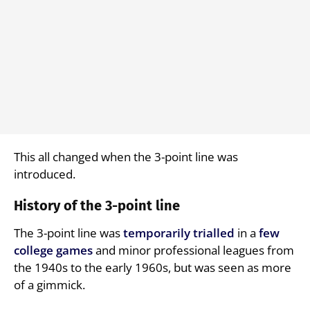
This all changed when the 3-point line was
introduced.
History of the 3-point line
The 3-point line was
temporarily
trialled
in a
few
college games
and minor professional leagues from
the 1940s to the early 1960s, but was seen as more
of a gimmick.