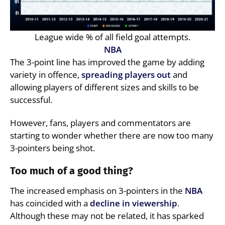
League wide % of all field goal attempts.
NBA
The 3-point line has improved the game by adding
variety in offence,
spreading players out
and
allowing players of different sizes and skills to be
successful.
However, fans, players and commentators are
starting to wonder whether there are now too many
3-pointers being shot.
Too much of a good thing?
The increased emphasis on 3-pointers in the
NBA
has coincided with a
decline in viewership
.
Although these may not be related, it has sparked