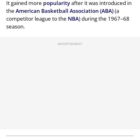
It gained more
popularity
after it was introduced in
the
American Basketball Association (ABA)
(a
competitor league to the
NBA
) during the 1967–68
season.