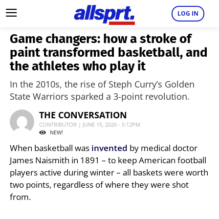
LOG IN
Game changers: how a stroke of
paint transformed basketball, and
the athletes who play it
In the 2010s, the rise of Steph Curry’s Golden
State Warriors sparked a 3-point revolution.
THE CONVERSATION
CONTRIBUTOR | JUNE 15, 2026 - 5:12PM
NEW!
When basketball was
invented
by medical doctor
James Naismith in 1891 – to keep American football
players active during winter – all baskets were worth
two points, regardless of where they were shot
from.