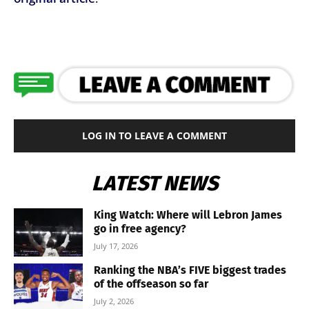
LOG IN TO LEAVE A COMMENT
LATEST NEWS
King Watch: Where will Lebron James
go in free agency?
July 17, 2026
Ranking the NBA’s FIVE biggest trades
of the offseason so far
July 2, 2026