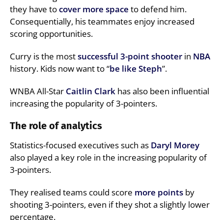
they have to
cover more space
to defend him.
Consequentially, his teammates enjoy increased
scoring opportunities.
Curry is the most
successful 3-point shooter
in
NBA
history. Kids now want to “
be like Steph
”.
WNBA All-Star
Caitlin Clark
has also been influential
increasing the popularity of 3-pointers.
The role of analytics
Statistics-focused executives such as
Daryl Morey
also played a key role in the increasing popularity of
3-pointers.
They realised teams could score
more points
by
shooting 3-pointers, even if they shot a slightly lower
percentage.