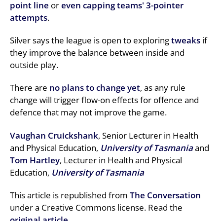
point line
or
even capping teams' 3-pointer
attempts
.
Silver says the league is open to exploring
tweaks
if
they improve the balance between inside and
outside play.
There are
no plans to change yet
, as any rule
change will trigger flow-on effects for offence and
defence that may not improve the game.
Vaughan Cruickshank
, Senior Lecturer in Health
and Physical Education,
University of Tasmania
and
Tom Hartley
, Lecturer in Health and Physical
Education,
University of Tasmania
This article is republished from
The Conversation
under a Creative Commons license. Read the
original article
.