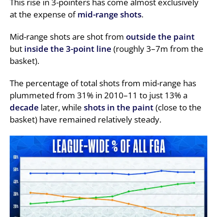
This rise in 3-pointers has come almost exclusively
at the expense of
mid-range shots
.
Mid-range shots are shot from
outside the paint
but
inside the 3-point line
(roughly 3–7m from the
basket).
The percentage of total shots from mid-range has
plummeted from 31% in 2010–11 to just 13% a
decade
later, while
shots in the paint
(close to the
basket) have remained relatively steady.