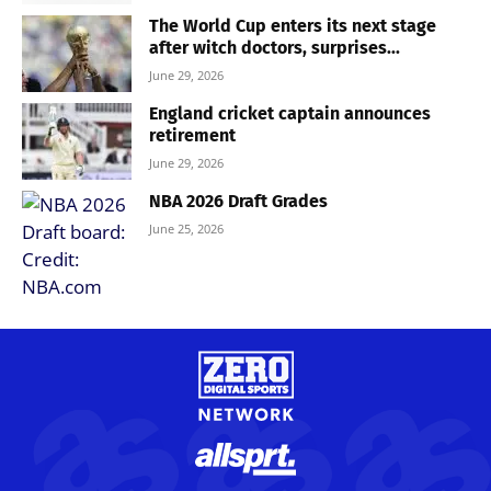
The World Cup enters its next stage
after witch doctors, surprises...
June 29, 2026
England cricket captain announces
retirement
June 29, 2026
NBA 2026 Draft Grades
June 25, 2026