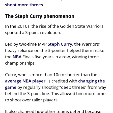
shoot more threes
.
The Steph Curry phenomenon
In the 2010s, the rise of the Golden State Warriors
sparked a 3-point revolution.
Led by two-time MVP
Steph
Curry
, the Warriors'
heavy reliance on the 3-pointer helped them make
the
NBA
Finals five years in a row, winning three
championships.
Curry, who is more than 10cm shorter than the
average NBA player
, is credited with
changing the
game
by regularly shooting “deep threes” from way
behind the 3-point line. This allowed him more time
to shoot over taller players.
It also changed how other teams defend because