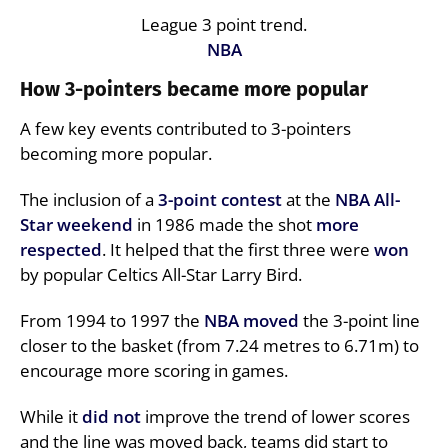
League 3 point trend.
NBA
How 3-pointers became more popular
A few key events contributed to 3-pointers
becoming more popular.
The inclusion of a
3-point contest
at the
NBA All-
Star weekend
in 1986 made the shot
more
respected
. It helped that the first three were
won
by popular Celtics All-Star Larry Bird.
From 1994 to 1997 the
NBA
moved
the 3-point line
closer to the basket (from 7.24 metres to 6.71m) to
encourage more scoring in games.
While it
did not
improve the trend of lower scores
and the line was moved back, teams did start to