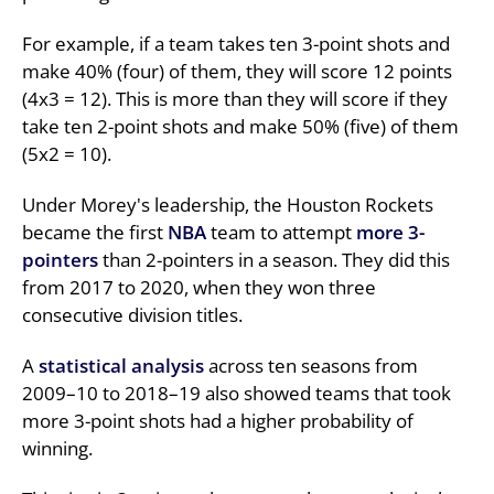
For example, if a team takes ten 3-point shots and
make 40% (four) of them, they will score 12 points
(4x3 = 12). This is more than they will score if they
take ten 2-point shots and make 50% (five) of them
(5x2 = 10).
Under Morey's leadership, the Houston Rockets
became the first
NBA
team to attempt
more 3-
pointers
than 2-pointers in a season. They did this
from 2017 to 2020, when they won three
consecutive division titles.
A
statistical analysis
across ten seasons from
2009–10 to 2018–19 also showed teams that took
more 3-point shots had a higher probability of
winning.