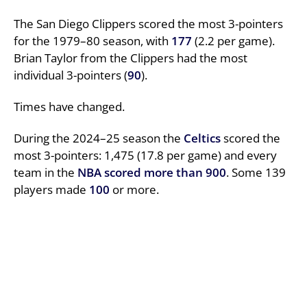
The San Diego Clippers scored the most 3-pointers
for the 1979–80 season, with
177
(2.2 per game).
Brian Taylor from the Clippers had the most
individual 3-pointers (
90
).
Times have changed.
During the 2024–25 season the
Celtics
scored the
most 3-pointers: 1,475 (17.8 per game) and every
team in the
NBA
scored more than 900
. Some 139
players made
100
or more.