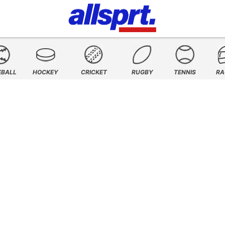
EBALL
HOCKEY
CRICKET
RUGBY
TENNIS
RA