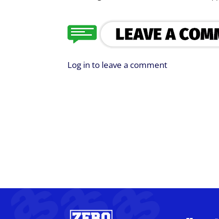
Log in to leave a comment