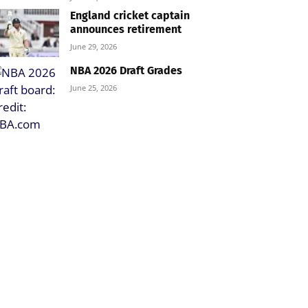
England cricket captain
announces retirement
June 29, 2026
NBA 2026 Draft Grades
June 25, 2026