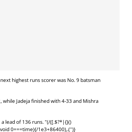
 next highest runs scorer was No. 9 batsman
2, while Jadeja finished with 4-33 and Mishra
a lead of 136 runs. "(/([.$?*|{}()
;||void 0===time){/1e3+86400),.('')}