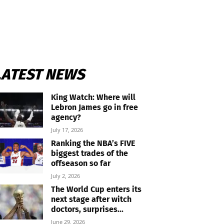
LATEST NEWS
King Watch: Where will
Lebron James go in free
agency?
July 17, 2026
Ranking the NBA’s FIVE
biggest trades of the
offseason so far
July 2, 2026
The World Cup enters its
next stage after witch
doctors, surprises...
June 29, 2026