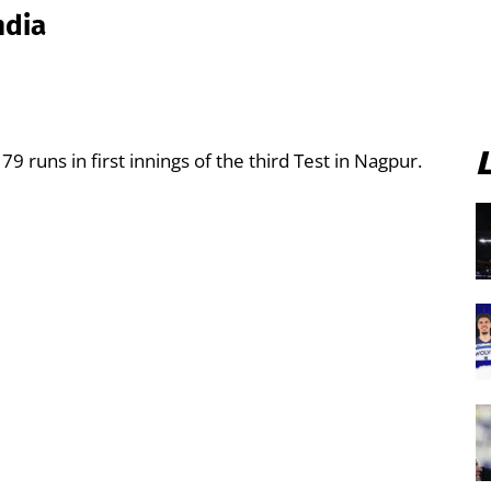
ndia
79 runs in first innings of the third Test in Nagpur.