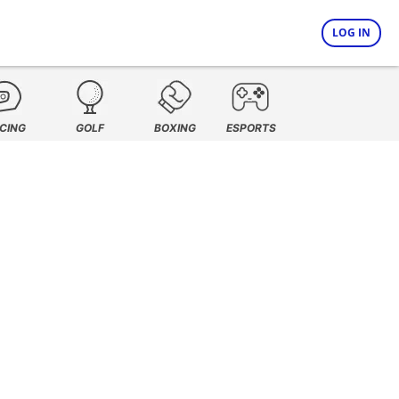
LOG IN
CING
GOLF
BOXING
ESPORTS