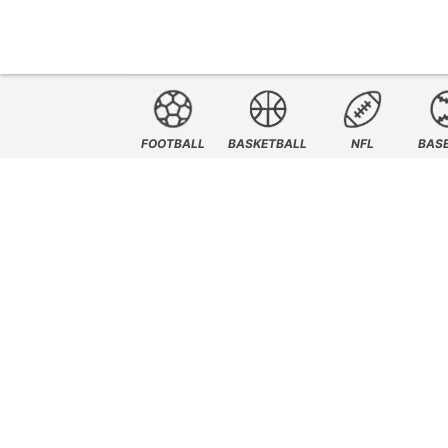
FOOTBALL
BASKETBALL
NFL
BAS