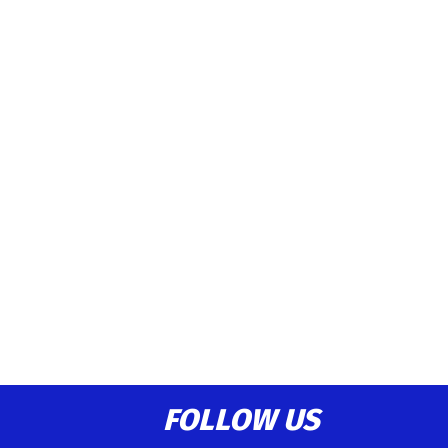
FOLLOW US