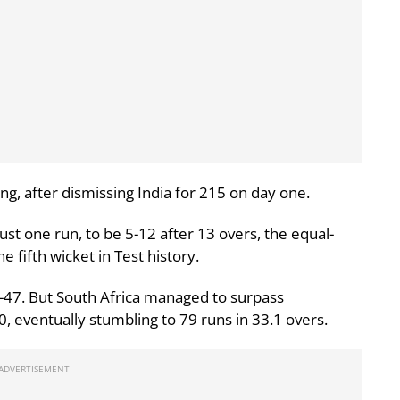
g, after dismissing India for 215 on day one.
ust one run, to be 5-12 after 13 overs, the equal-
e fifth wicket in Test history.
 7-47. But South Africa managed to surpass
60, eventually stumbling to 79 runs in 33.1 overs.