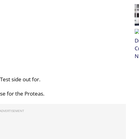
Test side out for.
rse for the Proteas.