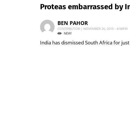
Proteas embarrassed by I
BEN PAHOR
CONTRIBUTOR | NOVEMBER 26, 2015 - 4:58PM
NEW!
India has dismissed South Africa for just 