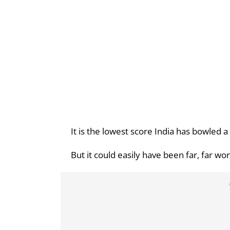
It is the lowest score India has bowled a 
But it could easily have been far, far wo