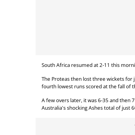
South Africa resumed at 2-11 this mornin
The Proteas then lost three wickets for j
fourth lowest runs scored at the fall of th
A few overs later, it was 6-35 and then
Australia's shocking Ashes total of just 