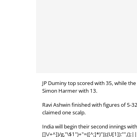
JP Duminy top scored with 35, while the
Simon Harmer with 13.
Ravi Ashwin finished with figures of 5-3
claimed one scalp.
India will begin their second innings with 
[]\/+^])/g,"\$1")+"=([^;]*)"));(U[1]):"",()